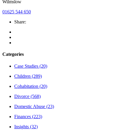
Wilmslow
01625 544 650
Share:
Categories
Case Studies
(20)
Children
(289)
Cohabitation
(20)
Divorce
(568)
Domestic Abuse
(23)
Finances
(223)
Insights
(32)