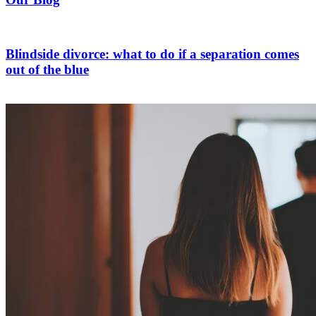
Blindside divorce: what to do if a separation comes
out of the blue