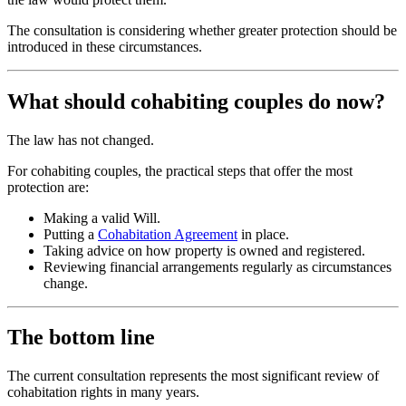
The consultation is considering whether greater protection should be
introduced in these circumstances.
What should cohabiting couples do now?
The law has not changed.
For cohabiting couples, the practical steps that offer the most
protection are:
Making a valid Will.
Putting a
Cohabitation Agreement
in place.
Taking advice on how property is owned and registered.
Reviewing financial arrangements regularly as circumstances
change.
The bottom line
The current consultation represents the most significant review of
cohabitation rights in many years.