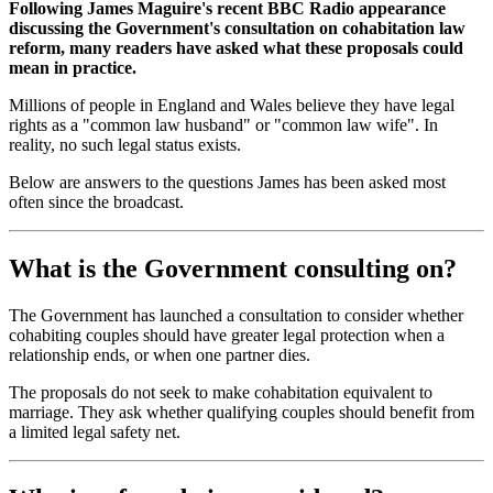
Following James Maguire's recent BBC Radio appearance
discussing the Government's consultation on cohabitation law
reform, many readers have asked what these proposals could
mean in practice.
Millions of people in England and Wales believe they have legal
rights as a "common law husband" or "common law wife". In
reality, no such legal status exists.
Below are answers to the questions James has been asked most
often since the broadcast.
What is the Government consulting on?
The Government has launched a consultation to consider whether
cohabiting couples should have greater legal protection when a
relationship ends, or when one partner dies.
The proposals do not seek to make cohabitation equivalent to
marriage. They ask whether qualifying couples should benefit from
a limited legal safety net.