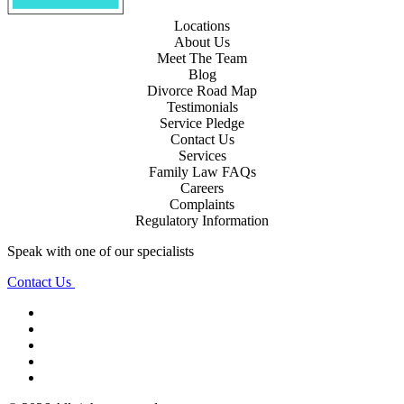
Locations
About Us
Meet The Team
Blog
Divorce Road Map
Testimonials
Service Pledge
Contact Us
Services
Family Law FAQs
Careers
Complaints
Regulatory Information
Speak with one of our specialists
Contact Us