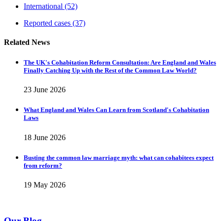
International
(52)
Reported cases
(37)
Related News
The UK's Cohabitation Reform Consultation: Are England and Wales
Finally Catching Up with the Rest of the Common Law World?
23 June 2026
What England and Wales Can Learn from Scotland's Cohabitation
Laws
18 June 2026
Busting the common law marriage myth: what can cohabitees expect
from reform?
19 May 2026
Our Blog