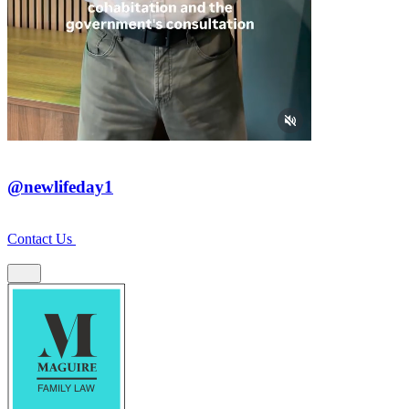
@newlifeday1
Contact Us