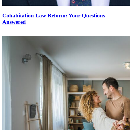
Cohabitation Law Reform: Your Questions
Answered