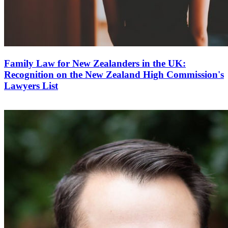
Family Law for New Zealanders in the UK:
Recognition on the New Zealand High Commission's
Lawyers List