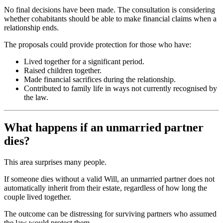
No final decisions have been made. The consultation is considering
whether cohabitants should be able to make financial claims when a
relationship ends.
The proposals could provide protection for those who have:
Lived together for a significant period.
Raised children together.
Made financial sacrifices during the relationship.
Contributed to family life in ways not currently recognised by
the law.
What happens if an unmarried partner
dies?
This area surprises many people.
If someone dies without a valid Will, an unmarried partner does not
automatically inherit from their estate, regardless of how long the
couple lived together.
The outcome can be distressing for surviving partners who assumed
the law would protect them.