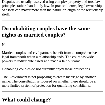
Disputes are usually resolved using complex property and trust law
principles rather than family law. In practical terms, legal ownership
of assets can matter more than the nature or length of the relationship
itself.
Do cohabiting couples have the same
rights as married couples?
No.
Married couples and civil partners benefit from a comprehensive
legal framework when a relationship ends. The court has wide
powers to redistribute assets and reach a fair outcome.
Cohabiting couples do not currently enjoy those protections.
The Government is not proposing to create marriage by another
name. The consultation is focused on whether there should be a
more limited system of protection for qualifying cohabitants.
What could change?