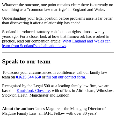
Whatever the outcome, one point remains clear: there is currently no
such thing as a "common law marriage" in England and Wales.
Understanding your legal position before problems arise is far better
than discovering it after a relationship has ended.
Scotland introduced statutory cohabitation rights almost twenty
years ago. For a closer look at how that framework has worked in
practice, read our companion article:
What England and Wales can
learn from Scotland's cohabitation laws
.
Speak to our team
To discuss your circumstances in confidence, call our family law
team on
01625 544 650
or
fill out our contact form
.
Recognised by the Legal 500 as a leading family law firm, we are
based in
Knutsford, Cheshire
, with offices in Altrincham, Wilmslow,
Stockton Heath, Manchester and London.
About the author:
James Maguire is the Managing Director of
Maguire Family Law, an IAFL Fellow with over 30 years'