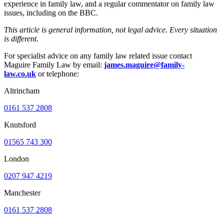
experience in family law, and a regular commentator on family law
issues, including on the BBC.
This article is general information, not legal advice. Every situation
is different.
For specialist advice on any family law related issue contact
Maguire Family Law by email:
james.maguire@family-
law.co.uk
or telephone:
Altrincham
0161 537 2808
Knutsford
01565 743 300
London
0207 947 4219
Manchester
0161 537 2808