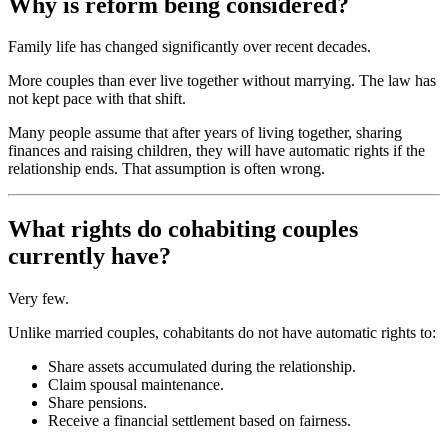
Why is reform being considered?
Family life has changed significantly over recent decades.
More couples than ever live together without marrying. The law has
not kept pace with that shift.
Many people assume that after years of living together, sharing
finances and raising children, they will have automatic rights if the
relationship ends. That assumption is often wrong.
What rights do cohabiting couples
currently have?
Very few.
Unlike married couples, cohabitants do not have automatic rights to:
Share assets accumulated during the relationship.
Claim spousal maintenance.
Share pensions.
Receive a financial settlement based on fairness.