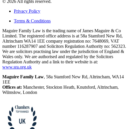
© 2026 All rights reserved.
Privacy Policy
Terms & Conditions
Maguire Family Law is the trading name of James Maguire & Co
Limited. The registered office address is at 58a Stamford New Rd,
Altrincham WA14 1EE company registration no: 7648069, VAT
number 116287907 and Solicitors Regulation Authority no: 562323.
We are solicitors practising law under the jurisdiction of England &
Wales only. We are authorised and regulated by the Solicitors
Regulation Authority and a link to their website is at:
www.sra.org.uk
Maguire Family Law
, 58a Stamford New Rd, Altrincham, WA14
1EE
Offices at:
Manchester, Stockton Heath, Knutsford, Altrincham,
Wilmslow, London