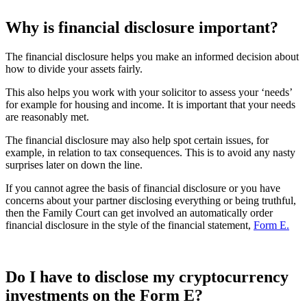
Why is financial disclosure important?
The financial disclosure helps you make an informed decision about
how to divide your assets fairly.
This also helps you work with your solicitor to assess your ‘needs’
for example for housing and income. It is important that your needs
are reasonably met.
The financial disclosure may also help spot certain issues, for
example, in relation to tax consequences. This is to avoid any nasty
surprises later on down the line.
If you cannot agree the basis of financial disclosure or you have
concerns about your partner disclosing everything or being truthful,
then the Family Court can get involved an automatically order
financial disclosure in the style of the financial statement,
Form E.
Do I have to disclose my cryptocurrency
investments on the Form E?