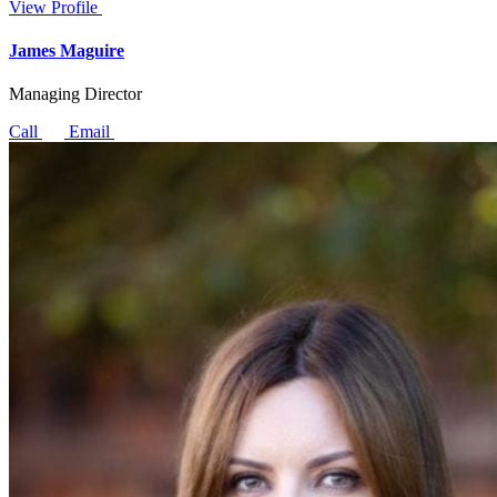
View Profile
James Maguire
Managing Director
Call
Email