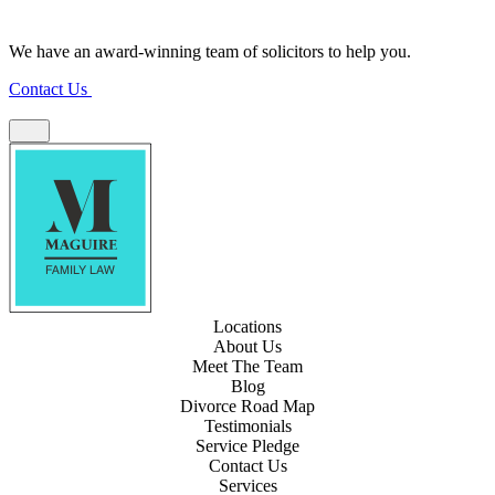
We have an award-winning team of solicitors to help you.
Contact Us
Locations
About Us
Meet The Team
Blog
Divorce Road Map
Testimonials
Service Pledge
Contact Us
Services