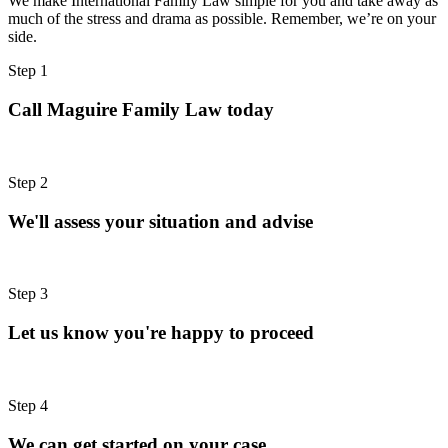
We make International Family Law simple for you and take away as
much of the stress and drama as possible. Remember, we’re on your
side.
Step 1
Call Maguire Family Law today
Step 2
We'll assess your situation and advise
Step 3
Let us know you're happy to proceed
Step 4
We can get started on your case