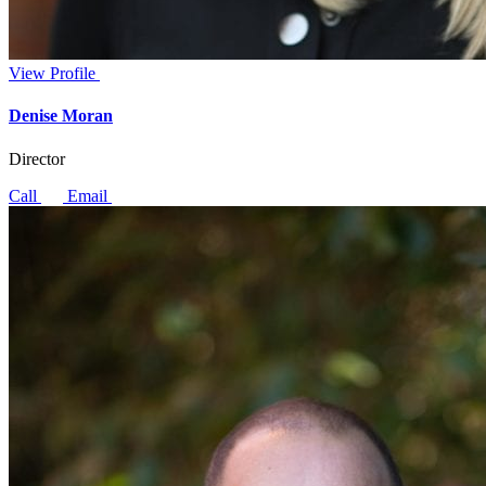
View Profile
Denise Moran
Director
Call
Email