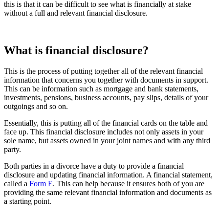
this is that it can be difficult to see what is financially at stake
without a full and relevant financial disclosure.
What is financial disclosure?
This is the process of putting together all of the relevant financial
information that concerns you together with documents in support.
This can be information such as mortgage and bank statements,
investments, pensions, business accounts, pay slips, details of your
outgoings and so on.
Essentially, this is putting all of the financial cards on the table and
face up. This financial disclosure includes not only assets in your
sole name, but assets owned in your joint names and with any third
party.
Both parties in a divorce have a duty to provide a financial
disclosure and updating financial information. A financial statement,
called a
Form E
. This can help because it ensures both of you are
providing the same relevant financial information and documents as
a starting point.