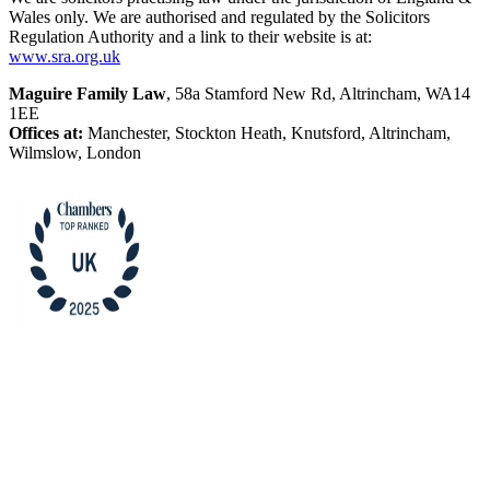
Wales only. We are authorised and regulated by the Solicitors
Regulation Authority and a link to their website is at:
www.sra.org.uk
Maguire Family Law
, 58a Stamford New Rd, Altrincham, WA14
1EE
Offices at:
Manchester, Stockton Heath, Knutsford, Altrincham,
Wilmslow, London