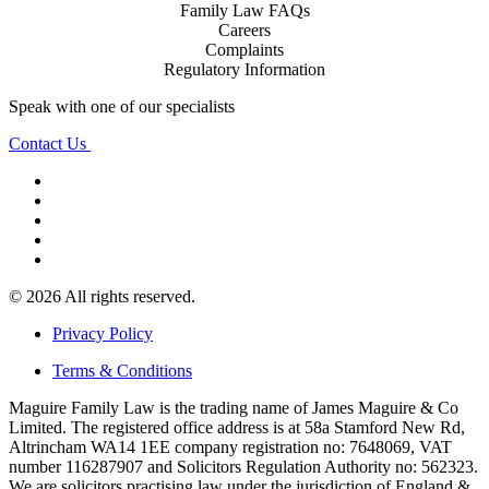
Family Law FAQs
Careers
Complaints
Regulatory Information
Speak with one of our specialists
Contact Us
© 2026 All rights reserved.
Privacy Policy
Terms & Conditions
Maguire Family Law is the trading name of James Maguire & Co
Limited. The registered office address is at 58a Stamford New Rd,
Altrincham WA14 1EE company registration no: 7648069, VAT
number 116287907 and Solicitors Regulation Authority no: 562323.
We are solicitors practising law under the jurisdiction of England &