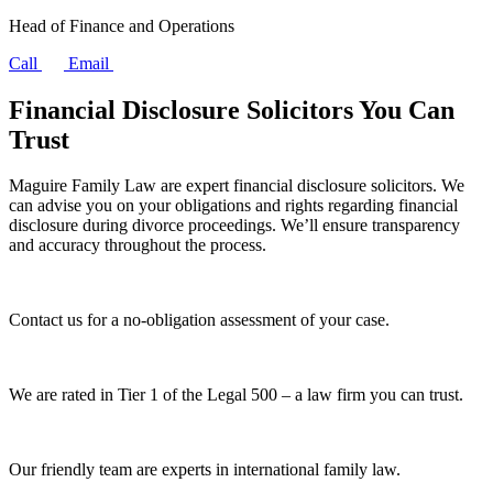
Head of Finance and Operations
Call
Email
Financial Disclosure Solicitors You Can
Trust
Maguire Family Law are expert financial disclosure solicitors. We
can advise you on your obligations and rights regarding financial
disclosure during divorce proceedings. We’ll ensure transparency
and accuracy throughout the process.
Contact us for a no-obligation assessment of your case.
We are rated in Tier 1 of the Legal 500 – a law firm you can trust.
Our friendly team are experts in international family law.