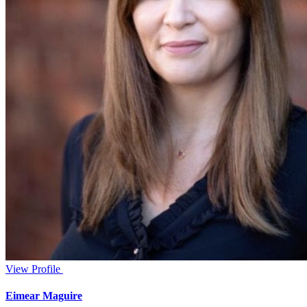
View Profile
Eimear Maguire