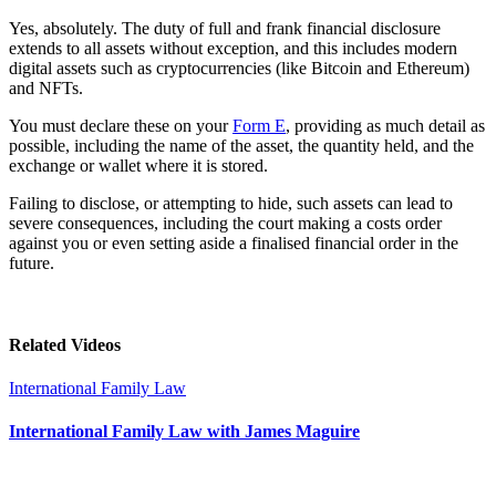
Yes, absolutely. The duty of full and frank financial disclosure
extends to all assets without exception, and this includes modern
digital assets such as cryptocurrencies (like Bitcoin and Ethereum)
and NFTs.
You must declare these on your
Form E
, providing as much detail as
possible, including the name of the asset, the quantity held, and the
exchange or wallet where it is stored.
Failing to disclose, or attempting to hide, such assets can lead to
severe consequences, including the court making a costs order
against you or even setting aside a finalised financial order in the
future.
Related Videos
International Family Law
International Family Law with James Maguire