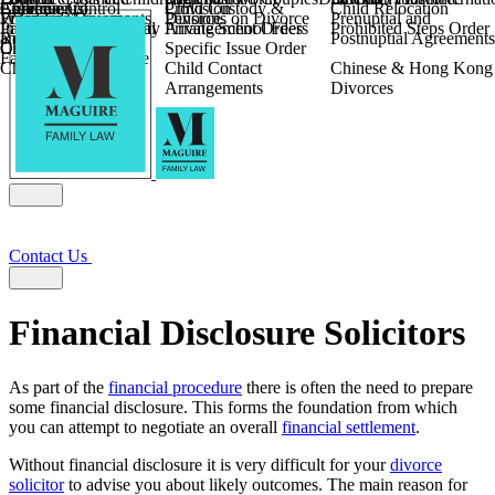
Children
Agreements
Coercive Control
Enforcing of
Provision
Child Custody &
Child Relocation
Fixed Fee Divorce
Financial Agreements
Wilmslow
Divorce
Pensions on Divorce
Prenuptial and
Parental Responsibility
International Financial
Private School Fees
Arrangement Orders
Prohibited Steps Order
Religious Divorce
and Settlement
Postnuptial Agreements
Child Relocation
Orders
Specific Issue Order
Farming and Divorce
Child Abduction
Child Contact
Chinese & Hong Kong
Arrangements
Divorces
Contact Us
Financial Disclosure Solicitors
As part of the
financial procedure
there is often the need to prepare
some financial disclosure. This forms the foundation from which
you can attempt to negotiate an overall
financial settlement
.
Without financial disclosure it is very difficult for your
divorce
solicitor
to advise you about likely outcomes. The main reason for