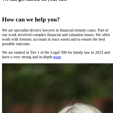
How can we help you?
We are specialist divorce lawyers in financial remedy cases. Part of
our work involved complex financial and valuation issues. We often
work with forensic accounts to trace assets and to ensure the best
possible outcome.
We are ranked in Tier 1 of the Legal 500 for family law in 2023 and
have a very strong and in-depth
team
.