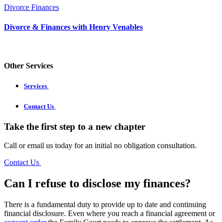
Divorce Finances
Divorce & Finances with Henry Venables
Other Services
Services
Contact Us
Take the first step to a new chapter
Call or email us today for an initial no obligation consultation.
Contact Us
Can I refuse to disclose my finances?
There is a fundamental duty to provide up to date and continuing
financial disclosure. Even where you reach a financial agreement or