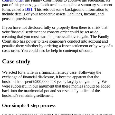
consent order
the Family Court needs to approve the settlement. As
part of this process, you both need to complete a summary statement
form, called a
D81
. This sets out some background information to
include details of your respective assets, liabilities, income, and
pension provision.
If you have not disclosed fully or properly then there is a risk that
your financial settlement or consent order could be set aside,
meaning that you must start the process all over again. The Family
Court also has power to take someone’s conduct into account and
penalise them whether by ordering a lesser settlement or by way of a
costs order. You could also be help in contempt of court.
Case study
We acted for a wife in a financial remedy case. Following the
exchange of financial disclosure, it became apparent that the
husband had spent £500,000 in 3 years, largely on gambling. We
were successful in our argument that these monies should be added
back into the matrimonial pot and so essentially in lieu of the
husband’s remaining settlement.
Our simple 4-step process