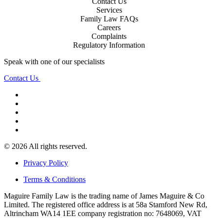
Contact Us
Services
Family Law FAQs
Careers
Complaints
Regulatory Information
Speak with one of our specialists
Contact Us
© 2026 All rights reserved.
Privacy Policy
Terms & Conditions
Maguire Family Law is the trading name of James Maguire & Co
Limited. The registered office address is at 58a Stamford New Rd,
Altrincham WA14 1EE company registration no: 7648069, VAT