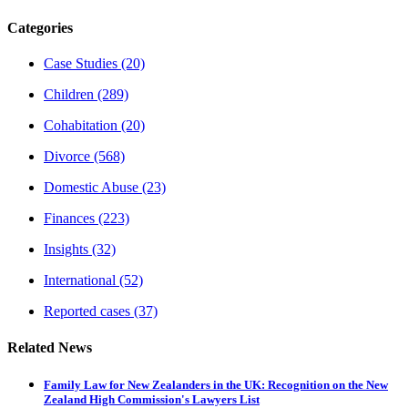
Categories
Case Studies
(20)
Children
(289)
Cohabitation
(20)
Divorce
(568)
Domestic Abuse
(23)
Finances
(223)
Insights
(32)
International
(52)
Reported cases
(37)
Related News
Family Law for New Zealanders in the UK: Recognition on the New
Zealand High Commission's Lawyers List