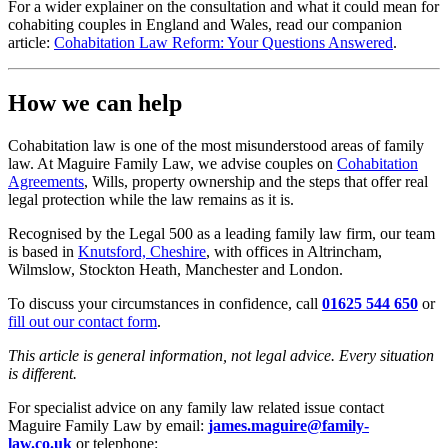
For a wider explainer on the consultation and what it could mean for
cohabiting couples in England and Wales, read our companion
article:
Cohabitation Law Reform: Your Questions Answered
.
How we can help
Cohabitation law is one of the most misunderstood areas of family
law. At Maguire Family Law, we advise couples on
Cohabitation
Agreements
, Wills, property ownership and the steps that offer real
legal protection while the law remains as it is.
Recognised by the Legal 500 as a leading family law firm, our team
is based in
Knutsford, Cheshire
, with offices in Altrincham,
Wilmslow, Stockton Heath, Manchester and London.
To discuss your circumstances in confidence, call
01625 544 650
or
fill out our contact form
.
This article is general information, not legal advice. Every situation
is different.
For specialist advice on any family law related issue contact
Maguire Family Law by email:
james.maguire@family-
law.co.uk
or telephone: