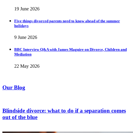
19 June 2026
Five things divorced parents need to know ahead of the summer
holidays
9 June 2026
BBC Interview Q&A with James Maguire on Divorce, Children and
Mediation
22 May 2026
Our Blog
Blindside divorce: what to do if a separation comes
out of the blue