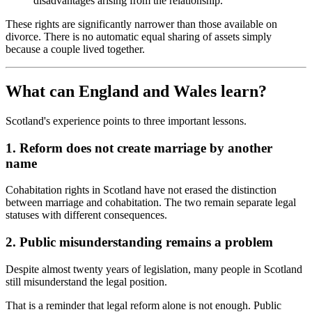
disadvantages arising from the relationship.
These rights are significantly narrower than those available on
divorce. There is no automatic equal sharing of assets simply
because a couple lived together.
What can England and Wales learn?
Scotland's experience points to three important lessons.
1. Reform does not create marriage by another
name
Cohabitation rights in Scotland have not erased the distinction
between marriage and cohabitation. The two remain separate legal
statuses with different consequences.
2. Public misunderstanding remains a problem
Despite almost twenty years of legislation, many people in Scotland
still misunderstand the legal position.
That is a reminder that legal reform alone is not enough. Public