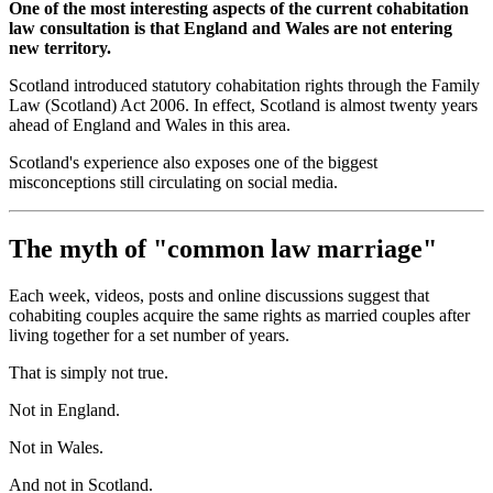
One of the most interesting aspects of the current cohabitation
law consultation is that England and Wales are not entering
new territory.
Scotland introduced statutory cohabitation rights through the Family
Law (Scotland) Act 2006. In effect, Scotland is almost twenty years
ahead of England and Wales in this area.
Scotland's experience also exposes one of the biggest
misconceptions still circulating on social media.
The myth of "common law marriage"
Each week, videos, posts and online discussions suggest that
cohabiting couples acquire the same rights as married couples after
living together for a set number of years.
That is simply not true.
Not in England.
Not in Wales.
And not in Scotland.