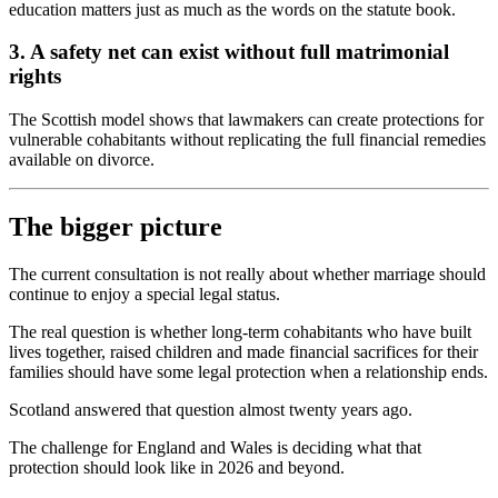
education matters just as much as the words on the statute book.
3. A safety net can exist without full matrimonial
rights
The Scottish model shows that lawmakers can create protections for
vulnerable cohabitants without replicating the full financial remedies
available on divorce.
The bigger picture
The current consultation is not really about whether marriage should
continue to enjoy a special legal status.
The real question is whether long-term cohabitants who have built
lives together, raised children and made financial sacrifices for their
families should have some legal protection when a relationship ends.
Scotland answered that question almost twenty years ago.
The challenge for England and Wales is deciding what that
protection should look like in 2026 and beyond.