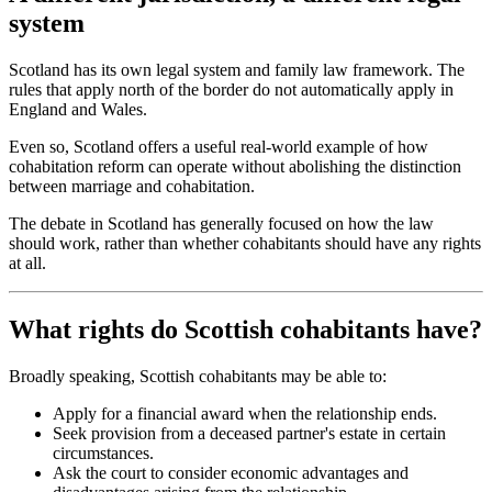
system
Scotland has its own legal system and family law framework. The
rules that apply north of the border do not automatically apply in
England and Wales.
Even so, Scotland offers a useful real-world example of how
cohabitation reform can operate without abolishing the distinction
between marriage and cohabitation.
The debate in Scotland has generally focused on how the law
should work, rather than whether cohabitants should have any rights
at all.
What rights do Scottish cohabitants have?
Broadly speaking, Scottish cohabitants may be able to:
Apply for a financial award when the relationship ends.
Seek provision from a deceased partner's estate in certain
circumstances.
Ask the court to consider economic advantages and