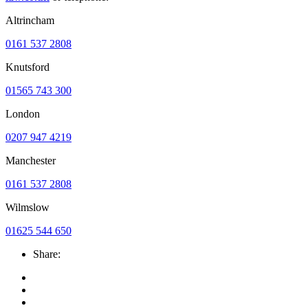
Altrincham
0161 537 2808
Knutsford
01565 743 300
London
0207 947 4219
Manchester
0161 537 2808
Wilmslow
01625 544 650
Share: