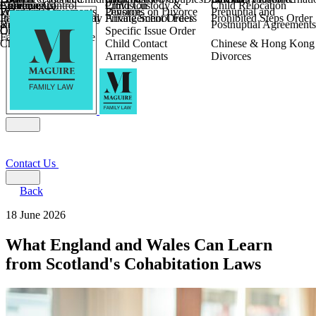
Children
Agreements
Coercive Control
Enforcing of
Provision
Child Custody &
Child Relocation
Fixed Fee Divorce
Financial Agreements
Wilmslow
Divorce
Pensions on Divorce
Prenuptial and
Parental Responsibility
International Financial
Private School Fees
Arrangement Orders
Prohibited Steps Order
Religious Divorce
and Settlement
Postnuptial Agreements
Child Relocation
Orders
Specific Issue Order
Farming and Divorce
Child Abduction
Child Contact
Chinese & Hong Kong
Arrangements
Divorces
Contact Us
Back
18 June 2026
What England and Wales Can Learn
from Scotland's Cohabitation Laws