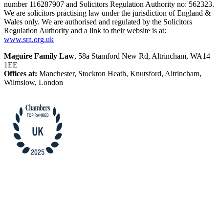
number 116287907 and Solicitors Regulation Authority no: 562323.
We are solicitors practising law under the jurisdiction of England &
Wales only. We are authorised and regulated by the Solicitors
Regulation Authority and a link to their website is at:
www.sra.org.uk
Maguire Family Law
, 58a Stamford New Rd, Altrincham, WA14
1EE
Offices at:
Manchester, Stockton Heath, Knutsford, Altrincham,
Wilmslow, London