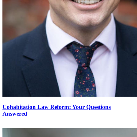
Cohabitation Law Reform: Your Questions
Answered