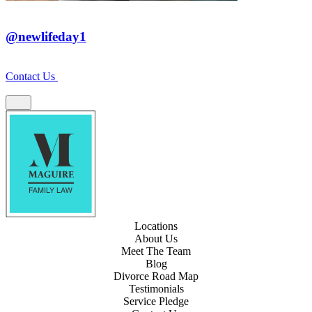
@newlifeday1
Contact Us
Locations
About Us
Meet The Team
Blog
Divorce Road Map
Testimonials
Service Pledge