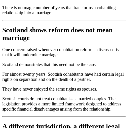
There is no magic number of years that transforms a cohabiting
relationship into a marriage.
Scotland shows reform does not mean
marriage
One concern raised whenever cohabitation reform is discussed is
that it will undermine marriage.
Scotland demonstrates that this need not be the case.
For almost twenty years, Scottish cohabitants have had certain legal
rights on separation and on the death of a partner.
They have never enjoyed the same rights as spouses.
Scottish courts do not treat cohabitants as married couples. The
legislation provides a more limited framework designed to address
specific financial disadvantages arising from the relationship.
A different jurisdiction, a different legal