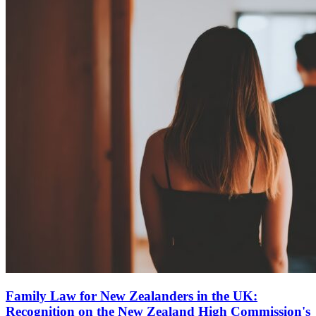
Family Law for New Zealanders in the UK:
Recognition on the New Zealand High Commission's