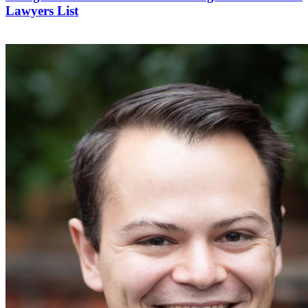
Lawyers List