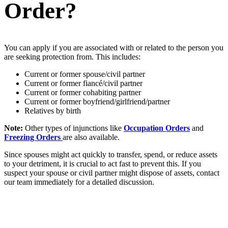
Order?
You can apply if you are associated with or related to the person you
are seeking protection from. This includes:
Current or former spouse/civil partner
Current or former fiancé/civil partner
Current or former cohabiting partner
Current or former boyfriend/girlfriend/partner
Relatives by birth
Note:
Other types of injunctions like
Occupation Orders
and
Freezing Orders
are also available.
Since spouses might act quickly to transfer, spend, or reduce assets
to your detriment, it is crucial to act fast to prevent this. If you
suspect your spouse or civil partner might dispose of assets, contact
our team immediately for a detailed discussion.