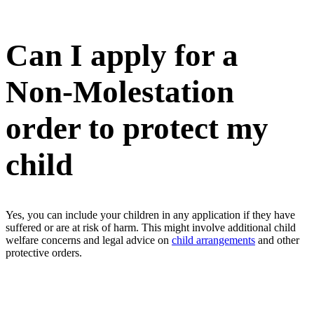
Can I apply for a
Non-Molestation
order to protect my
child
Yes, you can include your children in any application if they have
suffered or are at risk of harm. This might involve additional child
welfare concerns and legal advice on
child arrangements
and other
protective orders.