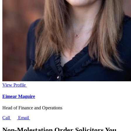
View Profile
Eimear Maguire
Head of Finance and Operations
Call
Email
Non-Molestation Order Solicitors You