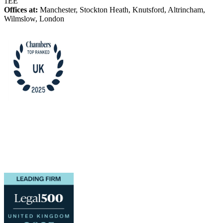
1EE
Offices at:
Manchester, Stockton Heath, Knutsford, Altrincham,
Wilmslow, London