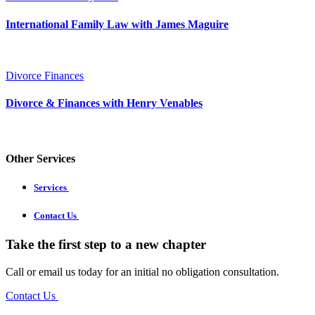
International Family Law with James Maguire
Divorce Finances
Divorce & Finances with Henry Venables
Other Services
Services
Contact Us
Take the first step to a new chapter
Call or email us today for an initial no obligation consultation.
Contact Us