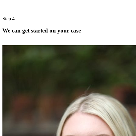
Step 4
We can get started on your case