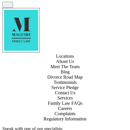
Locations
About Us
Meet The Team
Blog
Divorce Road Map
Testimonials
Service Pledge
Contact Us
Services
Family Law FAQs
Careers
Complaints
Regulatory Information
Speak with one of our specialists