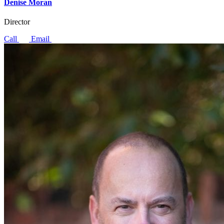
Denise Moran
Director
Call
Email