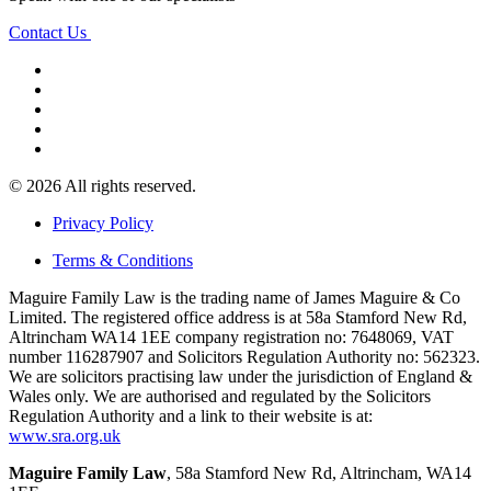
Contact Us
© 2026 All rights reserved.
Privacy Policy
Terms & Conditions
Maguire Family Law is the trading name of James Maguire & Co
Limited. The registered office address is at 58a Stamford New Rd,
Altrincham WA14 1EE company registration no: 7648069, VAT
number 116287907 and Solicitors Regulation Authority no: 562323.
We are solicitors practising law under the jurisdiction of England &
Wales only. We are authorised and regulated by the Solicitors
Regulation Authority and a link to their website is at:
www.sra.org.uk
Maguire Family Law
, 58a Stamford New Rd, Altrincham, WA14