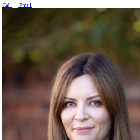
Call
Email