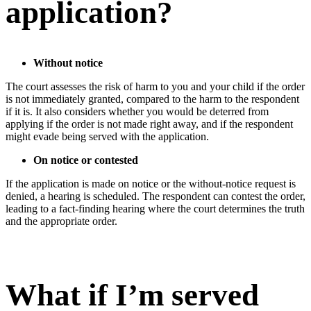
application?
Without notice
The court assesses the risk of harm to you and your child if the order
is not immediately granted, compared to the harm to the respondent
if it is. It also considers whether you would be deterred from
applying if the order is not made right away, and if the respondent
might evade being served with the application.
On notice or contested
If the application is made on notice or the without-notice request is
denied, a hearing is scheduled. The respondent can contest the order,
leading to a fact-finding hearing where the court determines the truth
and the appropriate order.
What if I’m served