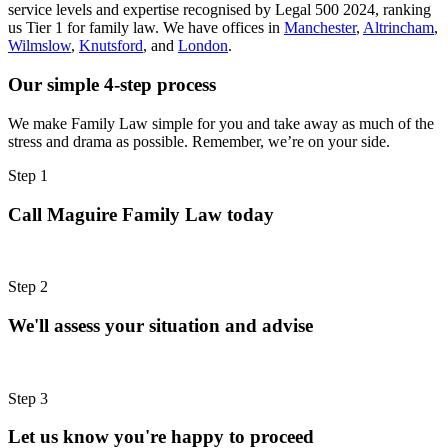
service levels and expertise recognised by Legal 500 2024, ranking
us Tier 1 for family law. We have offices in
Manchester
,
Altrincham
,
Wilmslow
,
Knutsford
, and
London
.
Our simple 4-step process
We make Family Law simple for you and take away as much of the
stress and drama as possible. Remember, we’re on your side.
Step 1
Call Maguire Family Law today
Step 2
We'll assess your situation and advise
Step 3
Let us know you're happy to proceed