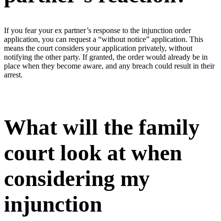
If you fear your ex partner’s response to the injunction order
application, you can request a “without notice” application. This
means the court considers your application privately, without
notifying the other party. If granted, the order would already be in
place when they become aware, and any breach could result in their
arrest.
What will the family
court look at when
considering my
injunction