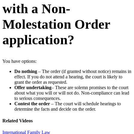
with a Non-
Molestation Order
application?
You have options:
Do nothing
– The order (if granted without notice) remains in
effect. If you do not attend a hearing, the court is likely to
grant the order as requested.
Offer undertaking
– These are solemn promises to the court
about what you will or will not do. Non-compliance can lead
to serious consequences.
Contest the order
– The court will schedule hearings to
determine the facts and decide on the order.
Related Videos
International Family Law