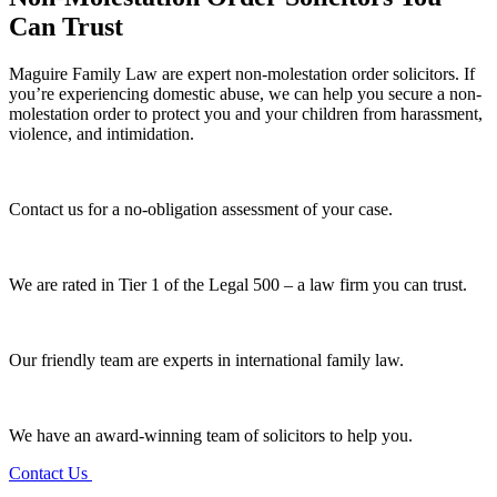
Can Trust
Maguire Family Law are expert non-molestation order solicitors. If
you’re experiencing domestic abuse, we can help you secure a non-
molestation order to protect you and your children from harassment,
violence, and intimidation.
Contact us for a no-obligation assessment of your case.
We are rated in Tier 1 of the Legal 500 – a law firm you can trust.
Our friendly team are experts in international family law.
We have an award-winning team of solicitors to help you.
Contact Us