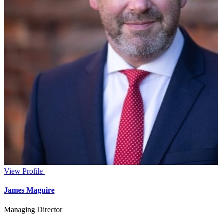
View Profile
James Maguire
Managing Director