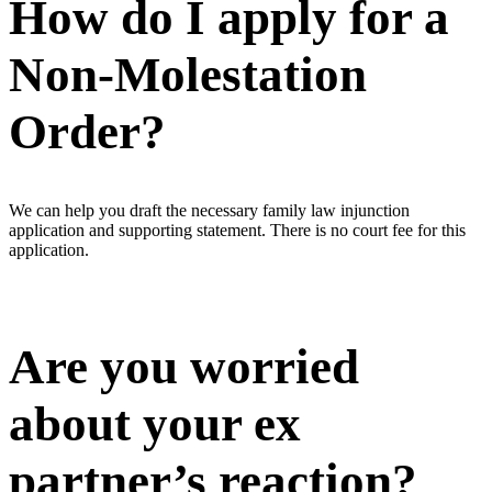
How do I apply for a
Non-Molestation
Order?
We can help you draft the necessary family law injunction
application and supporting statement. There is no court fee for this
application.
Are you worried
about your ex
partner’s reaction?