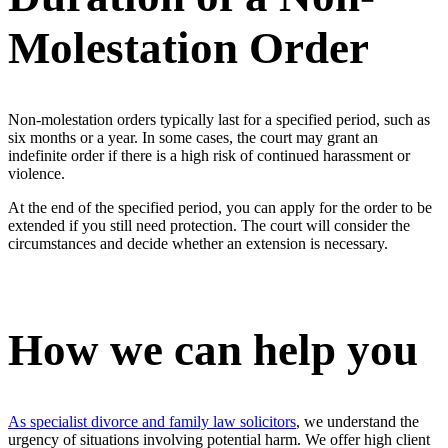
Molestation Order
Non-molestation orders typically last for a specified period, such as
six months or a year. In some cases, the court may grant an
indefinite order if there is a high risk of continued harassment or
violence.
At the end of the specified period, you can apply for the order to be
extended if you still need protection. The court will consider the
circumstances and decide whether an extension is necessary.
How we can help you
As specialist divorce and family law solicitors
, we understand the
urgency of situations involving potential harm. We offer high client