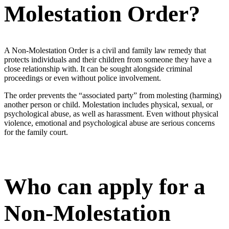
Molestation Order?
A Non-Molestation Order is a civil and family law remedy that
protects individuals and their children from someone they have a
close relationship with. It can be sought alongside criminal
proceedings or even without police involvement.
The order prevents the “associated party” from molesting (harming)
another person or child. Molestation includes physical, sexual, or
psychological abuse, as well as harassment. Even without physical
violence, emotional and psychological abuse are serious concerns
for the family court.
Who can apply for a
Non-Molestation