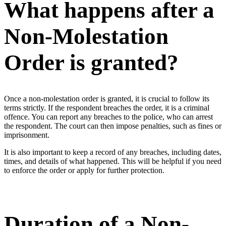
What happens after a
Non-Molestation
Order is granted?
Once a non-molestation order is granted, it is crucial to follow its
terms strictly. If the respondent breaches the order, it is a criminal
offence. You can report any breaches to the police, who can arrest
the respondent. The court can then impose penalties, such as fines or
imprisonment.
It is also important to keep a record of any breaches, including dates,
times, and details of what happened. This will be helpful if you need
to enforce the order or apply for further protection.
Duration of a Non-