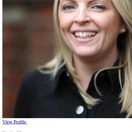
View Profile