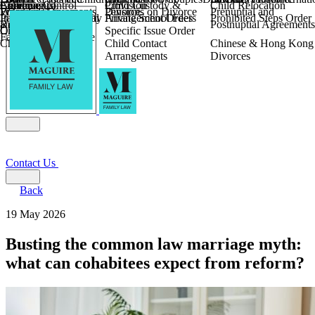
Children
Agreements
Coercive Control
Enforcing of
Provision
Child Custody &
Child Relocation
Fixed Fee Divorce
Financial Agreements
Wilmslow
Divorce
Pensions on Divorce
Prenuptial and
Parental Responsibility
International Financial
Private School Fees
Arrangement Orders
Prohibited Steps Order
Religious Divorce
and Settlement
Postnuptial Agreements
Child Relocation
Orders
Specific Issue Order
Farming and Divorce
Child Abduction
Child Contact
Chinese & Hong Kong
Arrangements
Divorces
Contact Us
Back
19 May 2026
Busting the common law marriage myth:
what can cohabitees expect from reform?