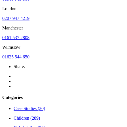
London
0207 947 4219
Manchester
0161 537 2808
Wilmslow
01625 544 650
Share:
Categories
Case Studies
(20)
Children
(289)