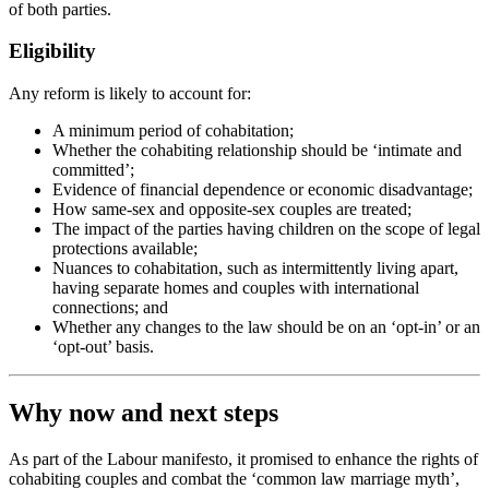
of both parties.
Eligibility
Any reform is likely to account for:
A minimum period of cohabitation;
Whether the cohabiting relationship should be ‘intimate and
committed’;
Evidence of financial dependence or economic disadvantage;
How same-sex and opposite-sex couples are treated;
The impact of the parties having children on the scope of legal
protections available;
Nuances to cohabitation, such as intermittently living apart,
having separate homes and couples with international
connections; and
Whether any changes to the law should be on an ‘opt-in’ or an
‘opt-out’ basis.
Why now and next steps
As part of the Labour manifesto, it promised to enhance the rights of
cohabiting couples and combat the ‘common law marriage myth’,