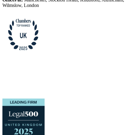
Wilmslow, London