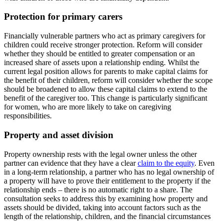
Protection for primary carers
Financially vulnerable partners who act as primary caregivers for
children could receive stronger protection. Reform will consider
whether they should be entitled to greater compensation or an
increased share of assets upon a relationship ending. Whilst the
current legal position allows for parents to make capital claims for
the benefit of their children, reform will consider whether the scope
should be broadened to allow these capital claims to extend to the
benefit of the caregiver too. This change is particularly significant
for women, who are more likely to take on caregiving
responsibilities.
Property and asset division
Property ownership rests with the legal owner unless the other
partner can evidence that they have a clear
claim to the equity
. Even
in a long-term relationship, a partner who has no legal ownership of
a property will have to prove their entitlement to the property if the
relationship ends – there is no automatic right to a share. The
consultation seeks to address this by examining how property and
assets should be divided, taking into account factors such as the
length of the relationship, children, and the financial circumstances