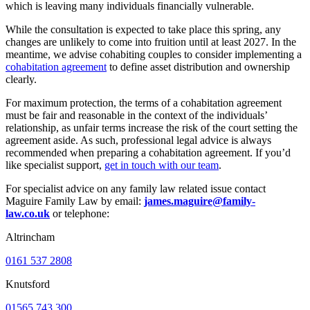
which is leaving many individuals financially vulnerable.
While the consultation is expected to take place this spring, any
changes are unlikely to come into fruition until at least 2027. In the
meantime, we advise cohabiting couples to consider implementing a
cohabitation agreement
to define asset distribution and ownership
clearly.
For maximum protection, the terms of a cohabitation agreement
must be fair and reasonable in the context of the individuals’
relationship, as unfair terms increase the risk of the court setting the
agreement aside. As such, professional legal advice is always
recommended when preparing a cohabitation agreement. If you’d
like specialist support,
get in touch with our team
.
For specialist advice on any family law related issue contact
Maguire Family Law by email:
james.maguire@family-
law.co.uk
or telephone:
Altrincham
0161 537 2808
Knutsford
01565 743 300