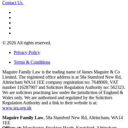
Contact Us
© 2026 All rights reserved.
Privacy Policy
Terms & Conditions
Maguire Family Law is the trading name of James Maguire & Co
Limited. The registered office address is at 58a Stamford New Rd,
Altrincham WA14 1EE company registration no: 7648069, VAT
number 116287907 and Solicitors Regulation Authority no: 562323.
We are solicitors practising law under the jurisdiction of England &
Wales only. We are authorised and regulated by the Solicitors
Regulation Authority and a link to their website is at:
www.sra.org.uk
Maguire Family Law
, 58a Stamford New Rd, Altrincham, WA14
1EE
Offices at:
Manchester, Stockton Heath, Knutsford, Altrincham,