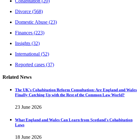
Cohabitation
(20)
Divorce
(568)
Domestic Abuse
(23)
Finances
(223)
Insights
(32)
International
(52)
Reported cases
(37)
Related News
The UK's Cohabitation Reform Consultation: Are England and Wales
Finally Catching Up with the Rest of the Common Law World?
23 June 2026
What England and Wales Can Learn from Scotland's Cohabitation
Laws
18 June 2026