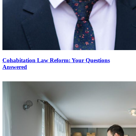
Cohabitation Law Reform: Your Questions
Answered