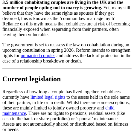
3.5 million cohabitating couples are living in the UK and the
number of people opting not to marry is growing.
Yet, many still
believe that they have the same rights as spouses if they get
divorced; this is known as the ‘common law marriage myth’.
Reliance on this myth means that cohabitees are at risk of becoming
financially exposed when separating from their partners, often
leaving them vulnerable.
The government is set to reassess the law on cohabitation during an
upcoming consultation in spring 2026. Reform intends to strengthen
rights for
unmarried couples
and address the lack of protection in the
case of a relationship breakdown or death.
Current legislation
Regardless of how long a couple has lived together, cohabitees
currently have
limited legal rights
to the assets held in the sole name
of their partner, in life or in death. Whilst there are some exceptions,
these are mainly limited to jointly owned property and
child
maintenance
. There are no rights to pensions, residual assets (like
cash in the bank or share portfolios) or ‘spousal’ maintenance.
Assets are not automatically shared or distributed based on fairness
or needs.