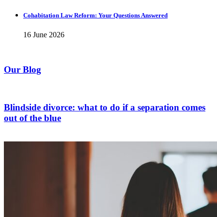
Cohabitation Law Reform: Your Questions Answered
16 June 2026
Our Blog
Blindside divorce: what to do if a separation comes
out of the blue