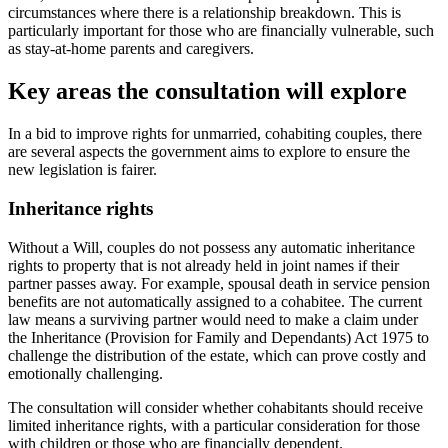
circumstances where there is a relationship breakdown. This is
particularly important for those who are financially vulnerable, such
as stay-at-home parents and caregivers.
Key areas the consultation will explore
In a bid to improve rights for unmarried, cohabiting couples, there
are several aspects the government aims to explore to ensure the
new legislation is fairer.
Inheritance rights
Without a Will, couples do not possess any automatic inheritance
rights to property that is not already held in joint names if their
partner passes away. For example, spousal death in service pension
benefits are not automatically assigned to a cohabitee. The current
law means a surviving partner would need to make a claim under
the Inheritance (Provision for Family and Dependants) Act 1975 to
challenge the distribution of the estate, which can prove costly and
emotionally challenging.
The consultation will consider whether cohabitants should receive
limited inheritance rights, with a particular consideration for those
with children or those who are financially dependent.