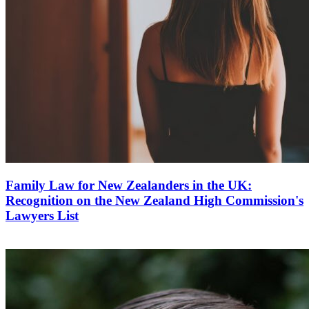
Family Law for New Zealanders in the UK:
Recognition on the New Zealand High Commission's
Lawyers List