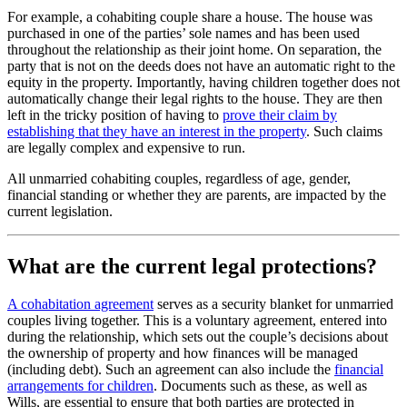
For example, a cohabiting couple share a house. The house was
purchased in one of the parties’ sole names and has been used
throughout the relationship as their joint home. On separation, the
party that is not on the deeds does not have an automatic right to the
equity in the property. Importantly, having children together does not
automatically change their legal rights to the house. They are then
left in the tricky position of having to
prove their claim by
establishing that they have an interest in the property
. Such claims
are legally complex and expensive to run.
All unmarried cohabiting couples, regardless of age, gender,
financial standing or whether they are parents, are impacted by the
current legislation.
What are the current legal protections?
A cohabitation agreement
serves as a security blanket for unmarried
couples living together. This is a voluntary agreement, entered into
during the relationship, which sets out the couple’s decisions about
the ownership of property and how finances will be managed
(including debt). Such an agreement can also include the
financial
arrangements for children
. Documents such as these, as well as
Wills, are essential to ensure that both parties are protected in