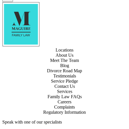
Locations
About Us
Meet The Team
Blog
Divorce Road Map
Testimonials
Service Pledge
Contact Us
Services
Family Law FAQs
Careers
Complaints
Regulatory Information
Speak with one of our specialists