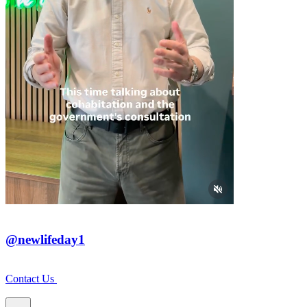
@newlifeday1
Contact Us