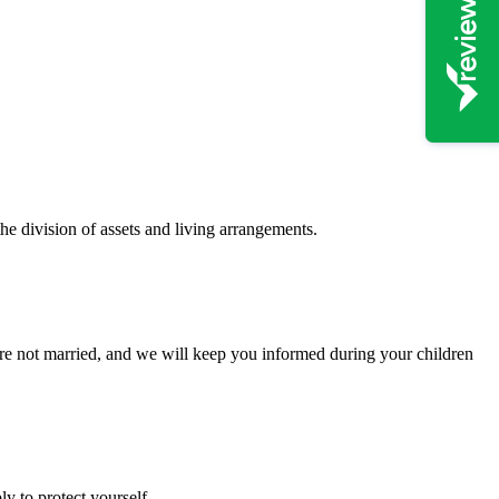
the division of assets and living arrangements.
 are not married, and we will keep you informed during your children
y to protect yourself.