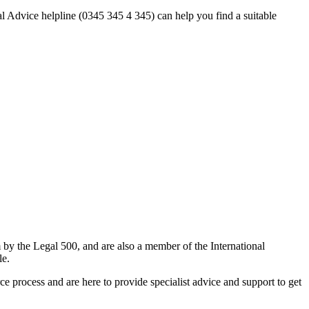
al Advice helpline (0345 345 4 345) can help you find a suitable
m by the Legal 500, and are also a member of the International
le.
 process and are here to provide specialist advice and support to get