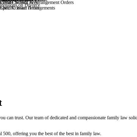
Private School Fees
Child Custody & Arrangement Orders
Pensions on Divorce
Specific Issue Order
Child Contact Arrangements
t
ou can trust. Our team of dedicated and compassionate family law solic
l 500, offering you the best of the best in family law.