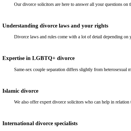
Our divorce solicitors are here to answer all your questions on
Understanding divorce laws and your rights
Divorce laws and rules come with a lot of detail depending on 
Expertise in LGBTQ+ divorce
Same-sex couple separation differs slightly from heterosexual m
Islamic divorce
We also offer expert divorce solicitors who can help in relation
International divorce specialists