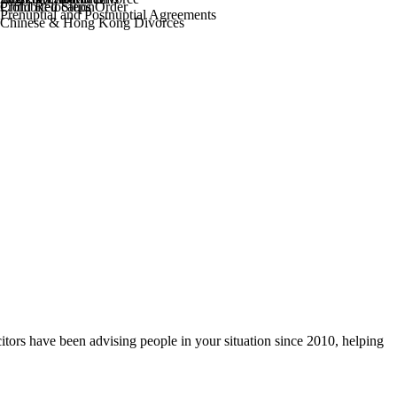
Prohibited Steps Order
Child Relocation
Prenuptial and Postnuptial Agreements
Chinese & Hong Kong Divorces
itors have been advising people in your situation since 2010, helping