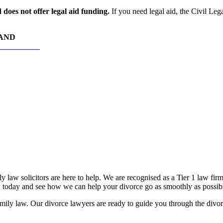
does not offer legal aid funding.
If you need legal aid, the Civil Leg
HAND
RS TODAY
 law solicitors are here to help. We are recognised as a Tier 1 law fir
oday and see how we can help your divorce go as smoothly as possib
ily law. Our divorce lawyers are ready to guide you through the divorce