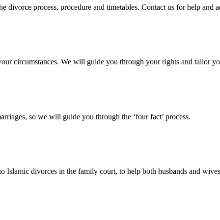
 the divorce process, procedure and timetables. Contact us for help and 
your circumstances. We will guide you through your rights and tailor yo
arriages, so we will guide you through the ‘four fact’ process.
 to Islamic divorces in the family court, to help both husbands and wives