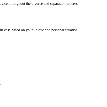
advice throughout the divorce and separation process.
ur case based on your unique and personal situation.
.