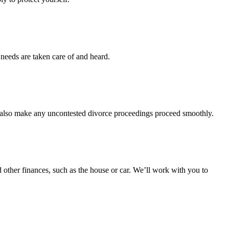
 needs are taken care of and heard.
l also make any uncontested divorce proceedings proceed smoothly.
d other finances, such as the house or car. We’ll work with you to