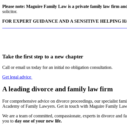
Please note: Maguire Family Law is a private family law firm and 
solicitor.
FOR EXPERT GUIDANCE AND A SENSITIVE HELPING 
CONTACT MAGUIRE FAMILY LAW DIVORCE SOLICITO
Take the first step to a new chapter
Call or email us today for an initial no obligation consultation.
Get legal advice
A leading divorce and family law firm
For comprehensive advice on divorce proceedings, our specialist family
Academy of Family Lawyers. Get in touch with Maguire Family Law t
We are a team of committed, compassionate, experts in divorce and fam
you to
day one of your new life.