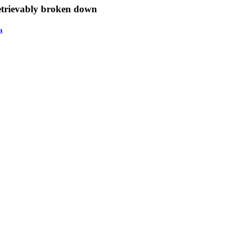
retrievably broken down
m