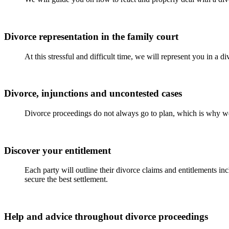
Divorce representation in the family court
At this stressful and difficult time, we will represent you in a 
Divorce, injunctions and uncontested cases
Divorce proceedings do not always go to plan, which is why we
Discover your entitlement
Each party will outline their divorce claims and entitlements in
secure the best settlement.
Help and advice throughout divorce proceedings