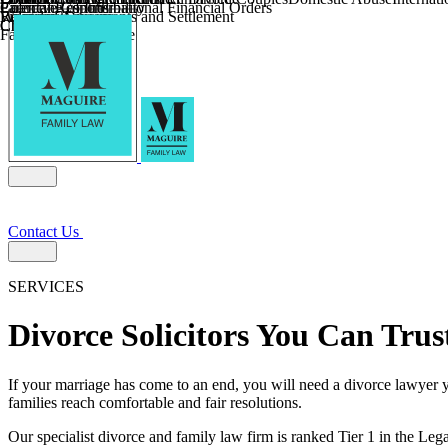
Parental Responsibility
Coercive Control
Enforcing of International Financial Orders
Religious Divorce
Financial Agreements and Settlement
Wilmslow
Child Relocation
Child Abduction
Farming and Divorce
Contact Us
SERVICES
Divorce Solicitors You Can Trus
If your marriage has come to an end, you will need a divorce lawyer y
families reach comfortable and fair resolutions.
Our specialist divorce and family law firm is ranked Tier 1 in the Lega