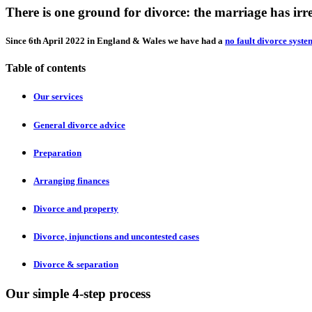
There is one ground for divorce: the marriage has ir
Since 6th April 2022 in England & Wales we have had a
no fault divorce syste
Table of contents
Our services
General divorce advice
Preparation
Arranging finances
Divorce and property
Divorce, injunctions and uncontested cases
Divorce & separation
Our simple 4-step process