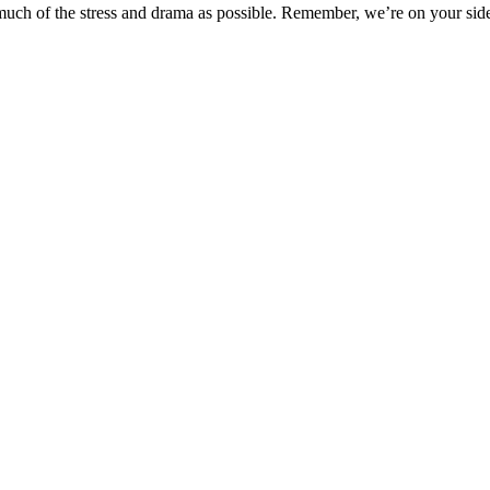
uch of the stress and drama as possible. Remember, we’re on your sid