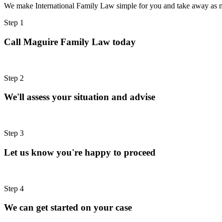
We make International Family Law simple for you and take away as m
Step 1
Call Maguire Family Law today
Step 2
We'll assess your situation and advise
Step 3
Let us know you're happy to proceed
Step 4
We can get started on your case