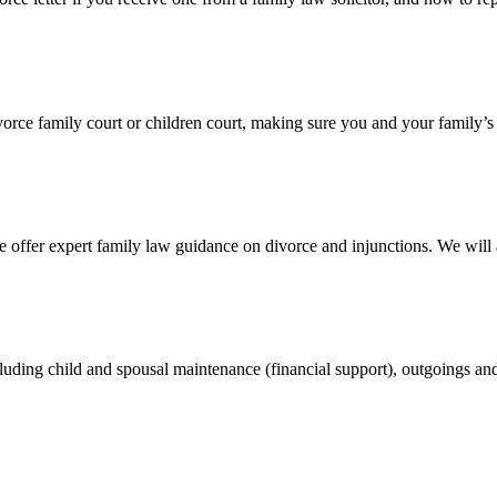
divorce family court or children court, making sure you and your family’s
 offer expert family law guidance on divorce and injunctions. We wil
cluding child and spousal maintenance (financial support), outgoings an