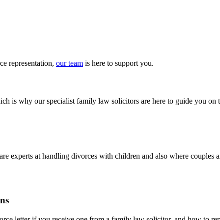
rce
representation
,
our team
is here to
support you
.
ch is why our specialist family law solicitors are here to guide you on 
m are experts at handling divorces with children and also where couples
ons
ce letter if you receive one from a family law solicitor, and how to repl