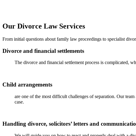
Our Divorce Law Services
From
initial
questions about family law proceedings to specialist divo
Divorce and financial settlements
The divorce and financial settlement process is complicated, whi
Child arrangements
are one of the most difficult challenges of separation. Our tea
case.
Handling divorce, solicitors’ letters and communicati
We will guide you on how to react and properly deal with a divor