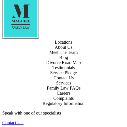
Locations
About Us
Meet The Team
Blog
Divorce Road Map
Testimonials
Service Pledge
Contact Us
Services
Family Law FAQs
Careers
Complaints
Regulatory Information
Speak with one of our specialists
Contact Us