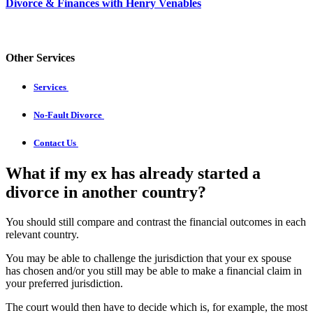
Divorce & Finances with Henry Venables
Other Services
Services
No-Fault Divorce
Contact Us
What if my ex has already started a
divorce in another country?
You should still compare and contrast the financial outcomes in each
relevant country.
You may be able to challenge the jurisdiction that your ex spouse
has chosen and/or you still may be able to make a financial claim in
your preferred jurisdiction.
The court would then have to decide which is, for example, the most