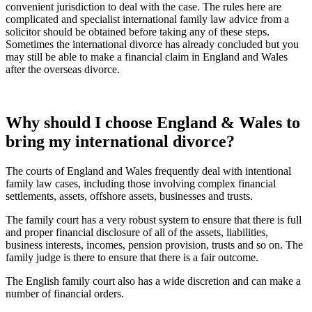
convenient jurisdiction to deal with the case. The rules here are
complicated and specialist international family law advice from a
solicitor should be obtained before taking any of these steps.
Sometimes the international divorce has already concluded but you
may still be able to make a financial claim in England and Wales
after the overseas divorce.
Why should I choose England & Wales to
bring my international divorce?
The courts of England and Wales frequently deal with intentional
family law cases, including those involving complex financial
settlements, assets, offshore assets, businesses and trusts.
The family court has a very robust system to ensure that there is full
and proper financial disclosure of all of the assets, liabilities,
business interests, incomes, pension provision, trusts and so on. The
family judge is there to ensure that there is a fair outcome.
The English family court also has a wide discretion and can make a
number of financial orders.