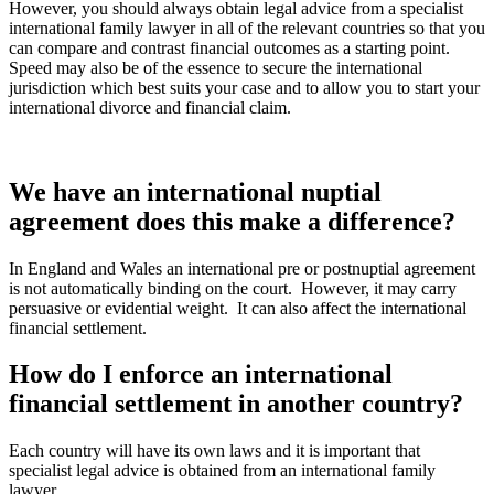
However, you should always obtain legal advice from a specialist
international family lawyer in all of the relevant countries so that you
can compare and contrast financial outcomes as a starting point.
Speed may also be of the essence to secure the international
jurisdiction which best suits your case and to allow you to start your
international divorce and financial claim.
We have an international nuptial
agreement does this make a difference?
In England and Wales an international pre or postnuptial agreement
is not automatically binding on the court.
However, it may carry
persuasive or evidential weight.
It can also affect the international
financial settlement.
How do I enforce an international
financial settlement in another country?
Each country will have its own laws and it is important that
specialist legal advice is obtained from an international family
lawyer.