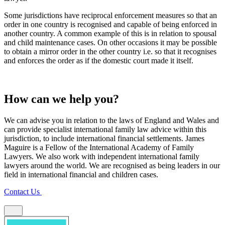
Some jurisdictions have reciprocal enforcement measures so that an
order in one country is recognised and capable of being enforced in
another country. A common example of this is in relation to spousal
and child maintenance cases. On other occasions it may be possible
to obtain a mirror order in the other country i.e. so that it recognises
and enforces the order as if the domestic court made it itself.
How can we help you?
We can advise you in relation to the laws of England and Wales and
can provide specialist international family law advice within this
jurisdiction, to include international financial settlements. James
Maguire is a Fellow of the International Academy of Family
Lawyers. We also work with independent international family
lawyers around the world. We are recognised as being leaders in our
field in international financial and children cases.
Contact Us