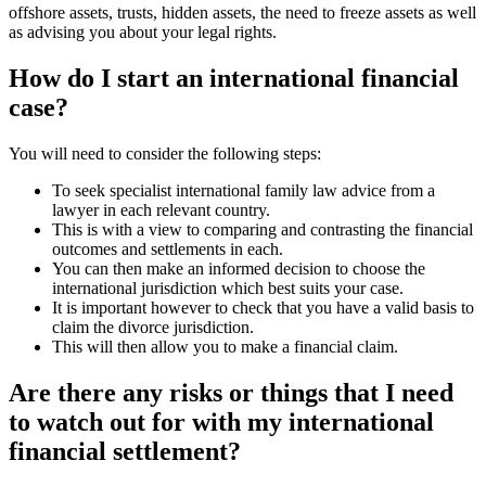
offshore assets, trusts, hidden assets, the need to freeze assets as well
as advising you about your legal rights.
How do I start an international financial
case?
You will need to consider the following steps:
To seek specialist international family law advice from a
lawyer in each relevant country.
This is with a view to comparing and contrasting the financial
outcomes and settlements in each.
You can then make an informed decision to choose the
international jurisdiction which best suits your case.
It is important however to check that you have a valid basis to
claim the divorce jurisdiction.
This will then allow you to make a financial claim.
Are there any risks or things that I need
to watch out for with my international
financial settlement?