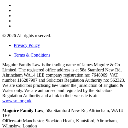
© 2026 All rights reserved.
Privacy Policy
Terms & Conditions
Maguire Family Law is the trading name of James Maguire & Co
Limited. The registered office address is at 58a Stamford New Rd,
Altrincham WA14 1EE company registration no: 7648069, VAT
number 116287907 and Solicitors Regulation Authority no: 562323.
We are solicitors practising law under the jurisdiction of England &
Wales only. We are authorised and regulated by the Solicitors
Regulation Authority and a link to their website is at:
www.sra.org.uk
Maguire Family Law
, 58a Stamford New Rd, Altrincham, WA14
1EE
Offices at:
Manchester, Stockton Heath, Knutsford, Altrincham,
Wilmslow, London