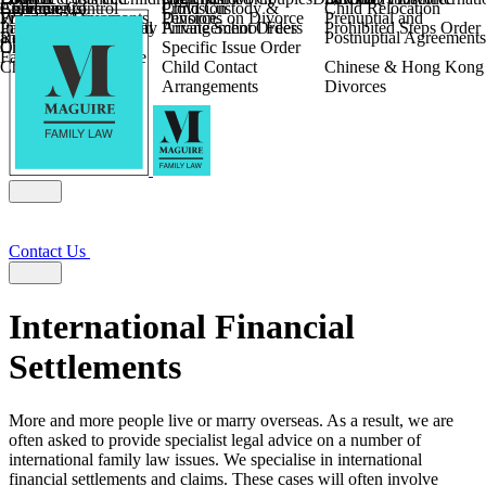
Children
Agreements
Coercive Control
Enforcing of
Provision
Child Custody &
Child Relocation
Fixed Fee Divorce
Financial Agreements
Wilmslow
Divorce
Pensions on Divorce
Prenuptial and
Parental Responsibility
International Financial
Private School Fees
Arrangement Orders
Prohibited Steps Order
Religious Divorce
and Settlement
Postnuptial Agreements
Child Relocation
Orders
Specific Issue Order
Farming and Divorce
Child Abduction
Child Contact
Chinese & Hong Kong
Arrangements
Divorces
Contact Us
International Financial
Settlements
More and more people live or marry overseas. As a result, we are
often asked to provide specialist legal advice on a number of
international family law issues. We specialise in international
financial settlements and claims. These cases will often involve