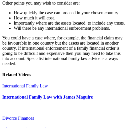
Other points you may wish to consider are:
How quickly the case can proceed in your chosen country.
How much it will cost.
Importantly where are the assets located, to include any trusts.
Will there be any international enforcement problems.
You could have a case where, for example, the financial claim may
be favourable in one country but the assets are located in another
country. If international enforcement of a family financial order is
going to be difficult and expensive then you may need to take this
into account. Specialist international family law advice is always
needed.
Related Videos
International Family Law
International Family Law with James Maguire
Divorce Finances