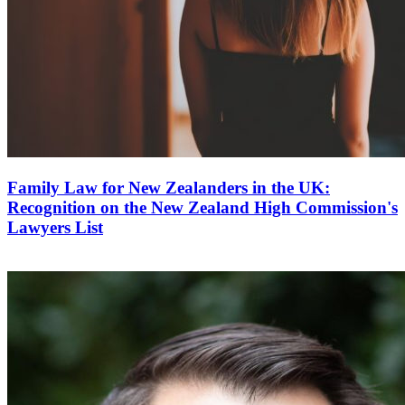
Family Law for New Zealanders in the UK:
Recognition on the New Zealand High Commission's
Lawyers List