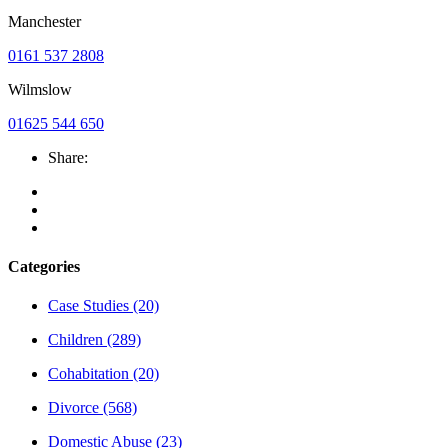
Manchester
0161 537 2808
Wilmslow
01625 544 650
Share:
Categories
Case Studies
(20)
Children
(289)
Cohabitation
(20)
Divorce
(568)
Domestic Abuse
(23)