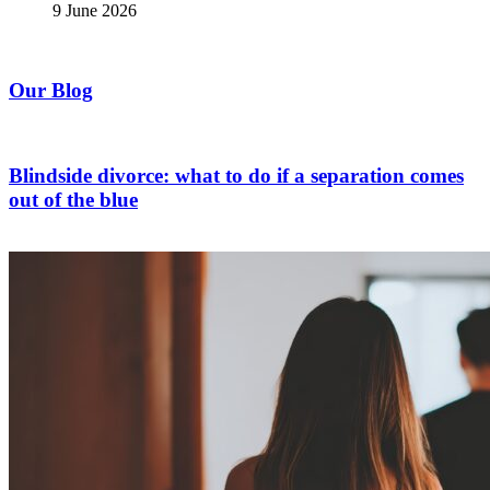
9 June 2026
Our Blog
Blindside divorce: what to do if a separation comes
out of the blue