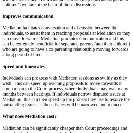
children’s welfare at the heart of those discussions.
Improves communication
Mediation facilitates conversation and discussion between the
individuals, to assist them in reaching proposals at Mediation so they
can move forwards. Mediation promotes communication and this
can be extremely beneficial for separated parents (and their children)
who are going to have a co-parenting relationship moving forwards
a long period of time.
Speed and timescales
Individuals can progress with Mediation sessions as swiftly as they
wish. This can speed up reaching proposals to move forwards in
comparison to the Court process, where individuals may wait many
months between hearings. If individuals narrow disputed issues at
Mediation, this can then speed up the process they use to resolve the
outstanding issues, as those issues will be narrowed and reduced.
What does Mediation cost?
Mediation can be significantly cheaper than Court proceedings and