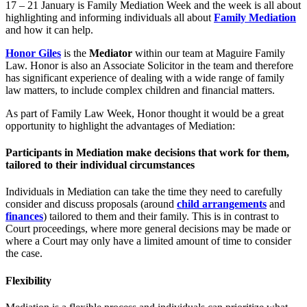
17 – 21 January is Family Mediation Week and the week is all about
highlighting and informing individuals all about
Family Mediation
and how it can help.
Honor Giles
is the
Mediator
within our team at Maguire Family
Law. Honor is also an Associate Solicitor in the team and therefore
has significant experience of dealing with a wide range of family
law matters, to include complex children and financial matters.
As part of Family Law Week, Honor thought it would be a great
opportunity to highlight the advantages of Mediation:
Participants in Mediation make decisions that work for them,
tailored to their individual circumstances
Individuals in Mediation can take the time they need to carefully
consider and discuss proposals (around
child arrangements
and
finances
) tailored to them and their family. This is in contrast to
Court proceedings, where more general decisions may be made or
where a Court may only have a limited amount of time to consider
the case.
Flexibility