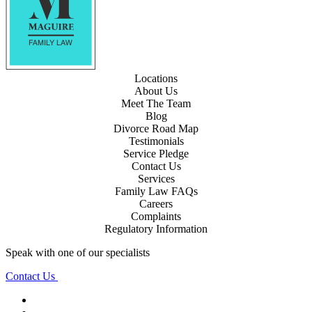
Locations
About Us
Meet The Team
Blog
Divorce Road Map
Testimonials
Service Pledge
Contact Us
Services
Family Law FAQs
Careers
Complaints
Regulatory Information
Speak with one of our specialists
Contact Us