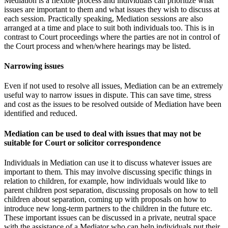
Mediation is a flexible process and individuals can prioritize what
issues are important to them and what issues they wish to discuss at
each session. Practically speaking, Mediation sessions are also
arranged at a time and place to suit both individuals too. This is in
contrast to Court proceedings where the parties are not in control of
the Court process and when/where hearings may be listed.
Narrowing issues
Even if not used to resolve all issues, Mediation can be an extremely
useful way to narrow issues in dispute. This can save time, stress
and cost as the issues to be resolved outside of Mediation have been
identified and reduced.
Mediation can be used to deal with issues that may not be
suitable for Court or solicitor correspondence
Individuals in Mediation can use it to discuss whatever issues are
important to them. This may involve discussing specific things in
relation to children, for example, how individuals would like to
parent children post separation, discussing proposals on how to tell
children about separation, coming up with proposals on how to
introduce new long-term partners to the children in the future etc.
These important issues can be discussed in a private, neutral space
with the assistance of a Mediator who can help individuals put their