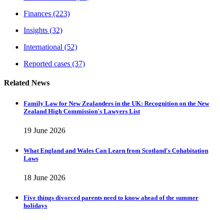
Finances
(223)
Insights
(32)
International
(52)
Reported cases
(37)
Related News
Family Law for New Zealanders in the UK: Recognition on the New
Zealand High Commission's Lawyers List
19 June 2026
What England and Wales Can Learn from Scotland's Cohabitation
Laws
18 June 2026
Five things divorced parents need to know ahead of the summer
holidays