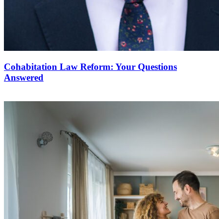
Cohabitation Law Reform: Your Questions
Answered