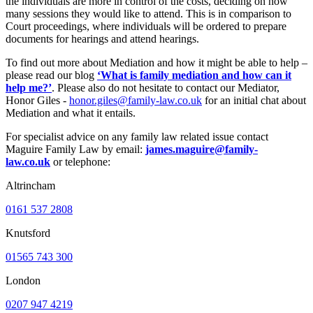
the individuals are more in control of the costs, deciding on how
many sessions they would like to attend. This is in comparison to
Court proceedings, where individuals will be ordered to prepare
documents for hearings and attend hearings.
To find out more about Mediation and how it might be able to help –
please read our blog
‘What is family mediation and how can it
help me?’
. Please also do not hesitate to contact our Mediator,
Honor Giles -
honor.giles@family-law.co.uk
for an initial chat about
Mediation and what it entails.
For specialist advice on any family law related issue contact
Maguire Family Law by email:
james.maguire@family-
law.co.uk
or telephone:
Altrincham
0161 537 2808
Knutsford
01565 743 300
London
0207 947 4219