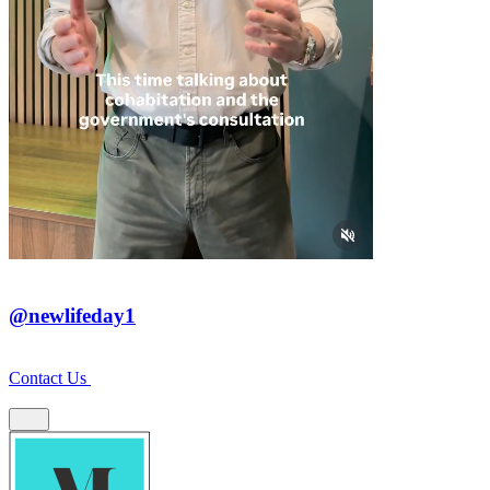
@newlifeday1
Contact Us