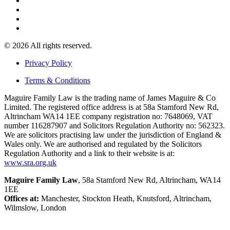
© 2026 All rights reserved.
Privacy Policy
Terms & Conditions
Maguire Family Law is the trading name of James Maguire & Co
Limited. The registered office address is at 58a Stamford New Rd,
Altrincham WA14 1EE company registration no: 7648069, VAT
number 116287907 and Solicitors Regulation Authority no: 562323.
We are solicitors practising law under the jurisdiction of England &
Wales only. We are authorised and regulated by the Solicitors
Regulation Authority and a link to their website is at:
www.sra.org.uk
Maguire Family Law
, 58a Stamford New Rd, Altrincham, WA14
1EE
Offices at:
Manchester, Stockton Heath, Knutsford, Altrincham,
Wilmslow, London