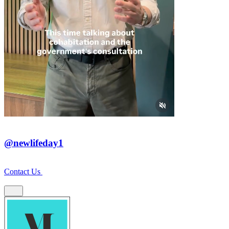
@newlifeday1
Contact Us