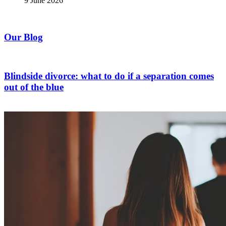
9 June 2026
Our Blog
Blindside divorce: what to do if a separation comes
out of the blue