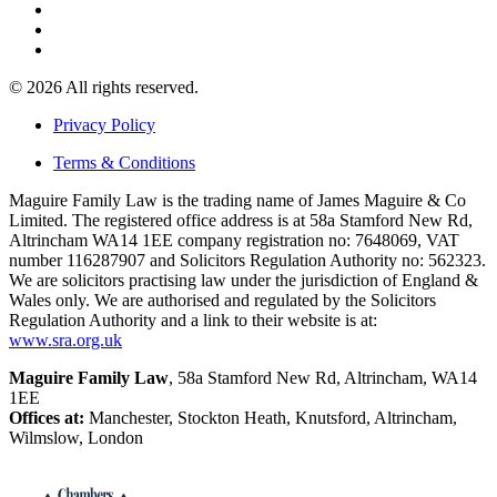
© 2026 All rights reserved.
Privacy Policy
Terms & Conditions
Maguire Family Law is the trading name of James Maguire & Co
Limited. The registered office address is at 58a Stamford New Rd,
Altrincham WA14 1EE company registration no: 7648069, VAT
number 116287907 and Solicitors Regulation Authority no: 562323.
We are solicitors practising law under the jurisdiction of England &
Wales only. We are authorised and regulated by the Solicitors
Regulation Authority and a link to their website is at:
www.sra.org.uk
Maguire Family Law
, 58a Stamford New Rd, Altrincham, WA14
1EE
Offices at:
Manchester, Stockton Heath, Knutsford, Altrincham,
Wilmslow, London