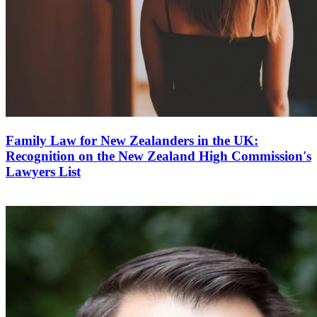
Family Law for New Zealanders in the UK:
Recognition on the New Zealand High Commission's
Lawyers List