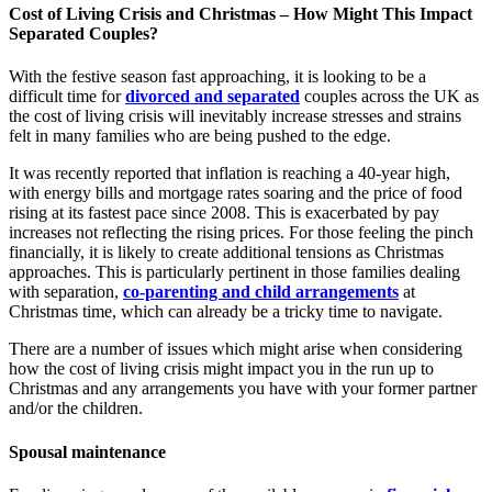
Cost of Living Crisis and Christmas – How Might This Impact
Separated Couples?
With the festive season fast approaching, it is looking to be a
difficult time for
divorced and separated
couples across the UK as
the cost of living crisis will inevitably increase stresses and strains
felt in many families who are being pushed to the edge.
It was recently reported that inflation is reaching a 40-year high,
with energy bills and mortgage rates soaring and the price of food
rising at its fastest pace since 2008. This is exacerbated by pay
increases not reflecting the rising prices. For those feeling the pinch
financially, it is likely to create additional tensions as Christmas
approaches. This is particularly pertinent in those families dealing
with separation,
co-parenting and child arrangements
at
Christmas time, which can already be a tricky time to navigate.
There are a number of issues which might arise when considering
how the cost of living crisis might impact you in the run up to
Christmas and any arrangements you have with your former partner
and/or the children.
Spousal maintenance