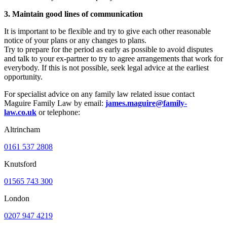
3. Maintain good lines of communication
It is important to be flexible and try to give each other reasonable
notice of your plans or any changes to plans.
Try to prepare for the period as early as possible to avoid disputes
and talk to your ex-partner to try to agree arrangements that work for
everybody. If this is not possible, seek legal advice at the earliest
opportunity.
For specialist advice on any family law related issue contact
Maguire Family Law by email:
james.maguire@family-
law.co.uk
or telephone:
Altrincham
0161 537 2808
Knutsford
01565 743 300
London
0207 947 4219