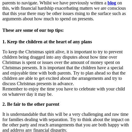
parents to navigate. Whilst we have previously written a
blog
on
this, with financial hardship exacerbating matters we are conscious
that this year there may be other issues rising to the surface such as
arguments about how much to spend on presents.
These are some of our top tips:
1. Keep the children at the heart of any plans
To keep the Christmas spirit alive, it is important to try to prevent
children being dragged into any disputes about how time over
Christmas is spent or issues over the amount of money spent on
Christmas presents. It is important that the children have a special
and enjoyable time with both parents. Try to plan ahead so that the
children are able to get excited about the arrangements and try to
discuss Christmas presents in advance.
Remember to enjoy the time you have to celebrate with your child
on whatever day it may be.
2. Be fair to the other parent
It is understandable that this will be a very challenging and raw time
for families dealing with separation. Try to think about the impact on
the other party and reach arrangements that you are both happy with
and address any financial disparity.