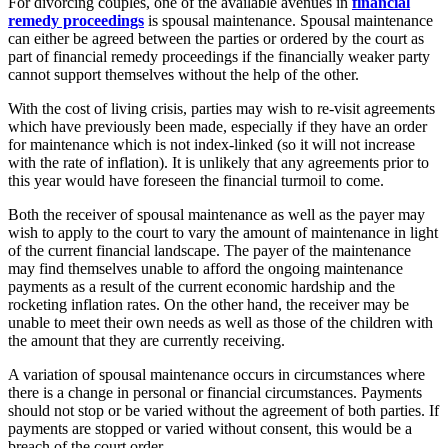
For divorcing couples, one of the available avenues in
financial
remedy proceedings
is spousal maintenance. Spousal maintenance
can either be agreed between the parties or ordered by the court as
part of financial remedy proceedings if the financially weaker party
cannot support themselves without the help of the other.
With the cost of living crisis, parties may wish to re-visit agreements
which have previously been made, especially if they have an order
for maintenance which is not index-linked (so it will not increase
with the rate of inflation). It is unlikely that any agreements prior to
this year would have foreseen the financial turmoil to come.
Both the receiver of spousal maintenance as well as the payer may
wish to apply to the court to vary the amount of maintenance in light
of the current financial landscape. The payer of the maintenance
may find themselves unable to afford the ongoing maintenance
payments as a result of the current economic hardship and the
rocketing inflation rates. On the other hand, the receiver may be
unable to meet their own needs as well as those of the children with
the amount that they are currently receiving.
A variation of spousal maintenance occurs in circumstances where
there is a change in personal or financial circumstances. Payments
should not stop or be varied without the agreement of both parties. If
payments are stopped or varied without consent, this would be a
breach of the court order.