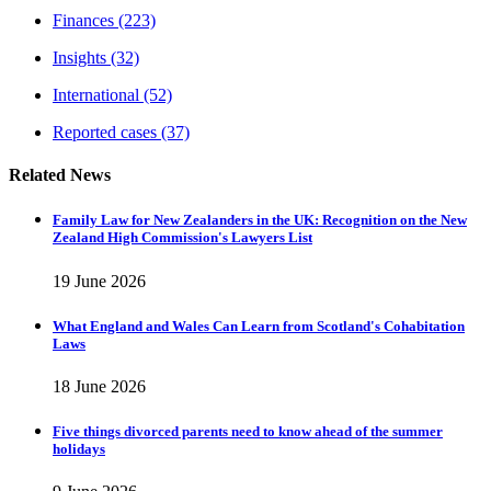
Finances
(223)
Insights
(32)
International
(52)
Reported cases
(37)
Related News
Family Law for New Zealanders in the UK: Recognition on the New
Zealand High Commission's Lawyers List
19 June 2026
What England and Wales Can Learn from Scotland's Cohabitation
Laws
18 June 2026
Five things divorced parents need to know ahead of the summer
holidays