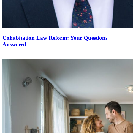
Cohabitation Law Reform: Your Questions
Answered