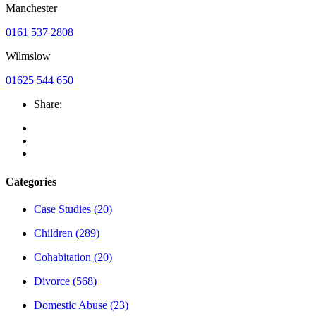
Manchester
0161 537 2808
Wilmslow
01625 544 650
Share:
Categories
Case Studies
(20)
Children
(289)
Cohabitation
(20)
Divorce
(568)
Domestic Abuse
(23)