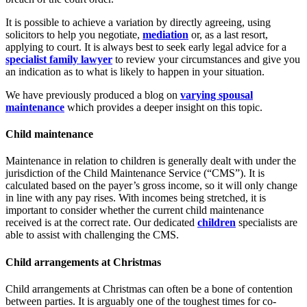
It is possible to achieve a variation by directly agreeing, using
solicitors to help you negotiate,
mediation
or, as a last resort,
applying to court. It is always best to seek early legal advice for a
specialist family lawyer
to review your circumstances and give you
an indication as to what is likely to happen in your situation.
We have previously produced a blog on
varying spousal
maintenance
which provides a deeper insight on this topic.
Child maintenance
Maintenance in relation to children is generally dealt with under the
jurisdiction of the Child Maintenance Service (“CMS”). It is
calculated based on the payer’s gross income, so it will only change
in line with any pay rises. With incomes being stretched, it is
important to consider whether the current child maintenance
received is at the correct rate. Our dedicated
children
specialists are
able to assist with challenging the CMS.
Child arrangements at Christmas
Child arrangements at Christmas can often be a bone of contention
between parties. It is arguably one of the toughest times for co-