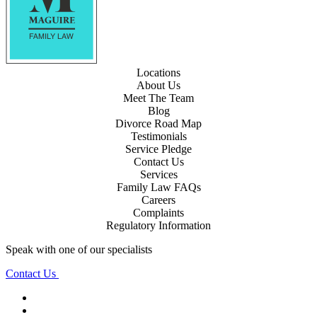
Locations
About Us
Meet The Team
Blog
Divorce Road Map
Testimonials
Service Pledge
Contact Us
Services
Family Law FAQs
Careers
Complaints
Regulatory Information
Speak with one of our specialists
Contact Us