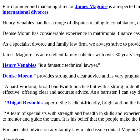
Firm founder and managing director
James Maguire
is a respected f
international divorces
.
Henry Venables handles a range of disputes relating to cohabitation, 
Denise Moran has considerable experience in matrimonial finance cases
As a specialist divorce and family law firm, we always strive to provid
James Maguire “is an excellent family solicitor with over 30 years’ ex
Henry Venables
“is a fantastic technical lawyer."
Denise Moran
" provides strong and clear advice and is very pragmat
“A hard-working, broad bandwidth practice but with a strong in-depth te
effective, offering clear and accurate advice. As a barrister, I can say t
“‘
Abigail Reynolds
superb. She is client-friendly, bright and on the b
“‘A team of specialists with strength and breadth in skills and experi
to mentor and guide the team. It is his belief that the people make the f
For specialist advice on any family law related issue contact Maguir