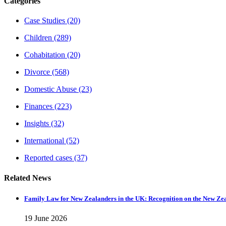
Categories
Case Studies
(20)
Children
(289)
Cohabitation
(20)
Divorce
(568)
Domestic Abuse
(23)
Finances
(223)
Insights
(32)
International
(52)
Reported cases
(37)
Related News
Family Law for New Zealanders in the UK: Recognition on the New Ze
19 June 2026