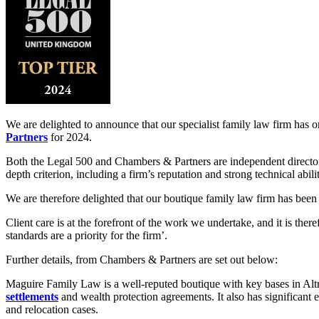
We are delighted to announce that our specialist family law firm has 
Partners
for 2024.
Both the Legal 500 and Chambers & Partners are independent directori
depth criterion, including a firm’s reputation and strong technical abi
We are therefore delighted that our boutique family law firm has been
Client care is at the forefront of the work we undertake, and it is th
standards are a priority for the firm’.
Further details, from Chambers & Partners are set out below:
Maguire Family Law is a well-reputed boutique with key bases in Al
settlements
and wealth protection agreements. It also has significant
and relocation cases.