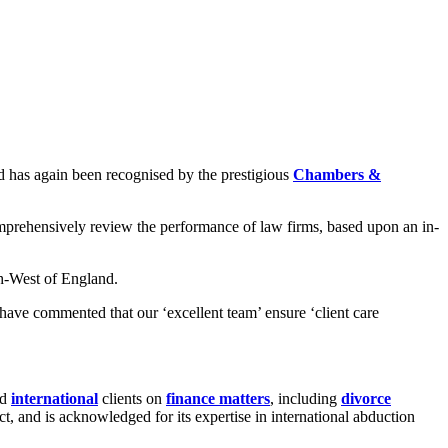
 has again been recognised by the prestigious
Chambers &
omprehensively review the performance of law firms, based upon an in-
th-West of England.
d have commented that our ‘excellent team’ ensure ‘client care
nd
international
clients on
finance matters
, including
divorce
t, and is acknowledged for its expertise in international abduction