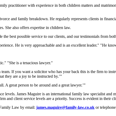
amily practitioner with experience in both children matters and matrimoni
divorce and family breakdown. He regularly represents clients in financ
. She also offers expertise in children law.
e the best possible service to our clients, and our testimonials from bo
perience. He is very approachable and is an excellent leader." "He know
ic." "She is a tenacious lawyer."
am. If you want a solicitor who has your back this is the firm to instruc
hat they are a joy to be instructed by.’”
all. A great person to be around and a great lawyer.’”
ence levels. James Maguire is an international family law specialist and
irm and client service levels are a priority. Success is evident in their c
e Family Law by email:
james.maguire@family-law.co.uk
or telephone