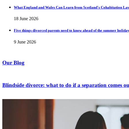
What England and Wales Can Learn from Scotland's Cohabitation La
18 June 2026
Five things divorced parents need to know ahead of the summer holida
9 June 2026
Our Blog
Blindside divorce: what to do if a separation comes ou