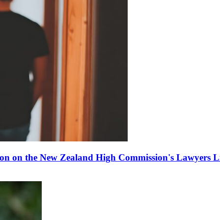
ion on the New Zealand High Commission's Lawyers Li