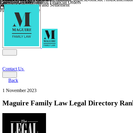
Parental Responsibility
Coercive Control
Enforcing of International Financial Orders
Religious Divorce
Financial Agreements and Settlement
Wilmslow
Child Relocation
Child Abduction
Farming and Divorce
Contact Us
Back
1 November 2023
Maguire Family Law Legal Directory Ran