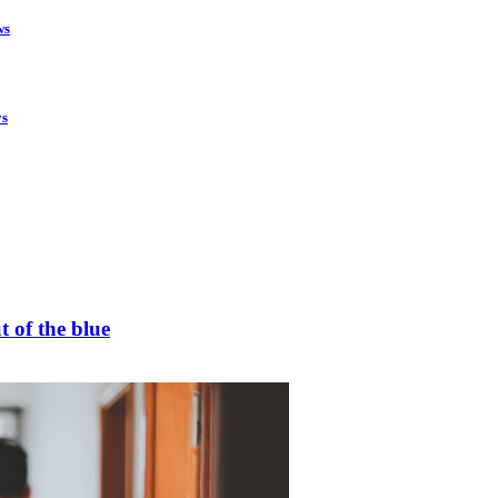
ws
ys
t of the blue