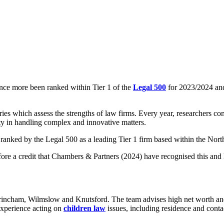
once more been ranked within Tier 1 of the
Legal 500
for 2023/2024 and
es which assess the strengths of law firms. Every year, researchers c
lity in handling complex and innovative matters.
 ranked by the Legal 500 as a leading Tier 1 firm based within the Nor
erefore a credit that Chambers & Partners (2024) have recognised this an
trincham, Wilmslow and Knutsford. The team advises high net worth a
 experience acting on
children law
issues, including residence and contac