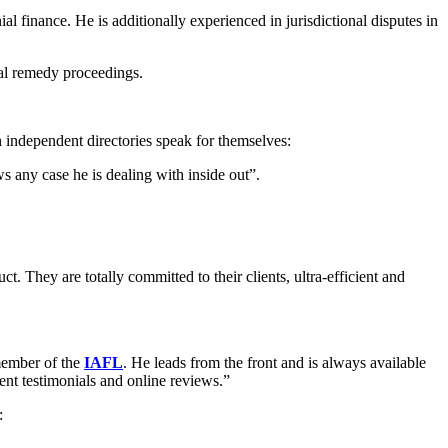
al finance. He is additionally experienced in jurisdictional disputes in
ial remedy proceedings.
th independent directories speak for themselves:
s any case he is dealing with inside out”.
t. They are totally committed to their clients, ultra-efficient and
 member of the
IAFL
. He leads from the front and is always available
lient testimonials and online reviews.”
: