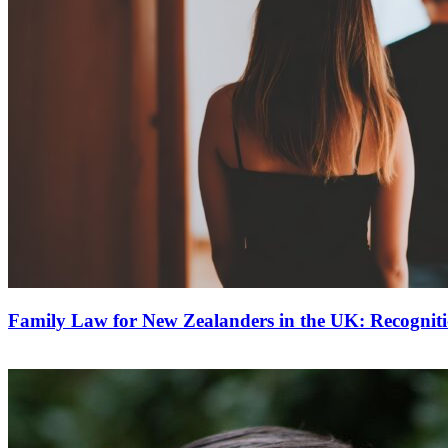
Family Law for New Zealanders in the UK: Recognit