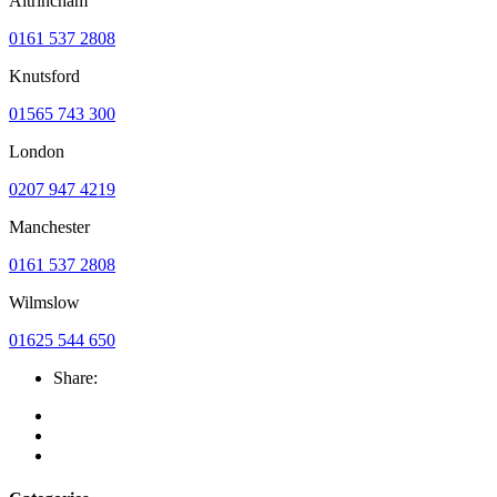
Altrincham
0161 537 2808
Knutsford
01565 743 300
London
0207 947 4219
Manchester
0161 537 2808
Wilmslow
01625 544 650
Share: