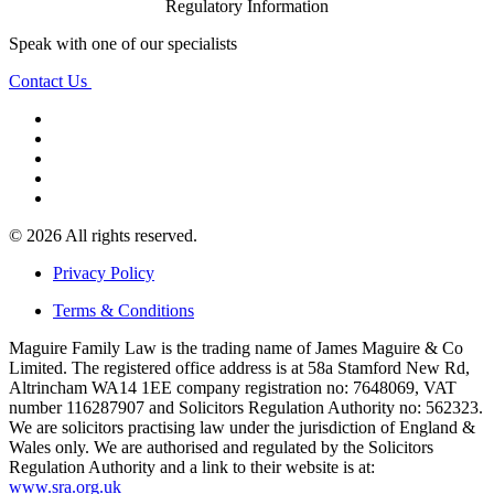
Regulatory Information
Speak with one of our specialists
Contact Us
© 2026 All rights reserved.
Privacy Policy
Terms & Conditions
Maguire Family Law is the trading name of James Maguire & Co
Limited. The registered office address is at 58a Stamford New Rd,
Altrincham WA14 1EE company registration no: 7648069, VAT
number 116287907 and Solicitors Regulation Authority no: 562323.
We are solicitors practising law under the jurisdiction of England &
Wales only. We are authorised and regulated by the Solicitors
Regulation Authority and a link to their website is at:
www.sra.org.uk