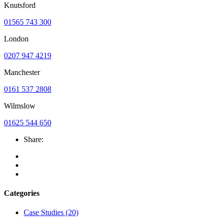
Knutsford
01565 743 300
London
0207 947 4219
Manchester
0161 537 2808
Wilmslow
01625 544 650
Share:
Categories
Case Studies
(20)