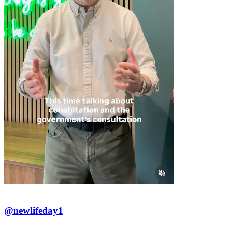
@newlifeday1