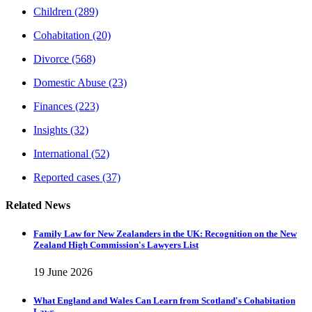
Children
(289)
Cohabitation
(20)
Divorce
(568)
Domestic Abuse
(23)
Finances
(223)
Insights
(32)
International
(52)
Reported cases
(37)
Related News
Family Law for New Zealanders in the UK: Recognition on the New
Zealand High Commission's Lawyers List
19 June 2026
What England and Wales Can Learn from Scotland's Cohabitation
Laws