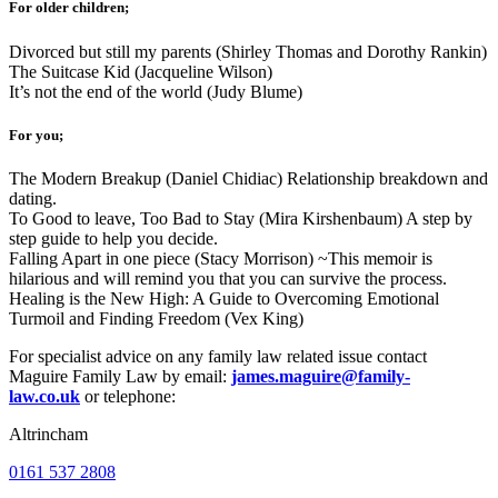
For older children;
Divorced but still my parents (Shirley Thomas and Dorothy Rankin)
The Suitcase Kid (Jacqueline Wilson)
It’s not the end of the world (Judy Blume)
For you;
The Modern Breakup (Daniel Chidiac) Relationship breakdown and
dating.
To Good to leave, Too Bad to Stay (Mira Kirshenbaum) A step by
step guide to help you decide.
Falling Apart in one piece (Stacy Morrison) ~This memoir is
hilarious and will remind you that you can survive the process.
Healing is the New High: A Guide to Overcoming Emotional
Turmoil and Finding Freedom (Vex King)
For specialist advice on any family law related issue contact
Maguire Family Law by email:
james.maguire@family-
law.co.uk
or telephone:
Altrincham
0161 537 2808