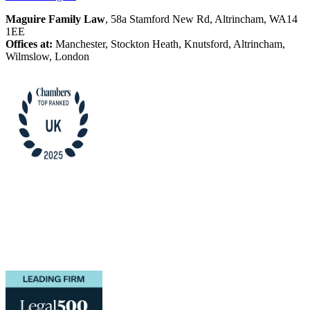
Maguire Family Law
, 58a Stamford New Rd, Altrincham, WA14
1EE
Offices at:
Manchester, Stockton Heath, Knutsford, Altrincham,
Wilmslow, London