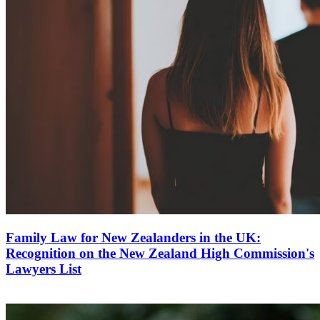
Family Law for New Zealanders in the UK:
Recognition on the New Zealand High Commission's
Lawyers List