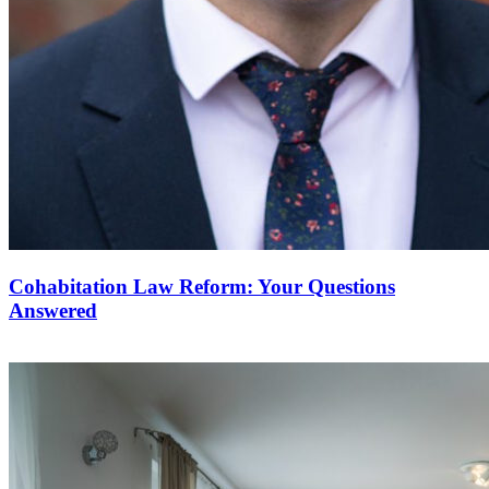
Cohabitation Law Reform: Your Questions
Answered