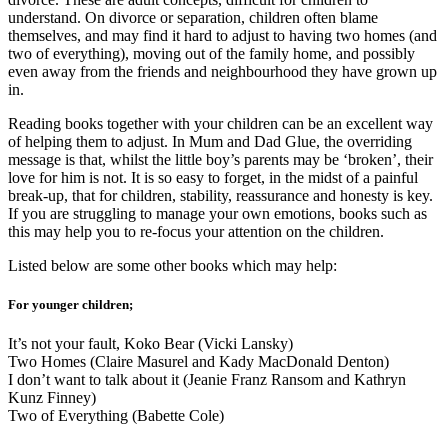
understand. On divorce or separation, children often blame
themselves, and may find it hard to adjust to having two homes (and
two of everything), moving out of the family home, and possibly
even away from the friends and neighbourhood they have grown up
in.
Reading books together with your children can be an excellent way
of helping them to adjust. In Mum and Dad Glue, the overriding
message is that, whilst the little boy’s parents may be ‘broken’, their
love for him is not. It is so easy to forget, in the midst of a painful
break-up, that for children, stability, reassurance and honesty is key.
If you are struggling to manage your own emotions, books such as
this may help you to re-focus your attention on the children.
Listed below are some other books which may help:
For younger children;
It’s not your fault, Koko Bear (Vicki Lansky)
Two Homes (Claire Masurel and Kady MacDonald Denton)
I don’t want to talk about it (Jeanie Franz Ransom and Kathryn
Kunz Finney)
Two of Everything (Babette Cole)