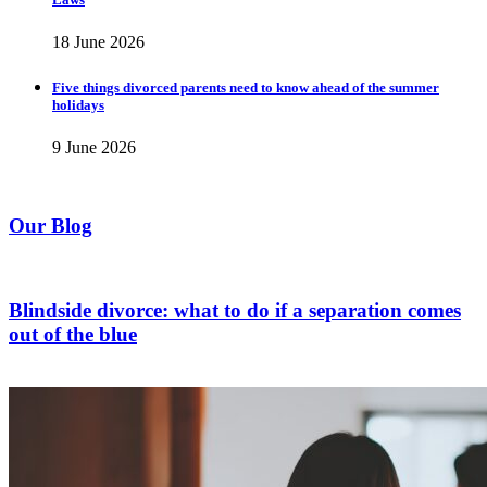
18 June 2026
Five things divorced parents need to know ahead of the summer
holidays
9 June 2026
Our Blog
Blindside divorce: what to do if a separation comes
out of the blue