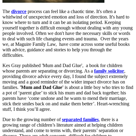
The
divorce
process can feel like a chaotic time. It's often a
whirlwind of unexpected emotion and loss of direction. It's hard to
know where to turn and it can be an isolating period. Keeping
yourself together is difficult enough without dealing with any young
people involved. Often we don't have the necessary skills or words
to deal with such life changing events and trauma. Over the years
we, at Maguire Family Law, have come across some useful books
with advice, guidance and stories to help you through the
difficulties.
Kes Gray published 'Mum and Dad Glue', a book for children
whose parents are separating or divorcing. As a
family solicitor
,
providing divorce advice every day, I found the subject extremely
moving and a good reminder of the wider impact divorce has on
families.
'Mum and Dad Glue'
is about a little boy who tries to find
a pot of ‘parent glue’ to stick his mum and dad back together; his
parents have ‘come undone and he wants to mend their marriage,
stick their smiles back on and make them better’. Heart-wrenching
stuff, I think you’ll agree.
Due to the growing number of
separated families
, there is a
growing range of children’s literature aimed at helping children
understand, and come to terms with, their parents’ separation or
divorce. These are adult concepts, difficult for children to