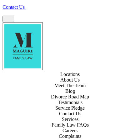
Contact Us
Locations
About Us
Meet The Team
Blog
Divorce Road Map
Testimonials
Service Pledge
Contact Us
Services
Family Law FAQs
Careers
Complaints