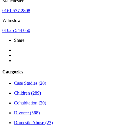
Manchester
0161 537 2808
Wilmslow
01625 544 650
Share:
Categories
Case Studies
(20)
Children
(289)
Cohabitation
(20)
Divorce
(568)
Domestic Abuse
(23)