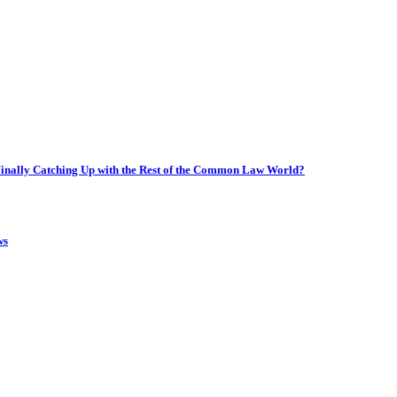
inally Catching Up with the Rest of the Common Law World?
ws