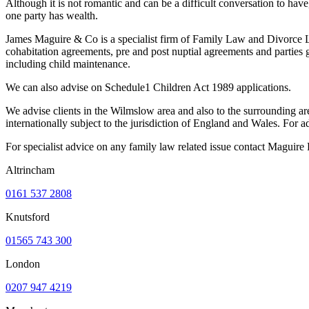
Although it is not romantic and can be a difficult conversation to have, 
one party has wealth.
James Maguire & Co is a specialist firm of Family Law and Divorce Law
cohabitation agreements, pre and post nuptial agreements and parties g
including child maintenance.
We can also advise on Schedule1 Children Act 1989 applications.
We advise clients in the Wilmslow area and also to the surrounding ar
internationally subject to the jurisdiction of England and Wales. Fo
For specialist advice on any family law related issue contact Maguir
Altrincham
0161 537 2808
Knutsford
01565 743 300
London
0207 947 4219