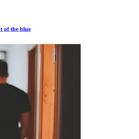
t of the blue