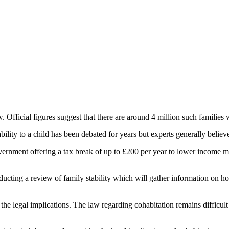
 Official figures suggest that there are around 4 million such families
lity to a child has been debated for years but experts generally believe 
overnment offering a tax break of up to £200 per year to lower income mar
ting a review of family stability which will gather information on how
the legal implications. The law regarding cohabitation remains difficult