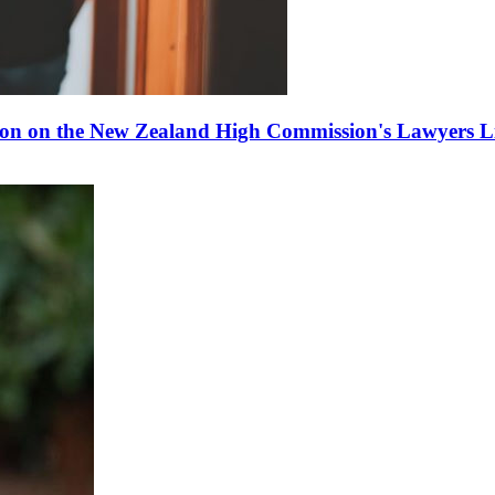
ion on the New Zealand High Commission's Lawyers Li