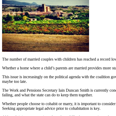
The number of married couples with children has reached a record low.
Whether a home where a child’s parents are married provides more stabi
This issue is increasingly on the political agenda with the coalition g
maybe too late.
The Work and Pensions Secretary Iain Duncan Smith is currently conduc
failing, and what the state can do to keep them together.
Whether people choose to cohabit or marry, it is important to consider 
Seeking appropriate legal advice prior to cohabitation is key.