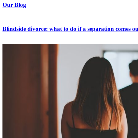
Our Blog
Blindside divorce: what to do if a separation comes ou