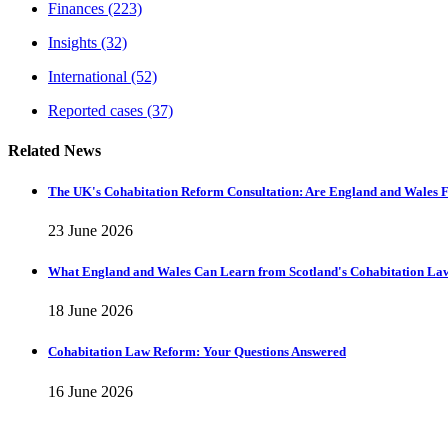
Finances
(223)
Insights
(32)
International
(52)
Reported cases
(37)
Related News
The UK's Cohabitation Reform Consultation: Are England and Wales F
23 June 2026
What England and Wales Can Learn from Scotland's Cohabitation La
18 June 2026
Cohabitation Law Reform: Your Questions Answered
16 June 2026