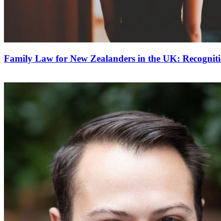
Family Law for New Zealanders in the UK: Recognit