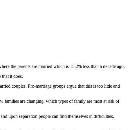
 where the parents are married which is 15.2% less than a decade ago.
that it does.
ried couples. Pro-marriage groups argue that this is too little and
 families are changing, which types of family are most at risk of
 and upon separation people can find themselves in difficulties.