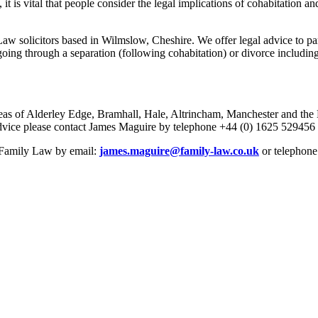
it is vital that people consider the legal implications of cohabitation and
 solicitors based in Wilmslow, Cheshire. We offer legal advice to part
oing through a separation (following cohabitation) or divorce including
eas of Alderley Edge, Bramhall, Hale, Altrincham, Manchester and the No
r advice please contact James Maguire by telephone +44 (0) 1625 529456
e Family Law by email:
james.maguire@family-law.co.uk
or telephone