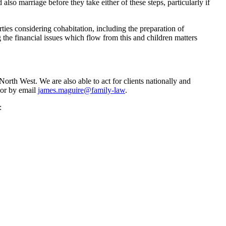
 also marriage before they take either of these steps, particularly if
ies considering cohabitation, including the preparation of
 the financial issues which flow from this and children matters
rth West. We are also able to act for clients nationally and
 or by email
james.maguire@family-law
.
: