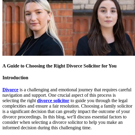
A Guide to Choosing the Right Divorce Solicitor for You
Introduction
Divorce
is a challenging and emotional journey that requires careful
navigation and support. One crucial aspect of this process is
selecting the right
divorce solicitor
to guide you through the legal
complexities and ensure a fair resolution. Choosing a family solicitor
is a significant decision that can greatly impact the outcome of your
divorce proceedings. In this blog, we'll discuss essential factors to
consider when selecting a divorce solicitor to help you make an
informed decision during this challenging time.