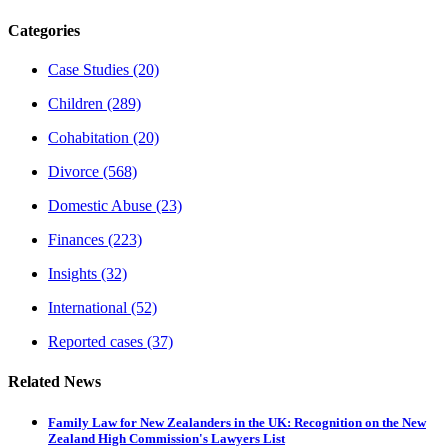
Categories
Case Studies
(20)
Children
(289)
Cohabitation
(20)
Divorce
(568)
Domestic Abuse
(23)
Finances
(223)
Insights
(32)
International
(52)
Reported cases
(37)
Related News
Family Law for New Zealanders in the UK: Recognition on the New
Zealand High Commission's Lawyers List