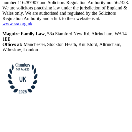
number 116287907 and Solicitors Regulation Authority no: 562323.
We are solicitors practising law under the jurisdiction of England &
Wales only. We are authorised and regulated by the Solicitors
Regulation Authority and a link to their website is at:
www.sra.org.uk
Maguire Family Law
, 58a Stamford New Rd, Altrincham, WA14
1EE
Offices at:
Manchester, Stockton Heath, Knutsford, Altrincham,
Wilmslow, London