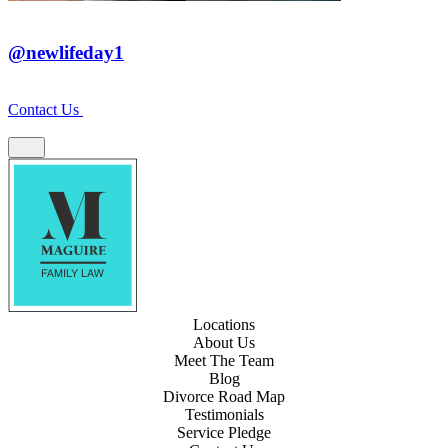
@newlifeday1
Contact Us
Locations
About Us
Meet The Team
Blog
Divorce Road Map
Testimonials
Service Pledge