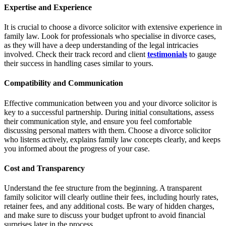
Expertise and Experience
It is crucial to choose a divorce solicitor with extensive experience in
family law. Look for professionals who specialise in divorce cases,
as they will have a deep understanding of the legal intricacies
involved. Check their track record and client
testimonials
to gauge
their success in handling cases similar to yours.
Compatibility and Communication
Effective communication between you and your divorce solicitor is
key to a successful partnership. During initial consultations, assess
their communication style, and ensure you feel comfortable
discussing personal matters with them. Choose a divorce solicitor
who listens actively, explains family law concepts clearly, and keeps
you informed about the progress of your case.
Cost and Transparency
Understand the fee structure from the beginning. A transparent
family solicitor will clearly outline their fees, including hourly rates,
retainer fees, and any additional costs. Be wary of hidden charges,
and make sure to discuss your budget upfront to avoid financial
surprises later in the process.