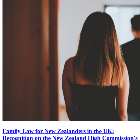
Family Law for New Zealanders in the UK:
Recognition on the New Zealand High Commission's