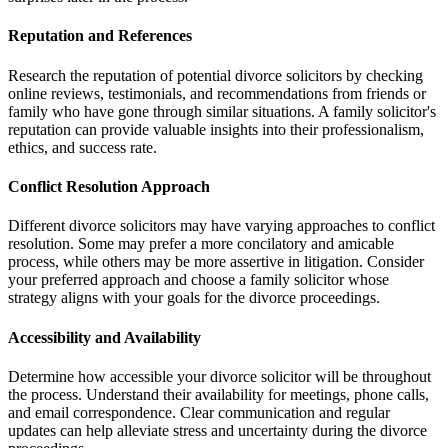
Reputation and References
Research the reputation of potential divorce solicitors by checking
online reviews, testimonials, and recommendations from friends or
family who have gone through similar situations. A family solicitor's
reputation can provide valuable insights into their professionalism,
ethics, and success rate.
Conflict Resolution Approach
Different divorce solicitors may have varying approaches to conflict
resolution. Some may prefer a more concilatory and amicable
process, while others may be more assertive in litigation. Consider
your preferred approach and choose a family solicitor whose
strategy aligns with your goals for the divorce proceedings.
Accessibility and Availability
Determine how accessible your divorce solicitor will be throughout
the process. Understand their availability for meetings, phone calls,
and email correspondence. Clear communication and regular
updates can help alleviate stress and uncertainty during the divorce