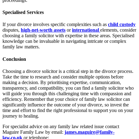
proceedings.
Specialised Services
If your divorce involves specific complexities such as
child custody
disputes,
high-net-worth assets
or
international
elements, consider
choosing a family solicitor with expertise in these areas. Specialised
knowledge can be invaluable in navigating intricate or complex
family law matters.
Conclusion
Choosing a divorce solicitor is a critical step in the divorce process.
Take the time to research and consider multiple options before
making a decision. By prioritising expertise, communication,
transparency, and compatibility, you can find a family solicitor who
will guide you through this challenging time with compassion and
efficiency. Remember that your choice of family law solicitor can
significantly influence the outcome of your divorce, so invest the
time and effort to find the right professional to support you on your
journey to healing.
For specialist advice on any family law related issue contact
Maguire Family Law by email:
james.maguire@family-
law.co.uk
or telephone: