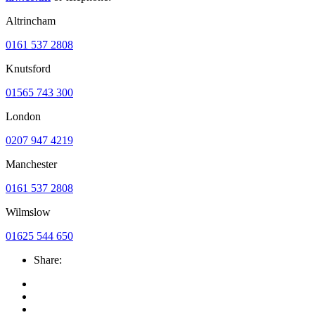
Altrincham
0161 537 2808
Knutsford
01565 743 300
London
0207 947 4219
Manchester
0161 537 2808
Wilmslow
01625 544 650
Share: