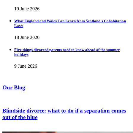
19 June 2026
What England and Wales Can Learn from Scotland's Cohabitation
Laws
18 June 2026
Five things divorced parents need to know ahead of the summer
holidays
9 June 2026
Our Blog
Blindside divorce: what to do if a separation comes
out of the blue