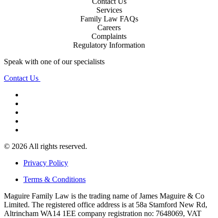
Contact Us
Services
Family Law FAQs
Careers
Complaints
Regulatory Information
Speak with one of our specialists
Contact Us
© 2026 All rights reserved.
Privacy Policy
Terms & Conditions
Maguire Family Law is the trading name of James Maguire & Co
Limited. The registered office address is at 58a Stamford New Rd,
Altrincham WA14 1EE company registration no: 7648069, VAT