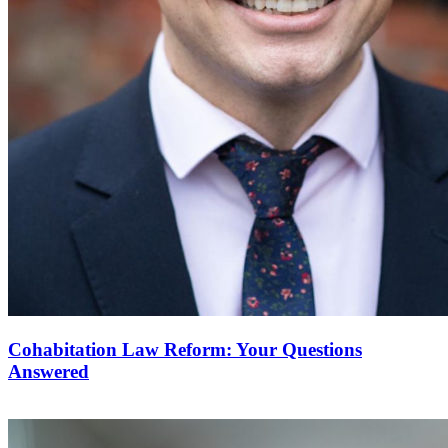
Cohabitation Law Reform: Your Questions
Answered