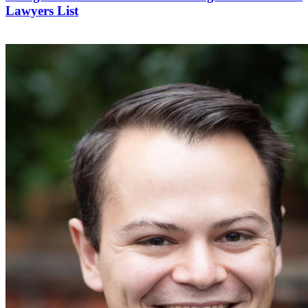
Lawyers List