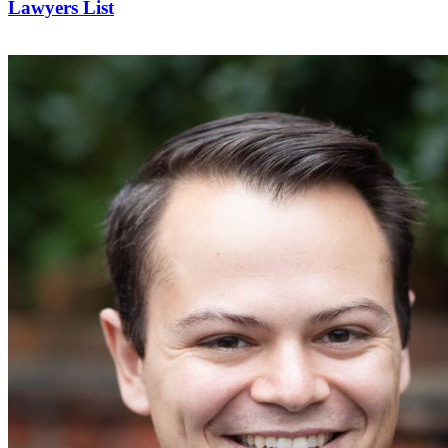
Lawyers List