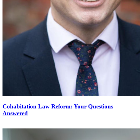
Cohabitation Law Reform: Your Questions
Answered