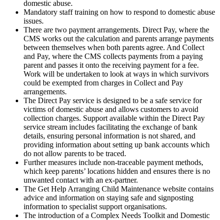
domestic abuse.
Mandatory staff training on how to respond to domestic abuse
issues.
There are two payment arrangements. Direct Pay, where the
CMS works out the calculation and parents arrange payments
between themselves when both parents agree. And Collect
and Pay, where the CMS collects payments from a paying
parent and passes it onto the receiving payment for a fee.
Work will be undertaken to look at ways in which survivors
could be exempted from charges in Collect and Pay
arrangements.
The Direct Pay service is designed to be a safe service for
victims of domestic abuse and allows customers to avoid
collection charges. Support available within the Direct Pay
service stream includes facilitating the exchange of bank
details, ensuring personal information is not shared, and
providing information about setting up bank accounts which
do not allow parents to be traced.
Further measures include non-traceable payment methods,
which keep parents’ locations hidden and ensures there is no
unwanted contact with an ex-partner.
The Get Help Arranging Child Maintenance website contains
advice and information on staying safe and signposting
information to specialist support organisations.
The introduction of a Complex Needs Toolkit and Domestic