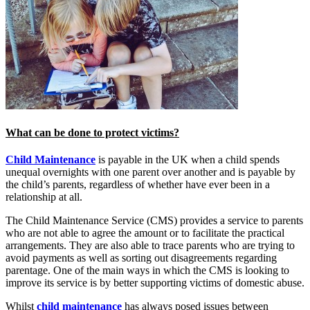
What can be done to protect victims?
Child Maintenance
is payable in the UK when a child spends
unequal overnights with one parent over another and is payable by
the child’s parents, regardless of whether have ever been in a
relationship at all.
The Child Maintenance Service (CMS) provides a service to parents
who are not able to agree the amount or to facilitate the practical
arrangements. They are also able to trace parents who are trying to
avoid payments as well as sorting out disagreements regarding
parentage. One of the main ways in which the CMS is looking to
improve its service is by better supporting victims of domestic abuse.
Whilst
child maintenance
has always posed issues between