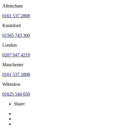
Altrincham
0161 537 2808
Knutsford
01565 743 300
London
0207 947 4219
Manchester
0161 537 2808
Wilmslow
01625 544 650
Share: