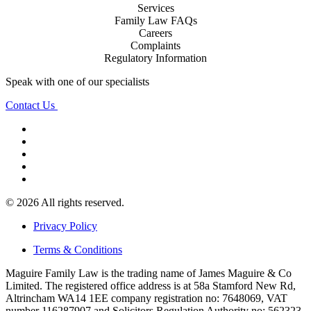
Services
Family Law FAQs
Careers
Complaints
Regulatory Information
Speak with one of our specialists
Contact Us
© 2026 All rights reserved.
Privacy Policy
Terms & Conditions
Maguire Family Law is the trading name of James Maguire & Co
Limited. The registered office address is at 58a Stamford New Rd,
Altrincham WA14 1EE company registration no: 7648069, VAT
number 116287907 and Solicitors Regulation Authority no: 562323.