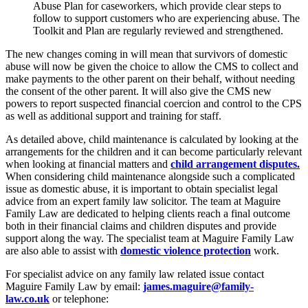
Abuse Plan for caseworkers, which provide clear steps to
follow to support customers who are experiencing abuse. The
Toolkit and Plan are regularly reviewed and strengthened.
The new changes coming in will mean that survivors of domestic
abuse will now be given the choice to allow the CMS to collect and
make payments to the other parent on their behalf, without needing
the consent of the other parent. It will also give the CMS new
powers to report suspected financial coercion and control to the CPS
as well as additional support and training for staff.
As detailed above, child maintenance is calculated by looking at the
arrangements for the children and it can become particularly relevant
when looking at financial matters and
child arrangement disputes.
When considering child maintenance alongside such a complicated
issue as domestic abuse, it is important to obtain specialist legal
advice from an expert family law solicitor. The team at Maguire
Family Law are dedicated to helping clients reach a final outcome
both in their financial claims and children disputes and provide
support along the way. The specialist team at Maguire Family Law
are also able to assist with
domestic violence protection
work.
For specialist advice on any family law related issue contact
Maguire Family Law by email:
james.maguire@family-
law.co.uk
or telephone: