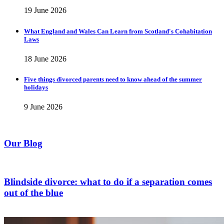
19 June 2026
What England and Wales Can Learn from Scotland's Cohabitation
Laws
18 June 2026
Five things divorced parents need to know ahead of the summer
holidays
9 June 2026
Our Blog
Blindside divorce: what to do if a separation comes
out of the blue