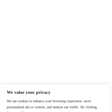
We value your privacy
We use cookies to enhance your browsing experience, serve
personalised ads or content, and analyse our traffic. By clicking