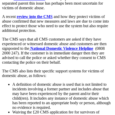
separated parent this issue has perhaps been most uncertain for
victims of domestic abuse.
A recent
review into the CMS
and how they protect victims of
abuse confirmed that new measures and laws are due to come into
effect to protect those who need to use the system but also require
additional protection.
The CMS says that all CMS customers are asked if they have
experienced or witnessed domestic abuse and customers are then
signposted to the
National Domestic Violence Helpline
(0808
2000 247). If the customer is in immediate danger then they are
advised to call the police or asked whether they consent to CMS
contacting the police on their behalf.
The CMS also lists their specific support systems for victims of
domestic abuse, as follows:
A definition of domestic abuse is used that is not limited to
incidents involving a former partner and includes abuse that
may have been experienced by the parent and/or their
child(ren). It includes any instance of domestic abuse which
has been reported to an appropriate body or person, although
no evidence is required.
Waiving the £20 CMS application fee for survivors of