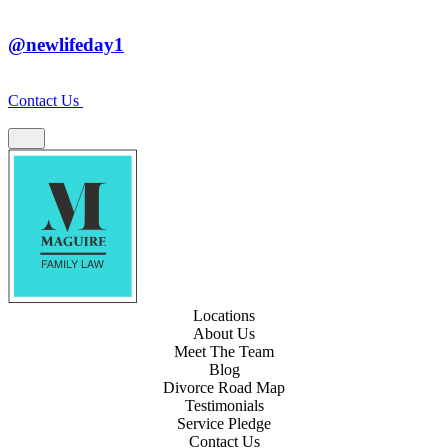
@newlifeday1
Contact Us
Locations
About Us
Meet The Team
Blog
Divorce Road Map
Testimonials
Service Pledge
Contact Us