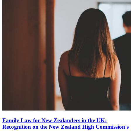
Family Law for New Zealanders in the UK:
Recognition on the New Zealand High Commission's