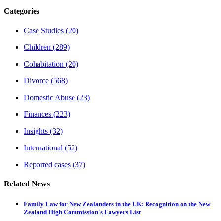
Categories
Case Studies
(20)
Children
(289)
Cohabitation
(20)
Divorce
(568)
Domestic Abuse
(23)
Finances
(223)
Insights
(32)
International
(52)
Reported cases
(37)
Related News
Family Law for New Zealanders in the UK: Recognition on the New
Zealand High Commission's Lawyers List