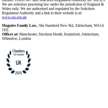
We are solicitors practising law under the jurisdiction of England &
Wales only. We are authorised and regulated by the Solicitors
Regulation Authority and a link to their website is at:
www.sra.org.uk
Maguire Family Law
, 58a Stamford New Rd, Altrincham, WA14
1EE
Offices at:
Manchester, Stockton Heath, Knutsford, Altrincham,
Wilmslow, London