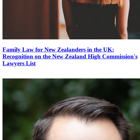
Family Law for New Zealanders in the UK:
Recognition on the New Zealand High Commission's
Lawyers List