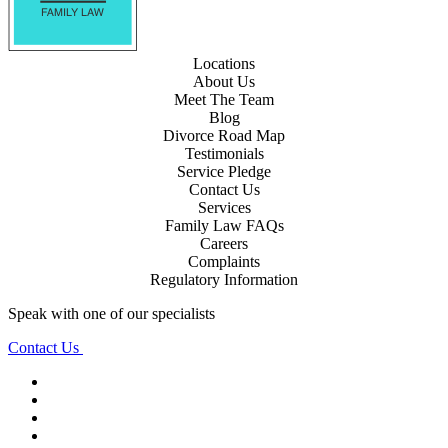
Locations
About Us
Meet The Team
Blog
Divorce Road Map
Testimonials
Service Pledge
Contact Us
Services
Family Law FAQs
Careers
Complaints
Regulatory Information
Speak with one of our specialists
Contact Us