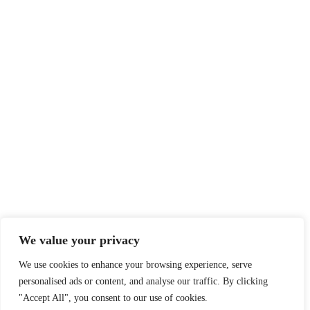
We value your privacy
We use cookies to enhance your browsing experience, serve
personalised ads or content, and analyse our traffic. By clicking
"Accept All", you consent to our use of cookies.