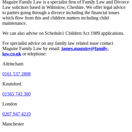
Maguire Family Law is a specialist firm of Family Law and Divorce
Law solicitors based in Wilmslow, Cheshire. We offer legal advice
to parties going through a divorce including the financial issues
which flow from this and children matters including child
maintenance.
We can also advise on Schedule1 Children Act 1989 applications.
For specialist advice on any family law related issue contact
Maguire Family Law by email:
james.maguire@family-
law.co.uk
or telephone:
Altrincham
0161 537 2808
Knutsford
01565 743 300
London
0207 947 4219
Manchester