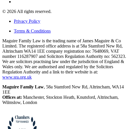
© 2026 All rights reserved.
Privacy Policy
Terms & Conditions
Maguire Family Law is the trading name of James Maguire & Co
Limited. The registered office address is at 58a Stamford New Rd,
Altrincham WA14 1EE company registration no: 7648069, VAT
number 116287907 and Solicitors Regulation Authority no: 562323.
We are solicitors practising law under the jurisdiction of England &
Wales only. We are authorised and regulated by the Solicitors
Regulation Authority and a link to their website is at:
www.sra.org.uk
Maguire Family Law
, 58a Stamford New Rd, Altrincham, WA14
1EE
Offices at:
Manchester, Stockton Heath, Knutsford, Altrincham,
Wilmslow, London