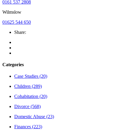
0161 537 2808
Wilmslow
01625 544 650
Share:
Categories
Case Studies
(20)
Children
(289)
Cohabitation
(20)
Divorce
(568)
Domestic Abuse
(23)
Finances
(223)