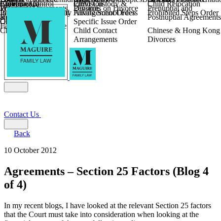
Children
Agreements
Coercive Control
Enforcing of
Provision
Child Custody &
Child Relocation
Fixed Fee Divorce
Financial Agreements
Wilmslow
Divorce
Pensions on Divorce
Prenuptial and
Parental Responsibility
International Financial
Private School Fees
Arrangement Orders
Prohibited Steps Order
Religious Divorce
and Settlement
Postnuptial Agreements
Child Relocation
Orders
Specific Issue Order
Farming and Divorce
Child Abduction
Child Contact
Chinese & Hong Kong
Arrangements
Divorces
Contact Us
Back
10 October 2012
Agreements – Section 25 Factors (Blog 4
of 4)
In my recent blogs, I have looked at the relevant Section 25 factors
that the Court must take into consideration when looking at the