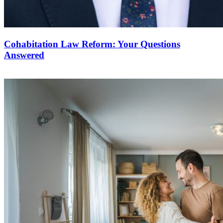
Cohabitation Law Reform: Your Questions
Answered