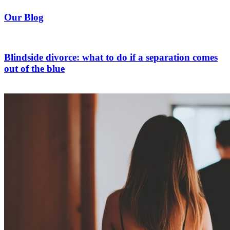
Our Blog
Blindside divorce: what to do if a separation comes
out of the blue