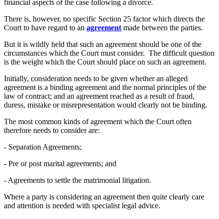
financial aspects of the case following a divorce.
There is, however, no specific Section 25 factor which directs the
Court to have regard to an
agreement
made between the parties.
But it is wildly held that such an agreement should be one of the
circumstances which the Court must consider. The difficult question
is the weight which the Court should place on such an agreement.
Initially, consideration needs to be given whether an alleged
agreement is a binding agreement and the normal principles of the
law of contract; and an agreement reached as a result of fraud,
duress, mistake or misrepresentation would clearly not be binding.
The most common kinds of agreement which the Court often
therefore needs to consider are:
- Separation Agreements;
- Pre or post marital agreements; and
- Agreements to settle the matrimonial litigation.
Where a party is considering an agreement then quite clearly care
and attention is needed with specialist legal advice.