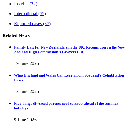
Insights
(32)
International
(52)
Reported cases
(37)
Related News
Family Law for New Zealanders in the UK: Recognition on the New
Zealand High Commission's Lawyers List
19 June 2026
What England and Wales Can Learn from Scotland's Cohabitation
Laws
18 June 2026
Five things divorced parents need to know ahead of the summer
holidays
9 June 2026