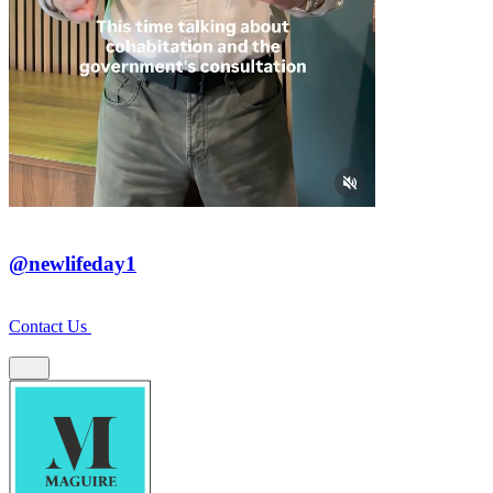
@newlifeday1
Contact Us