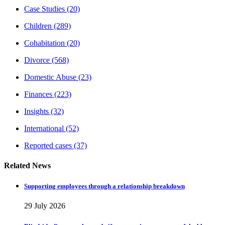
Case Studies
(20)
Children
(289)
Cohabitation
(20)
Divorce
(568)
Domestic Abuse
(23)
Finances
(223)
Insights
(32)
International
(52)
Reported cases
(37)
Related News
Supporting employees through a relationship breakdown
29 July 2026