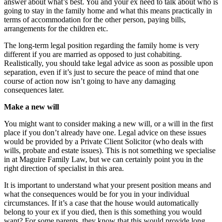
answer about what’s best. You and your ex need to talk about who is
going to stay in the family home and what this means practically in
terms of accommodation for the other person, paying bills,
arrangements for the children etc.
The long-term legal position regarding the family home is very
different if you are married as opposed to just cohabiting.
Realistically, you should take legal advice as soon as possible upon
separation, even if it’s just to secure the peace of mind that one
course of action now isn’t going to have any damaging
consequences later.
Make a new will
You might want to consider making a new will, or a will in the first
place if you don’t already have one. Legal advice on these issues
would be provided by a Private Client Solicitor (who deals with
wills, probate and estate issues). This is not something we specialise
in at Maguire Family Law, but we can certainly point you in the
right direction of specialist in this area.
It is important to understand what your present position means and
what the consequences would be for you in your individual
circumstances. If it’s a case that the house would automatically
belong to your ex if you died, then is this something you would
want? For some parents, they know that this would provide long