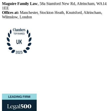
Maguire Family Law
, 58a Stamford New Rd, Altrincham, WA14
1EE
Offices at:
Manchester, Stockton Heath, Knutsford, Altrincham,
Wilmslow, London