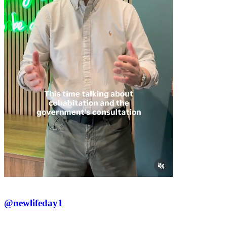
@newlifeday1