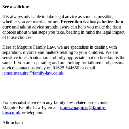
See a solicitor
It is always advisable to take legal advice as soon as possible,
whether you are married or not.
Prevention is always better than
cure
and taking advice straight away can help you make the right
choices about what steps you take, bearing in mind the legal impact
of those choices.
Here at Maguire Family Law, we are specialists in dealing with
separation, divorce and matters relating to your children. We are
sensitive to each situation and fully appreciate that no breakup is the
same. If you are separating and are looking for tailored and personal
advice, contact us today on 01625 544650 or email
james.maguire@family-law.co.uk
.
For specialist advice on any family law related issue contact
Maguire Family Law by email:
james.maguire@family-
law.co.uk
or telephone:
Altrincham