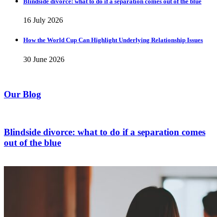
Blindside divorce: what to do if a separation comes out of the blue
16 July 2026
How the World Cup Can Highlight Underlying Relationship Issues
30 June 2026
Our Blog
Blindside divorce: what to do if a separation comes
out of the blue