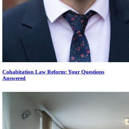
Cohabitation Law Reform: Your Questions
Answered