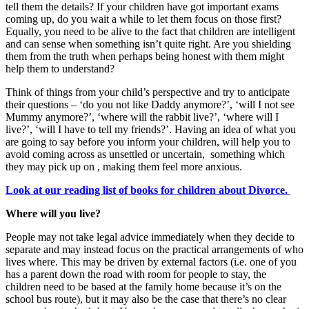
tell them the details? If your children have got important exams
coming up, do you wait a while to let them focus on those first?
Equally, you need to be alive to the fact that children are intelligent
and can sense when something isn’t quite right. Are you shielding
them from the truth when perhaps being honest with them might
help them to understand?
Think of things from your child’s perspective and try to anticipate
their questions – ‘do you not like Daddy anymore?’, ‘will I not see
Mummy anymore?’, ‘where will the rabbit live?’, ‘where will I
live?’, ‘will I have to tell my friends?’. Having an idea of what you
are going to say before you inform your children, will help you to
avoid coming across as unsettled or uncertain, something which
they may pick up on , making them feel more anxious.
Look at our reading list of books for children about Divorce.
Where will you live?
People may not take legal advice immediately when they decide to
separate and may instead focus on the practical arrangements of who
lives where. This may be driven by external factors (i.e. one of you
has a parent down the road with room for people to stay, the
children need to be based at the family home because it’s on the
school bus route), but it may also be the case that there’s no clear