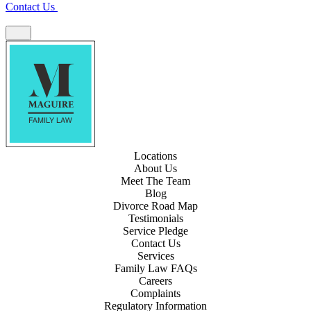
Contact Us
Locations
About Us
Meet The Team
Blog
Divorce Road Map
Testimonials
Service Pledge
Contact Us
Services
Family Law FAQs
Careers
Complaints
Regulatory Information