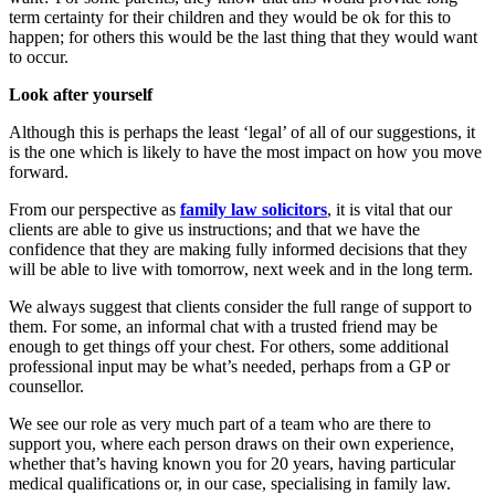
term certainty for their children and they would be ok for this to
happen; for others this would be the last thing that they would want
to occur.
Look after yourself
Although this is perhaps the least ‘legal’ of all of our suggestions, it
is the one which is likely to have the most impact on how you move
forward.
From our perspective as
family law solicitors
, it is vital that our
clients are able to give us instructions; and that we have the
confidence that they are making fully informed decisions that they
will be able to live with tomorrow, next week and in the long term.
We always suggest that clients consider the full range of support to
them. For some, an informal chat with a trusted friend may be
enough to get things off your chest. For others, some additional
professional input may be what’s needed, perhaps from a GP or
counsellor.
We see our role as very much part of a team who are there to
support you, where each person draws on their own experience,
whether that’s having known you for 20 years, having particular
medical qualifications or, in our case, specialising in family law.