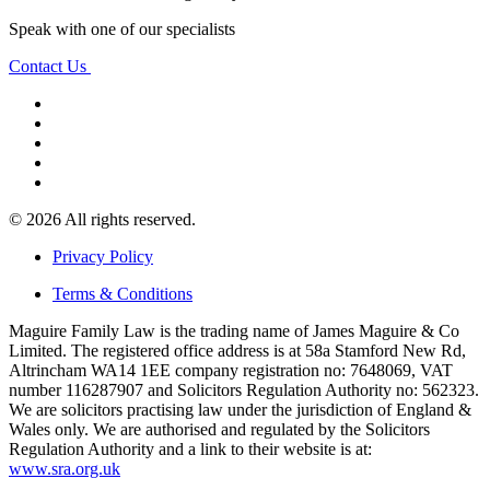
Speak with one of our specialists
Contact Us
© 2026 All rights reserved.
Privacy Policy
Terms & Conditions
Maguire Family Law is the trading name of James Maguire & Co
Limited. The registered office address is at 58a Stamford New Rd,
Altrincham WA14 1EE company registration no: 7648069, VAT
number 116287907 and Solicitors Regulation Authority no: 562323.
We are solicitors practising law under the jurisdiction of England &
Wales only. We are authorised and regulated by the Solicitors
Regulation Authority and a link to their website is at:
www.sra.org.uk