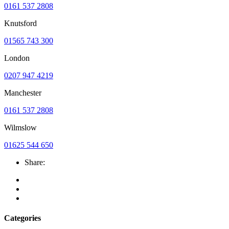
0161 537 2808
Knutsford
01565 743 300
London
0207 947 4219
Manchester
0161 537 2808
Wilmslow
01625 544 650
Share:
Categories