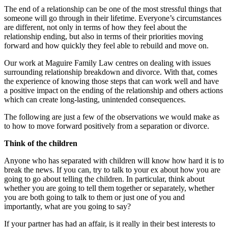
The end of a relationship can be one of the most stressful things that
someone will go through in their lifetime. Everyone’s circumstances
are different, not only in terms of how they feel about the
relationship ending, but also in terms of their priorities moving
forward and how quickly they feel able to rebuild and move on.
Our work at Maguire Family Law centres on dealing with issues
surrounding relationship breakdown and divorce. With that, comes
the experience of knowing those steps that can work well and have
a positive impact on the ending of the relationship and others actions
which can create long-lasting, unintended consequences.
The following are just a few of the observations we would make as
to how to move forward positively from a separation or divorce.
Think of the children
Anyone who has separated with children will know how hard it is to
break the news. If you can, try to talk to your ex about how you are
going to go about telling the children. In particular, think about
whether you are going to tell them together or separately, whether
you are both going to talk to them or just one of you and
importantly, what are you going to say?
If your partner has had an affair, is it really in their best interests to