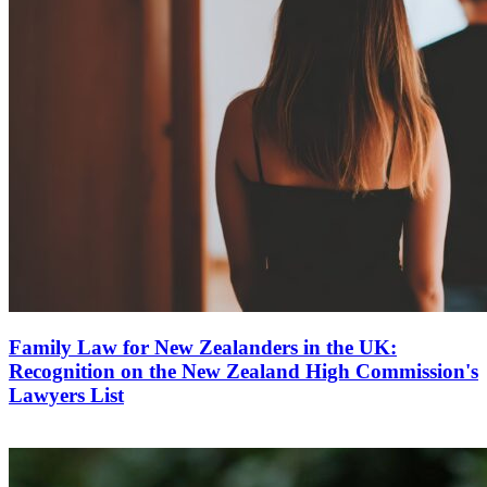
Family Law for New Zealanders in the UK:
Recognition on the New Zealand High Commission's
Lawyers List