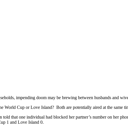
ouseholds, impending doom may be brewing between husbands and wives 
he World Cup or Love Island? Both are potentially aired at the same tim
 told that one individual had blocked her partner’s number on her phon
Cup 1 and Love Island 0.