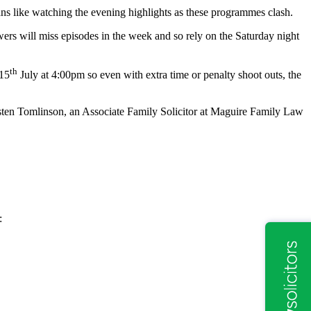
ans like watching the evening highlights as these programmes clash.
rs will miss episodes in the week and so rely on the Saturday night
th
 15
July at 4:00pm so even with extra time or penalty shoot outs, the
Kirsten Tomlinson, an Associate Family Solicitor at Maguire Family Law
: