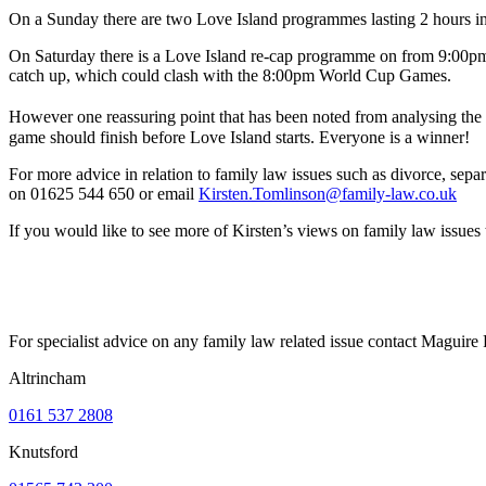
On a Sunday there are two Love Island programmes lasting 2 hours in t
On Saturday there is a Love Island re-cap programme on from 9:00pm –
catch up, which could clash with the 8:00pm World Cup Games.
However one reassuring point that has been noted from analysing the f
game should finish before Love Island starts. Everyone is a winner!
For more advice in relation to family law issues such as divorce, sepa
on 01625 544 650 or email
Kirsten.Tomlinson@family-law.co.uk
If you would like to see more of Kirsten’s views on family law issu
For specialist advice on any family law related issue contact Maguir
Altrincham
0161 537 2808
Knutsford