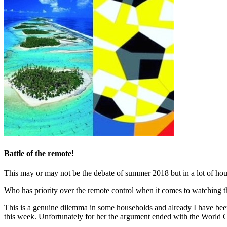
Battle of the remote!
This may or may not be the debate of summer 2018 but in a lot of h
Who has priority over the remote control when it comes to watching t
This is a genuine dilemma in some households and already I have been
this week. Unfortunately for her the argument ended with the World 