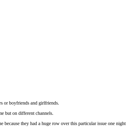
or boyfriends and girlfriends.
e but on different channels.
e because they had a huge row over this particular issue one night