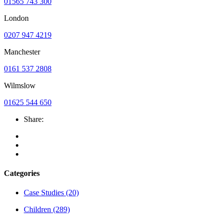
01565 743 300
London
0207 947 4219
Manchester
0161 537 2808
Wilmslow
01625 544 650
Share:
Categories
Case Studies
(20)
Children
(289)