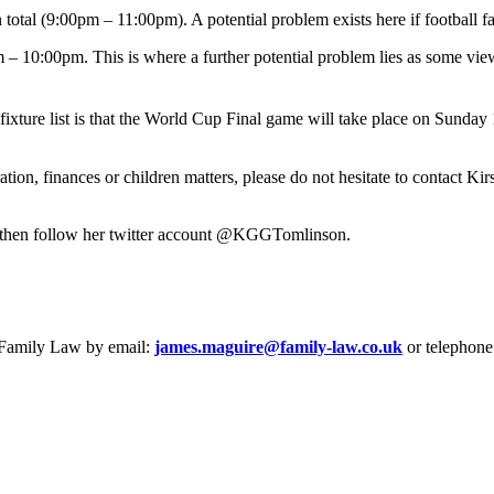
otal (9:00pm – 11:00pm). A potential problem exists here if football f
 10:00pm. This is where a further potential problem lies as some viewe
ixture list is that the World Cup Final game will take place on Sunday
ration, finances or children matters, please do not hesitate to contact 
es then follow her twitter account @KGGTomlinson.
e Family Law by email:
james.maguire@family-law.co.uk
or telephone