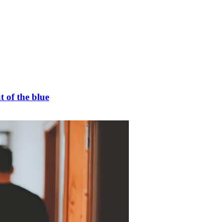
t of the blue