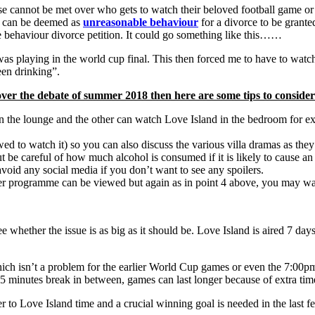
annot be met over who gets to watch their beloved football game or r
is can be deemed as
unreasonable behaviour
for a divorce to be granted?
 behaviour divorce petition. It could go something like this……
playing in the world cup final. This then forced me to have to watch i
en drinking”.
ver the debate of summer 2018 then here are some tips to consider
n the lounge and the other can watch Love Island in the bedroom for ex
ed to watch it) so you can also discuss the various villa dramas as they
t be careful of how much alcohol is consumed if it is likely to cause an
void any social media if you don’t want to see any spoilers.
er programme can be viewed but again as in point 4 above, you may want
see whether the issue is as big as it should be. Love Island is aired 7 
 isn’t a problem for the earlier World Cup games or even the 7:00pm st
 minutes break in between, games can last longer because of extra tim
er to Love Island time and a crucial winning goal is needed in the last