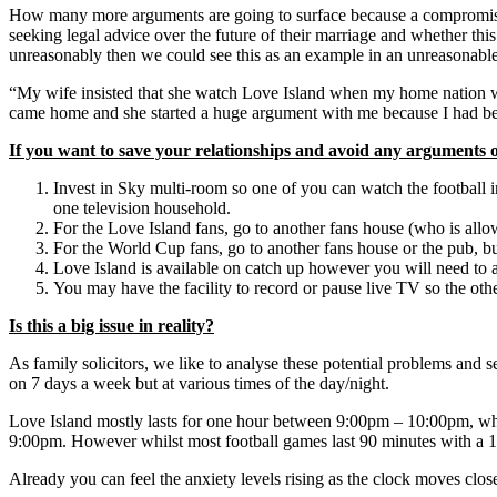
How many more arguments are going to surface because a compromise c
seeking legal advice over the future of their marriage and whether th
unreasonably then we could see this as an example in an unreasonable
“My wife insisted that she watch Love Island when my home nation was 
came home and she started a huge argument with me because I had be
If you want to save your relationships and avoid any arguments o
Invest in Sky multi-room so one of you can watch the football i
one television household.
For the Love Island fans, go to another fans house (who is allow
For the World Cup fans, go to another fans house or the pub, bu
Love Island is available on catch up however you will need to a
You may have the facility to record or pause live TV so the oth
Is this a big issue in reality?
As family solicitors, we like to analyse these potential problems and 
on 7 days a week but at various times of the day/night.
Love Island mostly lasts for one hour between 9:00pm – 10:00pm, which
9:00pm. However whilst most football games last 90 minutes with a 15
Already you can feel the anxiety levels rising as the clock moves clos