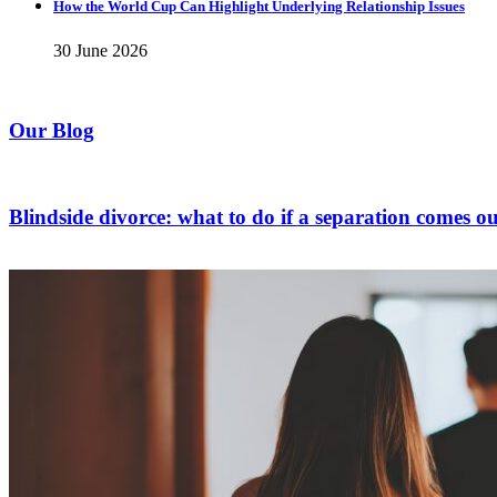
How the World Cup Can Highlight Underlying Relationship Issues
30 June 2026
Our Blog
Blindside divorce: what to do if a separation comes ou