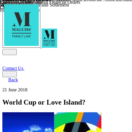
Parental Responsibility
Coercive Control
Enforcing of International Financial Orders
Religious Divorce
Financial Agreements and Settlement
Wilmslow
Child Relocation
Child Abduction
Farming and Divorce
Contact Us
Back
21 June 2018
World Cup or Love Island?