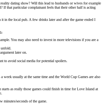
eality dating show? Will this lead to husbands or wives for example
 If that particular complainant feels that their other half is acting
t in the local pub. A few drinks later and after the game ended I
:-
ample. You may also need to invest in more televisions if you are a
 unfold.
 argument later on.
 to avoid social media for potential spoilers.
days a week usually at the same time and the World Cup Games are also
arts as really those games could finish in time for Love Island at
e.
 few minutes/seconds of the game.