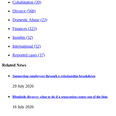
Cohabitation
(20)
Divorce
(568)
Domestic Abuse
(23)
Finances
(223)
Insights
(32)
International
(52)
Reported cases
(37)
Related News
Supporting employees through a relationship breakdown
29 July 2026
Blindside divorce: what to do if a separation comes out of the blue
16 July 2026