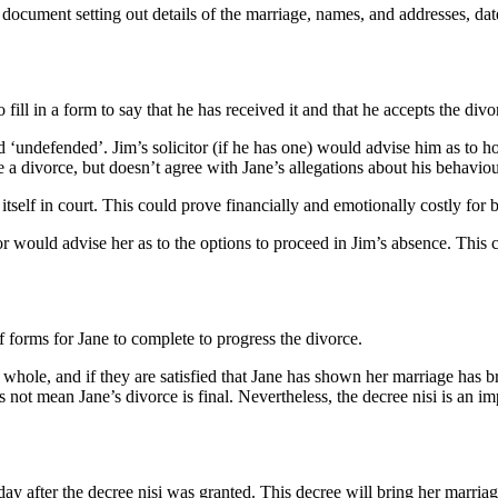
 a document setting out details of the marriage, names, and addresses, dat
 fill in a form to say that he has received it and that he accepts the 
eed ‘undefended’. Jim’s solicitor (if he has one) would advise him as t
e a divorce, but doesn’t agree with Jane’s allegations about his behaviou
tself in court. This could prove financially and emotionally costly for 
r would advise her as to the options to proceed in Jim’s absence. This c
of forms for Jane to complete to progress the divorce.
a whole, and if they are satisfied that Jane has shown her marriage has b
 not mean Jane’s divorce is final. Nevertheless, the decree nisi is an imp
day after the decree nisi was granted. This decree will bring her marriag