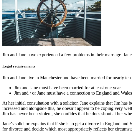
Jim and Jane have experienced a few problems in their marriage. Jane h
Legal requirements
Jim and Jane live in Manchester and have been married for nearly ten y
Jim and Jane must have been married for at least one year
Jim and / or Jane must have a connection to England and Wales
At her initial consultation with a solicitor, Jane explains that Jim has
increased and alongside this, he doesn’t appear to be coping very well 
Jim has never been violent, she confides that he does shout at her wh
Jane’s solicitor explains that if she is to get a divorce in England an
for divorce and decide which most appropriately reflects her circumst