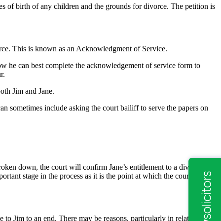
es of birth of any children and the grounds for divorce. The petition is
divorce. This is known as an Acknowledgment of Service.
o how he can best complete the acknowledgement of service form to
r.
both Jim and Jane.
an sometimes include asking the court bailiff to serve the papers on
roken down, the court will confirm Jane’s entitlement to a divorce.
ortant stage in the process as it is the point at which the court can
e to Jim to an end. There may be reasons, particularly in relation