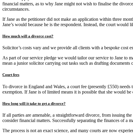
financial matters, as to why Jane might not wish to finalise the divorc
circumstances.
If Jane as the petitioner did not make an application within three mon
Jane’s would because he is the respondent. Instead, the court would li
How much will a divorce cost?
Solicitor’s costs vary and we provide all clients with a bespoke cost est
As part of our service pledge we would tailor our service to Jane to ma
mean a junior solicitor carrying out tasks such as drafting documents o
Court fees
To divorce in England and Wales, a court fee (presently £550) needs to
exemption. If Jane is of limited means it is possible that she would be e
How long will it take to get a divorce?
If all parties are amenable, a straightforward divorce, from issuing the
consider financial matters. Successfully separating the finances of a m
The process is not an exact science, and many courts are now experien