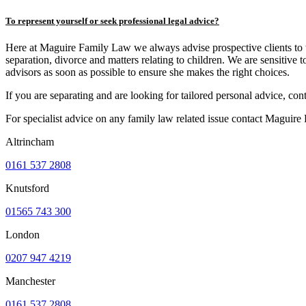
To represent yourself or seek professional legal advice?
Here at Maguire Family Law we always advise prospective clients to take
separation, divorce and matters relating to children. We are sensitive 
advisors as soon as possible to ensure she makes the right choices.
If you are separating and are looking for tailored personal advice, c
For specialist advice on any family law related issue contact Maguir
Altrincham
0161 537 2808
Knutsford
01565 743 300
London
0207 947 4219
Manchester
0161 537 2808