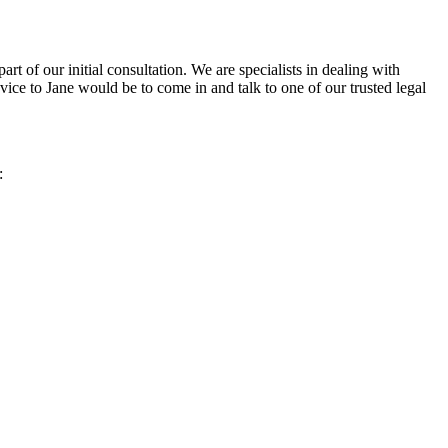
t of our initial consultation. We are specialists in dealing with
dvice to Jane would be to come in and talk to one of our trusted legal
: