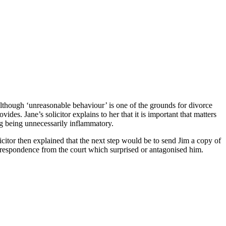
 Although ‘unreasonable behaviour’ is one of the grounds for divorce
des. Jane’s solicitor explains to her that it is important that matters
ng being unnecessarily inflammatory.
icitor then explained that the next step would be to send Jim a copy of
orrespondence from the court which surprised or antagonised him.