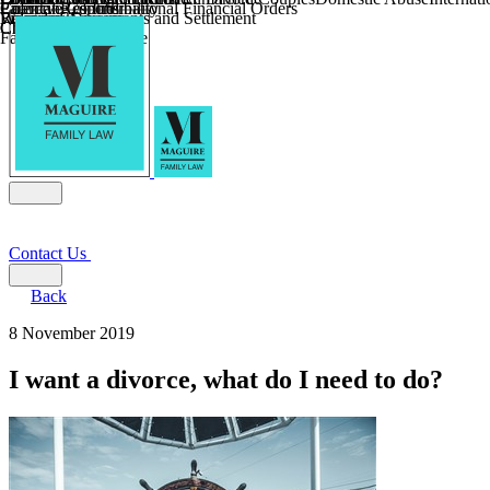
Parental Responsibility
Coercive Control
Enforcing of International Financial Orders
Religious Divorce
Financial Agreements and Settlement
Wilmslow
Child Relocation
Child Abduction
Farming and Divorce
Contact Us
Back
8 November 2019
I want a divorce, what do I need to do?