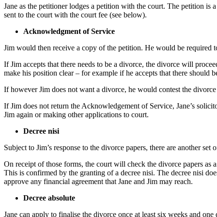
Jane as the petitioner lodges a petition with the court. The petition is
sent to the court with the court fee (see below).
Acknowledgment of Service
Jim would then receive a copy of the petition. He would be required to
If Jim accepts that there needs to be a divorce, the divorce will proc
make his position clear – for example if he accepts that there should b
If however Jim does not want a divorce, he would contest the divorce i
If Jim does not return the Acknowledgement of Service, Jane’s solicito
Jim again or making other applications to court.
Decree nisi
Subject to Jim’s response to the divorce papers, there are another set 
On receipt of those forms, the court will check the divorce papers as 
This is confirmed by the granting of a decree nisi. The decree nisi does
approve any financial agreement that Jane and Jim may reach.
Decree absolute
Jane can apply to finalise the divorce once at least six weeks and one 