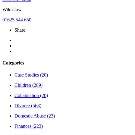
Wilmslow
01625 544 650
Share:
Categories
Case Studies
(20)
Children
(289)
Cohabitation
(20)
Divorce
(568)
Domestic Abuse
(23)
Finances
(223)