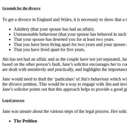
Grounds for the divorce
To get a divorce in England and Wales, it is necessary to show that a
Adultery (that your spouse has had an affair).
Unreasonable behaviour (that your spouse has behaved in such a
That your spouse has deserted you for at least two years.
That you have been living apart for two years and your spouse 
That you have lived apart for five years.
Jim has not had an affair, and as the couple have not yet separated, J
based on the other person’s fault, Jane’s solicitor encourages her to co
are dealt with sensitively and practically, and highlights the importa
Jane would need to draft the ‘particulars’ of Jim’s behaviour which wi
the divorce petition. This would be a way to engage with Jim and invo
Jane’s solicitor points out that this approach helps to provide a good
Legal process
Jane was unsure about the various steps of the legal process. Her solic
The Petition