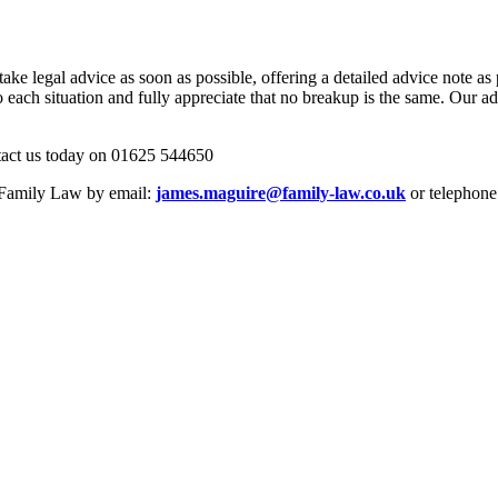
 legal advice as soon as possible, offering a detailed advice note as par
to each situation and fully appreciate that no breakup is the same. Our a
ontact us today on 01625 544650
e Family Law by email:
james.maguire@family-law.co.uk
or telephone