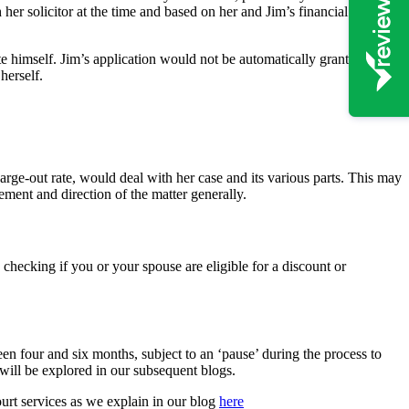
 her solicitor at the time and based on her and Jim’s financial
te himself. Jim’s application would not be automatically granted as
herself.
harge-out rate, would deal with her case and its various parts. This may
ement and direction of the matter generally.
 checking if you or your spouse are eligible for a discount or
ween four and six months, subject to an ‘pause’ during the process to
 will be explored in our subsequent blogs.
urt services as we explain in our blog
here