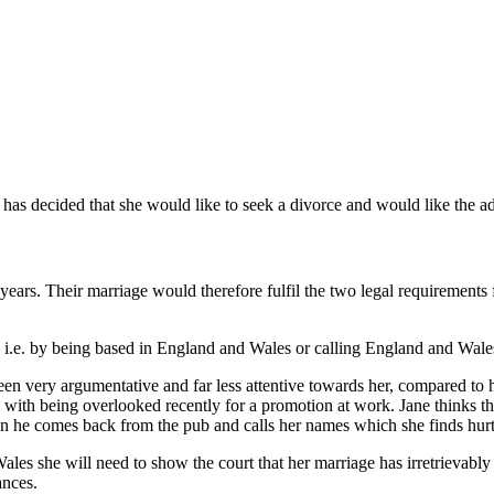
as decided that she would like to seek a divorce and would like the advic
ears. Their marriage would therefore fulfil the two legal requirements f
 i.e. by being based in England and Wales or calling England and Wale
 been very argumentative and far less attentive towards her, compared to hi
with being overlooked recently for a promotion at work. Jane thinks that 
en he comes back from the pub and calls her names which she finds hurt
d Wales she will need to show the court that her marriage has irretrievab
ances.