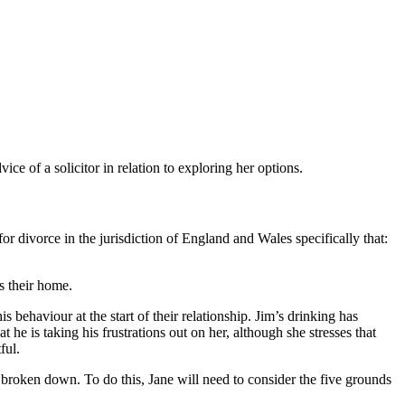
e of a solicitor in relation to exploring her options.
or divorce in the jurisdiction of England and Wales specifically that:
s their home.
s behaviour at the start of their relationship. Jim’s drinking has
he is taking his frustrations out on her, although she stresses that
ful.
ly broken down. To do this, Jane will need to consider the five grounds