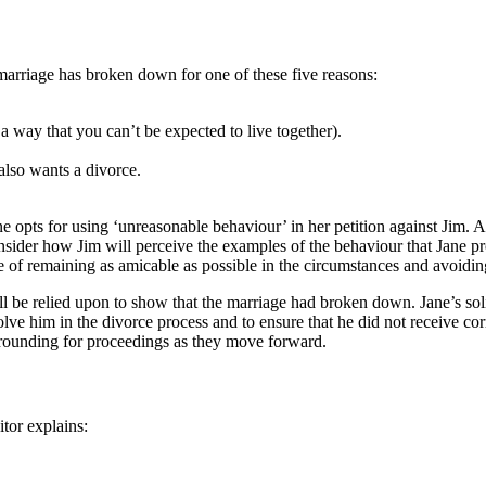
 marriage has broken down for one of these five reasons:
 way that you can’t be expected to live together).
also wants a divorce.
ane opts for using ‘unreasonable behaviour’ in her petition against Jim.
nsider how Jim will perceive the examples of the behaviour that Jane provi
nce of remaining as amicable as possible in the circumstances and avoidi
ll be relied upon to show that the marriage had broken down. Jane’s sol
lve him in the divorce process and to ensure that he did not receive c
 grounding for proceedings as they move forward.
itor explains: