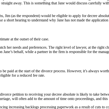
e straight away. This is something that Jane would discuss carefully with
ths, Jim (as the respondent) would be eligible to apply for decree absolu
ke a short hearing to understand why Jane has not made the application 
imate at the outset of their case.
tch her needs and preferences. The right level of lawyer, at the right c
n Jane’s behalf, while a partner in the firm is responsible for the manag
 be paid at the start of the divorce process. However, it’s always worth
ligible for a reduced fee rate.
 divorce petition to receiving your decree absolute is likely to take bet
arriage, will often add to the amount of time onto proceedings, and this
cing increasing backlogs processing paperwork as a result of cuts to co