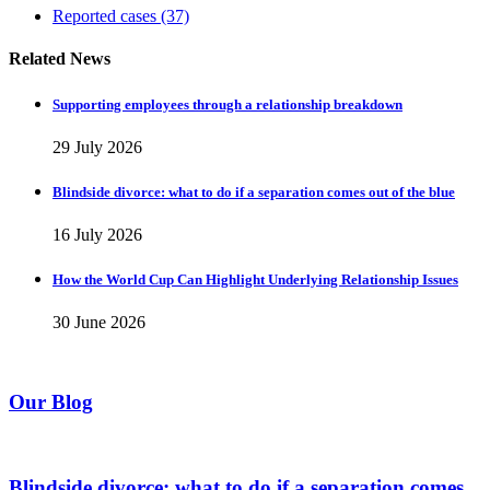
Reported cases
(37)
Related News
Supporting employees through a relationship breakdown
29 July 2026
Blindside divorce: what to do if a separation comes out of the blue
16 July 2026
How the World Cup Can Highlight Underlying Relationship Issues
30 June 2026
Our Blog
Blindside divorce: what to do if a separation comes