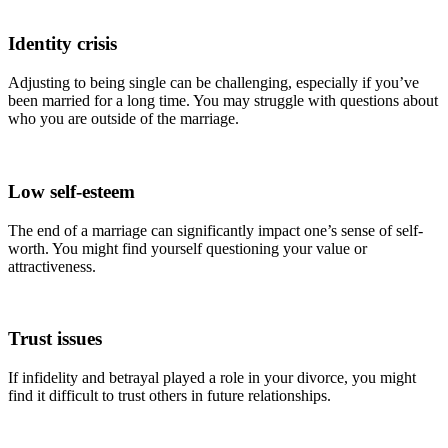
Identity crisis
Adjusting to being single can be challenging, especially if you’ve
been married for a long time. You may struggle with questions about
who you are outside of the marriage.
Low self-esteem
The end of a marriage can significantly impact one’s sense of self-
worth. You might find yourself questioning your value or
attractiveness.
Trust issues
If infidelity and betrayal played a role in your divorce, you might
find it difficult to trust others in future relationships.