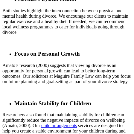
Both studies highlight the interconnection between physical and
mental health during divorce. We encourage our clients to maintain
regular exercise and a healthy diet. If needed, we can recommend
local wellness programmes to cater for individuals going through
divorce.
Focus on Personal Growth
Amato’s research (2000) suggests that viewing divorce as an
opportunity for personal growth can lead to better long-term
outcomes. Our solicitors at Maguire Family Law can help you focus
on future planning and goal-setting as part of your divorce strategy.
Maintain Stability for Children
Researchers also found that maintaining stability for children can
significantly reduce the negative impacts of divorce on wellbeing
(Amato, 2000). Our
child arrangements
services are designed to
help you create a stable environment for your children during and