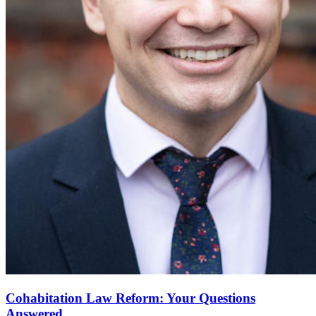
Cohabitation Law Reform: Your Questions
Answered