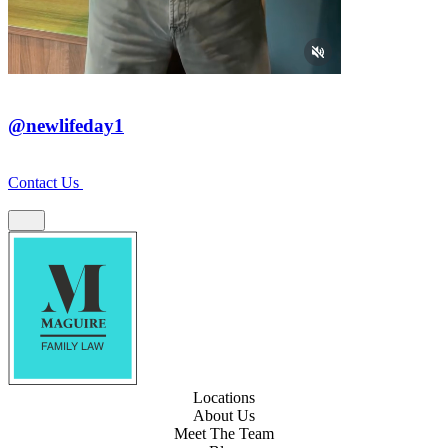
@newlifeday1
Contact Us
Locations
About Us
Meet The Team