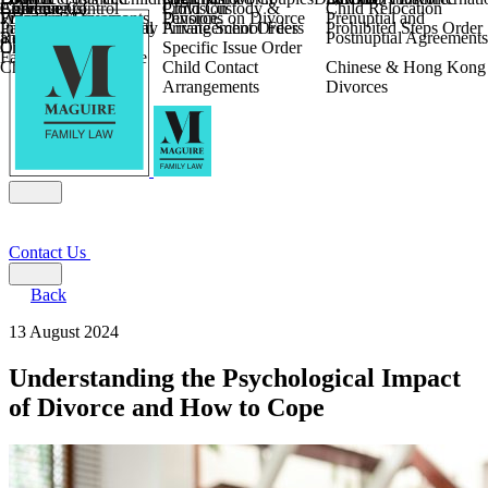
Children
Agreements
Coercive Control
Enforcing of
Provision
Child Custody &
Child Relocation
Fixed Fee Divorce
Financial Agreements
Wilmslow
Divorce
Pensions on Divorce
Prenuptial and
Parental Responsibility
International Financial
Private School Fees
Arrangement Orders
Prohibited Steps Order
Religious Divorce
and Settlement
Postnuptial Agreements
Child Relocation
Orders
Specific Issue Order
Farming and Divorce
Child Abduction
Child Contact
Chinese & Hong Kong
Arrangements
Divorces
Contact Us
Back
13 August 2024
Understanding the Psychological Impact
of Divorce and How to Cope