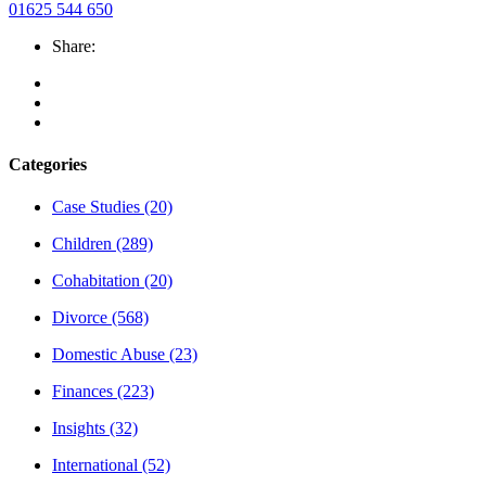
01625 544 650
Share:
Categories
Case Studies
(20)
Children
(289)
Cohabitation
(20)
Divorce
(568)
Domestic Abuse
(23)
Finances
(223)
Insights
(32)
International
(52)