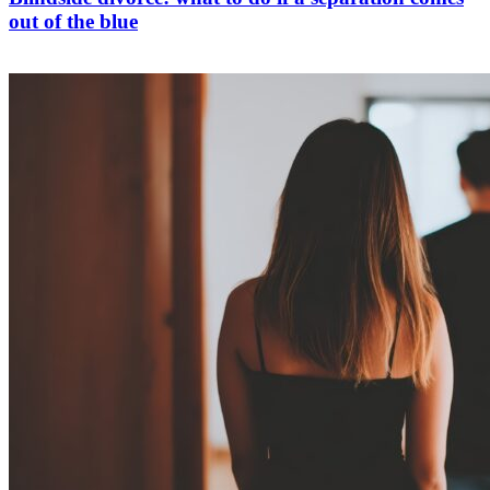
out of the blue