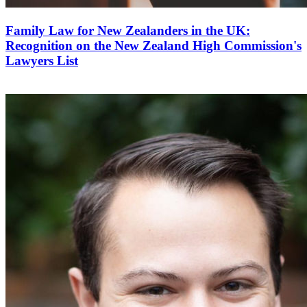
Family Law for New Zealanders in the UK:
Recognition on the New Zealand High Commission's
Lawyers List