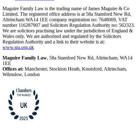
Maguire Family Law is the trading name of James Maguire & Co
Limited. The registered office address is at 58a Stamford New Rd,
Altrincham WA14 1EE company registration no: 7648069, VAT
number 116287907 and Solicitors Regulation Authority no: 562323.
We are solicitors practising law under the jurisdiction of England &
Wales only. We are authorised and regulated by the Solicitors
Regulation Authority and a link to their website is at:
www.sra.org.uk
Maguire Family Law
, 58a Stamford New Rd, Altrincham, WA14
1EE
Offices at:
Manchester, Stockton Heath, Knutsford, Altrincham,
Wilmslow, London