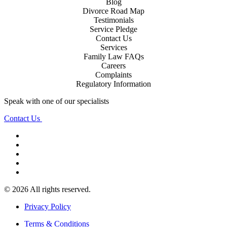
Blog
Divorce Road Map
Testimonials
Service Pledge
Contact Us
Services
Family Law FAQs
Careers
Complaints
Regulatory Information
Speak with one of our specialists
Contact Us
© 2026 All rights reserved.
Privacy Policy
Terms & Conditions