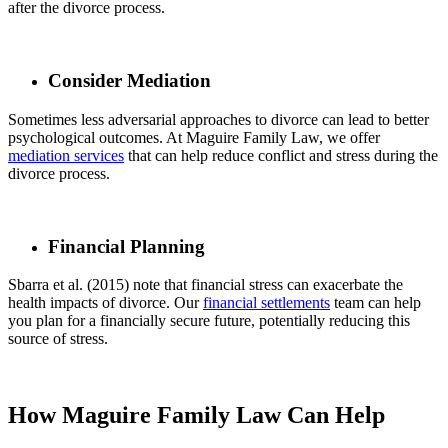
after the divorce process.
Consider Mediation
Sometimes less adversarial approaches to divorce can lead to better
psychological outcomes. At Maguire Family Law, we offer
mediation services
that can help reduce conflict and stress during the
divorce process.
Financial Planning
Sbarra et al. (2015) note that financial stress can exacerbate the
health impacts of divorce. Our
financial settlements
team can help
you plan for a financially secure future, potentially reducing this
source of stress.
How Maguire Family Law Can Help