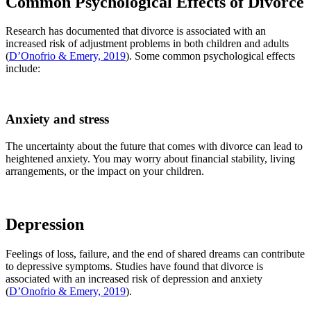
Common Psychological Effects of Divorce
Research has documented that divorce is associated with an
increased risk of adjustment problems in both children and adults
(
D’Onofrio & Emery, 2019
). Some common psychological effects
include:
Anxiety and stress
The uncertainty about the future that comes with divorce can lead to
heightened anxiety. You may worry about financial stability, living
arrangements, or the impact on your children.
Depression
Feelings of loss, failure, and the end of shared dreams can contribute
to depressive symptoms. Studies have found that divorce is
associated with an increased risk of depression and anxiety
(
D’Onofrio & Emery, 2019
).