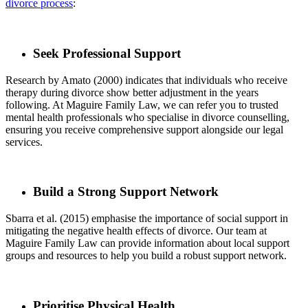
divorce process
:
Seek Professional Support
Research by Amato (2000) indicates that individuals who receive
therapy during divorce show better adjustment in the years
following. At Maguire Family Law, we can refer you to trusted
mental health professionals who specialise in divorce counselling,
ensuring you receive comprehensive support alongside our legal
services.
Build a Strong Support Network
Sbarra et al. (2015) emphasise the importance of social support in
mitigating the negative health effects of divorce. Our team at
Maguire Family Law can provide information about local support
groups and resources to help you build a robust support network.
Prioritise Physical Health