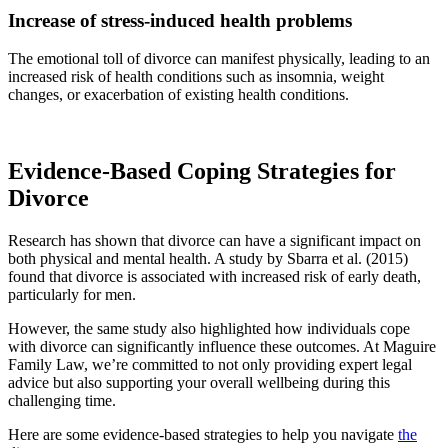
Increase of stress-induced health problems
The emotional toll of divorce can manifest physically, leading to an
increased risk of health conditions such as insomnia, weight
changes, or exacerbation of existing health conditions.
Evidence-Based Coping Strategies for
Divorce
Research has shown that divorce can have a significant impact on
both physical and mental health. A study by Sbarra et al. (2015)
found that divorce is associated with increased risk of early death,
particularly for men.
However, the same study also highlighted how individuals cope
with divorce can significantly influence these outcomes. At Maguire
Family Law, we’re committed to not only providing expert legal
advice but also supporting your overall wellbeing during this
challenging time.
Here are some evidence-based strategies to help you navigate
the