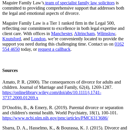
Maguire Family Law’s
team of specialist family law solicitors
is
committed to providing comprehensive support that addresses both
the legal and emotional aspects of divorce.
Maguire Family Law is a Tier 1 ranked firm in the Legal 500,
reflecting our commitment to excellence in both legal expertise and
client care. With offices in
Manchester
,
Altrincham
,
Wilmslow
,
Knutsford
, and
London
, we’re conveniently located to provide the
support you need during this challenging time. Contact us on
0162
554 4650
today, or
request a callback
.
Sources
Amato, P. R. (2000). The consequences of divorce for adults and
children. Journal of Marriage and Family, 62(4), 1269-1287.
https://onlinelibrary.wiley.com/doi/abs/10.1111/j.1741-
3737.2000.01269.x
D'Onofrio, B., & Emery, R. (2019). Parental divorce or separation
and children's mental health. World Psychiatry, 18(1), 100-101.
https://www.ncbi.nlm.nih.gov/pmc/articles/PMC6313686/
Sbarra, D. A., Hasselmo, K., & Bourassa, K. J. (2015). Divorce and