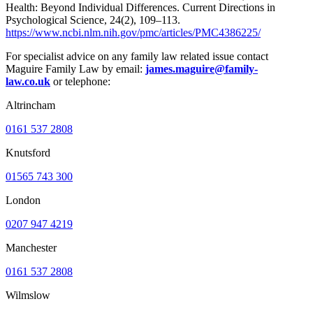
Health: Beyond Individual Differences. Current Directions in
Psychological Science, 24(2), 109–113.
https://www.ncbi.nlm.nih.gov/pmc/articles/PMC4386225/
For specialist advice on any family law related issue contact
Maguire Family Law by email:
james.maguire@family-
law.co.uk
or telephone:
Altrincham
0161 537 2808
Knutsford
01565 743 300
London
0207 947 4219
Manchester
0161 537 2808
Wilmslow