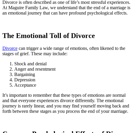
Divorce is often described as one of life’s most stressful experiences.
At Maguire Family Law, we understand that the end of a marriage is
an emotional journey that can have profound psychological effects.
The Emotional Toll of Divorce
Divorce
can trigger a wide range of emotions, often likened to the
stages of grief. These may include:
Shock and denial
Anger and resentment
Bargaining
Depression
Acceptance
It’s important to remember that these types of emotions are normal
and that everyone experiences divorce differently. The emotional
journey is rarely linear, and you may find yourself moving back and
forth between these stages as you process the end of your marriage.