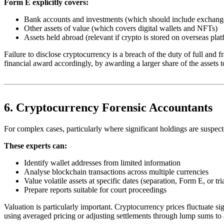
Form E explicitly covers:
Bank accounts and investments (which should include exchang
Other assets of value (which covers digital wallets and NFTs)
Assets held abroad (relevant if crypto is stored on overseas pla
Failure to disclose cryptocurrency is a breach of the duty of full and 
financial award accordingly, by awarding a larger share of the assets t
6. Cryptocurrency Forensic Accountants
For complex cases, particularly where significant holdings are suspected
These experts can:
Identify wallet addresses from limited information
Analyse blockchain transactions across multiple currencies
Value volatile assets at specific dates (separation, Form E, or tri
Prepare reports suitable for court proceedings
Valuation is particularly important. Cryptocurrency prices fluctuate s
using averaged pricing or adjusting settlements through lump sums to a