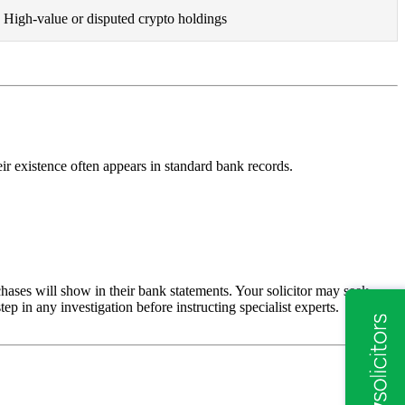
High-value or disputed crypto holdings
eir existence often appears in standard bank records.
hases will show in their bank statements. Your solicitor may seek
tep in any investigation before instructing specialist experts.