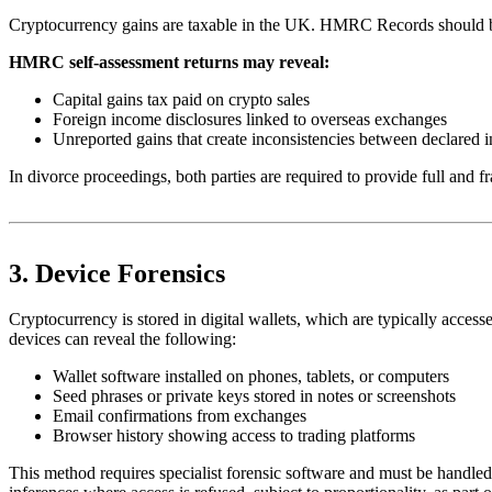
Cryptocurrency gains are taxable in the UK. HMRC Records should be d
HMRC self-assessment returns may reveal:
Capital gains tax paid on crypto sales
Foreign income disclosures linked to overseas exchanges
Unreported gains that create inconsistencies between declared i
In divorce proceedings, both parties are required to provide full and f
3. Device Forensics
Cryptocurrency is stored in digital wallets, which are typically access
devices can reveal the following:
Wallet software installed on phones, tablets, or computers
Seed phrases or private keys stored in notes or screenshots
Email confirmations from exchanges
Browser history showing access to trading platforms
This method requires specialist forensic software and must be handled