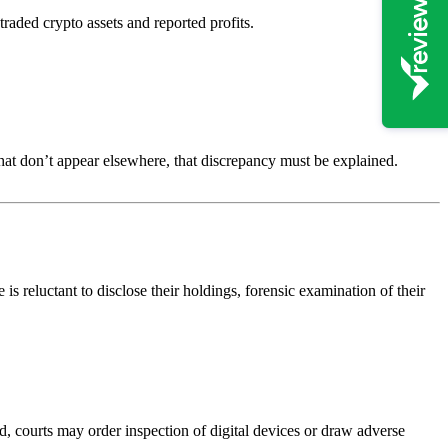
aded crypto assets and reported profits.
 that don’t appear elsewhere, that discrepancy must be explained.
s reluctant to disclose their holdings, forensic examination of their
d, courts may order inspection of digital devices or draw adverse