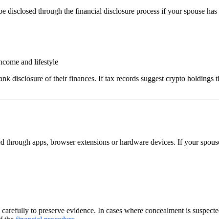
isclosed through the financial disclosure process if your spouse has tr
ncome and lifestyle
rank disclosure of their finances. If tax records suggest crypto holdings
ed through apps, browser extensions or hardware devices. If your spouse i
 carefully to preserve evidence. In cases where concealment is suspecte