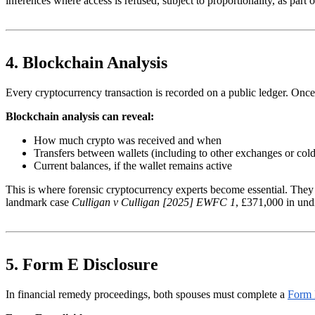
inferences where access is refused, subject to proportionality, as part 
4. Blockchain Analysis
Every cryptocurrency transaction is recorded on a public ledger. Once a 
Blockchain analysis can reveal:
How much crypto was received and when
Transfers between wallets (including to other exchanges or cold
Current balances, if the wallet remains active
This is where forensic cryptocurrency experts become essential. They us
landmark case
Culligan v Culligan [2025] EWFC 1
, £371,000 in und
5. Form E Disclosure
In financial remedy proceedings, both spouses must complete a
Form