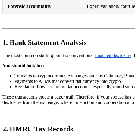
Forensic accountants
Expert valuation, court-r
1. Bank Statement Analysis
The most common starting point is conventional
financial disclosure
.
You should look for:
Transfers to cryptocurrency exchanges such as Coinbase, Bina
Payments to ATMs that convert fiat currency into crypto
Regular outflows to unfamiliar accounts, especially round sums
These transactions create a paper trail. Therefore, if your spouse ha
disclosure from the exchange, where jurisdiction and cooperation allow, o
2. HMRC Tax Records