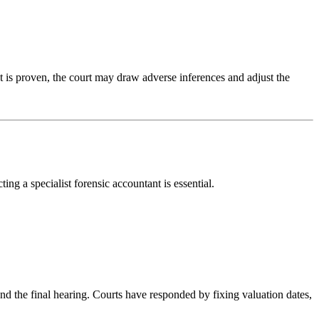
nt is proven, the court may draw adverse inferences and adjust the
ing a specialist forensic accountant is essential.
and the final hearing. Courts have responded by fixing valuation dates,