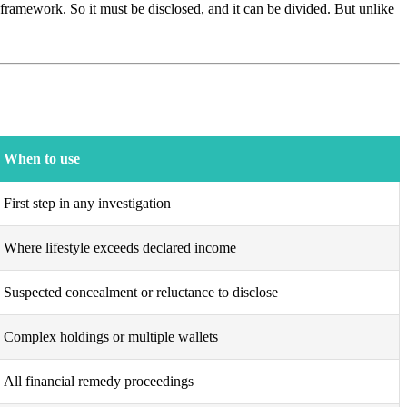
ramework. So it must be disclosed, and it can be divided. But unlike
When to use
First step in any investigation
Where lifestyle exceeds declared income
Suspected concealment or reluctance to disclose
Complex holdings or multiple wallets
All financial remedy proceedings