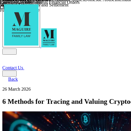
Parental Responsibility
Coercive Control
Enforcing of International Financial Orders
Religious Divorce
Financial Agreements and Settlement
Wilmslow
Child Relocation
Child Abduction
Farming and Divorce
Contact Us
Back
26 March 2026
6 Methods for Tracing and Valuing Crypto