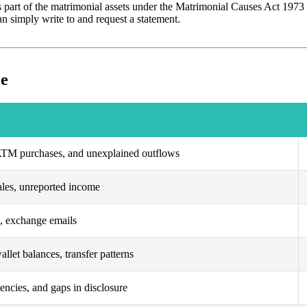
 part of the matrimonial assets under the Matrimonial Causes Act 1973 f
can simply write to and request a statement.
ce
 ATM purchases, and unexplained outflows
ales, unreported income
s, exchange emails
allet balances, transfer patterns
tencies, and gaps in disclosure