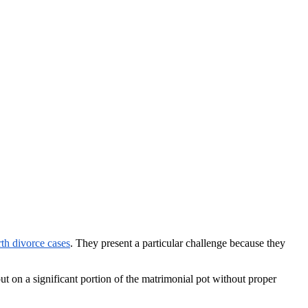
th divorce cases
. They present a particular challenge because they
ut on a significant portion of the matrimonial pot without proper