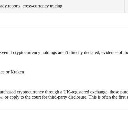
eady reports, cross-currency tracing
 Even if cryptocurrency holdings aren’t directly declared, evidence of th
nce or Kraken
s purchased cryptocurrency through a UK-registered exchange, those purc
r apply to the court for third-party disclosure. This is often the first s