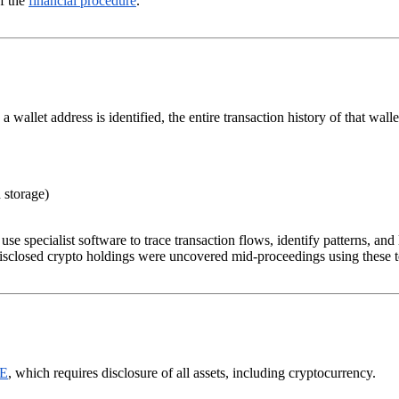
of the
financial procedure
.
wallet address is identified, the entire transaction history of that walle
 storage)
e specialist software to trace transaction flows, identify patterns, and
isclosed crypto holdings were uncovered mid-proceedings using these 
 E
, which requires disclosure of all assets, including cryptocurrency.