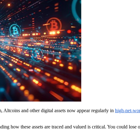
, Altcoins and other digital assets now appear regularly in
high-net-wor
ing how these assets are traced and valued is critical. You could lose o