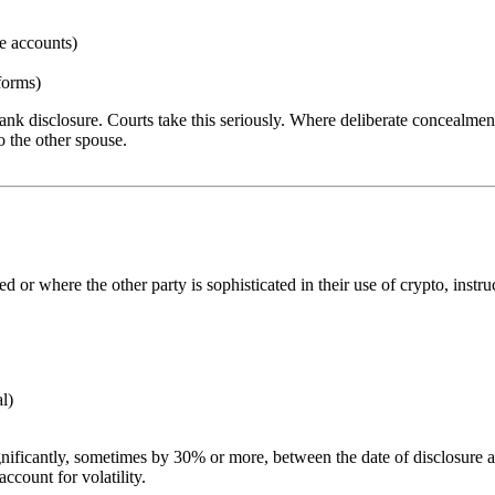
e accounts)
tforms)
frank disclosure. Courts take this seriously. Where deliberate concealme
o the other spouse.
 or where the other party is sophisticated in their use of crypto, instruct
al)
ignificantly, sometimes by 30% or more, between the date of disclosure 
ccount for volatility.