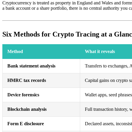
Cryptocurrency is treated as property in England and Wales and forms
a bank account or a share portfolio, there is no central authority you 
Six Methods for Crypto Tracing at a Glan
Method
What it reveals
Bank statement analysis
Transfers to exchanges,
HMRC tax records
Capital gains on crypto s
Device forensics
Wallet apps, seed phrase
Blockchain analysis
Full transaction history, w
Form E disclosure
Declared assets, inconsis