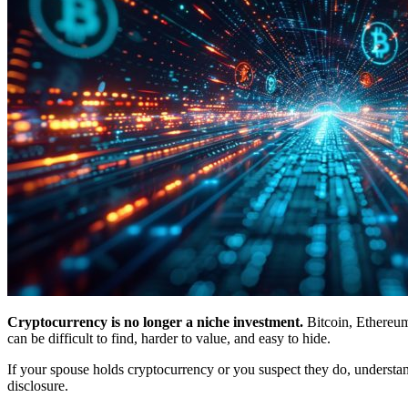
Cryptocurrency is no longer a niche investment.
Bitcoin, Ethereum
can be difficult to find, harder to value, and easy to hide.
If your spouse holds cryptocurrency or you suspect they do, understand
disclosure.