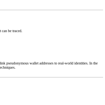
t can be traced.
 link pseudonymous wallet addresses to real-world identities. In the
techniques.