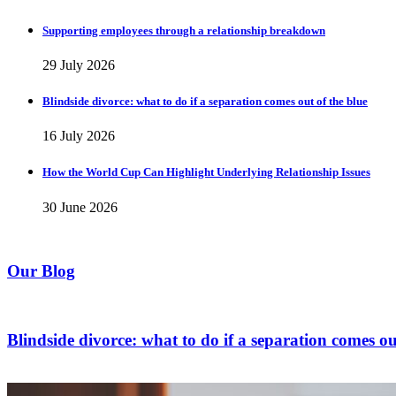
Supporting employees through a relationship breakdown
29 July 2026
Blindside divorce: what to do if a separation comes out of the blue
16 July 2026
How the World Cup Can Highlight Underlying Relationship Issues
30 June 2026
Our Blog
Blindside divorce: what to do if a separation comes ou