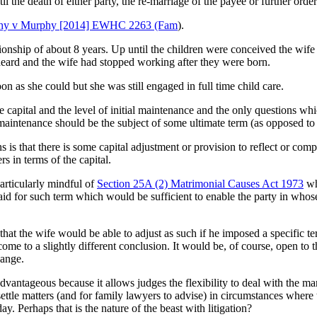
 the death of either party, the re-marriage of the payee or further order
phy v Murphy [2014] EWHC 2263 (Fam
).
tionship of about 8 years. Up until the children were conceived the wi
 heard and the wife had stopped working after they were born.
n as she could but she was still engaged in full time child care.
he capital and the level of initial maintenance and the only questions w
aintenance should be the subject of some ultimate term (as opposed to b
 is that there is some capital adjustment or provision to reflect or com
s in terms of the capital.
articularly mindful of
Section 25A (2) Matrimonial Causes Act 1973
wh
aid for such term which would be sufficient to enable the party in whos
e that the wife would be able to adjust as such if he imposed a specific
e to a slightly different conclusion. It would be, of course, open to 
hange.
 advantageous because it allows judges the flexibility to deal with the 
settle matters (and for family lawyers to advise) in circumstances where 
ay. Perhaps that is the nature of the beast with litigation?