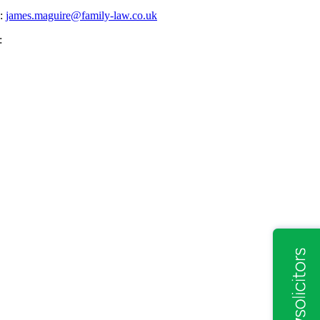
l:
james.maguire@family-law.co.uk
: