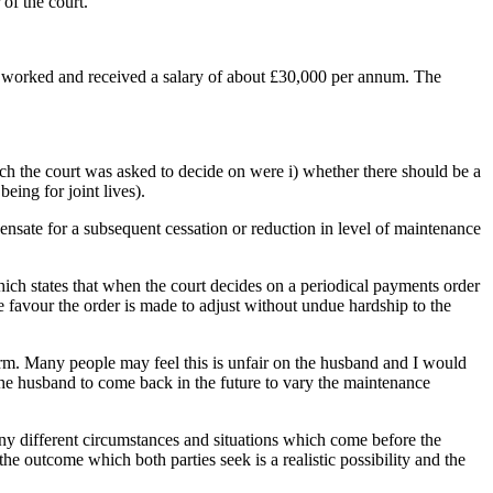
 of the court.
fe worked and received a salary of about £30,000 per annum. The
hich the court was asked to decide on were i) whether there should be a
eing for joint lives).
pensate for a subsequent cessation or reduction in level of maintenance
ich states that when the court decides on a periodical payments order
e favour the order is made to adjust without undue hardship to the
 term. Many people may feel this is unfair on the husband and I would
the husband to come back in the future to vary the maintenance
many different circumstances and situations which come before the
the outcome which both parties seek is a realistic possibility and the