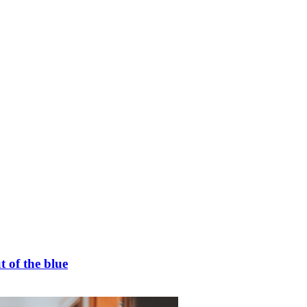
t of the blue