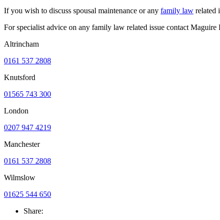
If you wish to discuss spousal maintenance or any
family law
related 
For specialist advice on any family law related issue contact Maguir
Altrincham
0161 537 2808
Knutsford
01565 743 300
London
0207 947 4219
Manchester
0161 537 2808
Wilmslow
01625 544 650
Share: