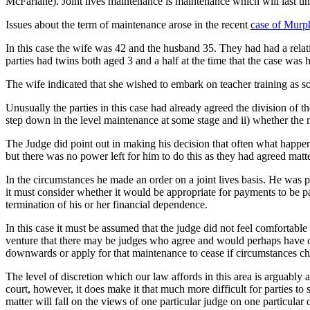
McFarlane). Joint lives maintenance is maintenance which will last until
Issues about the term of maintenance arose in the recent
case of Mur
In this case the wife was 42 and the husband 35. They had had a rela
parties had twins both aged 3 and a half at the time that the case was
The wife indicated that she wished to embark on teacher training as soo
Unusually the parties in this case had already agreed the division of t
step down in the level maintenance at some stage and ii) whether the m
The Judge did point out in making his decision that often what happens
but there was no power left for him to do this as they had agreed matter
In the circumstances he made an order on a joint lives basis. He was p
it must consider whether it would be appropriate for payments to be p
termination of his or her financial dependence.
In this case it must be assumed that the judge did not feel comfortabl
venture that there may be judges who agree and would perhaps have com
downwards or apply for that maintenance to cease if circumstances c
The level of discretion which our law affords in this area is arguably
court, however, it does make it that much more difficult for parties to 
matter will fall on the views of one particular judge on one particular d