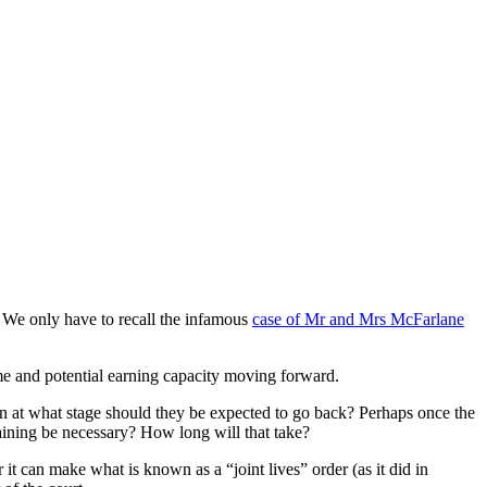
. We only have to recall the infamous
case of Mr and Mrs McFarlane
ome and potential earning capacity moving forward.
ren at what stage should they be expected to go back? Perhaps once the
raining be necessary? How long will that take?
it can make what is known as a “joint lives” order (as it did in