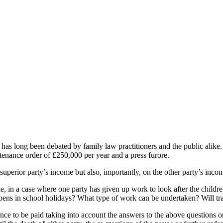
 has long been debated by family law practitioners and the public alike
enance order of £250,000 per year and a press furore.
superior party’s income but also, importantly, on the other party’s inc
le, in a case where one party has given up work to look after the child
happens in school holidays? What type of work can be undertaken? Will t
ce to be paid taking into account the answers to the above questions or 