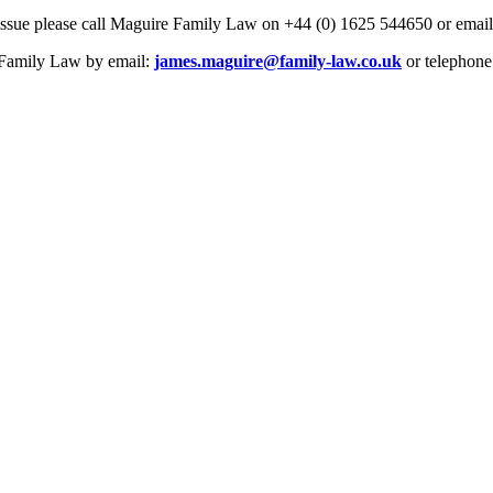
issue please call Maguire Family Law on +44 (0) 1625 544650 or emai
e Family Law by email:
james.maguire@family-law.co.uk
or telephone