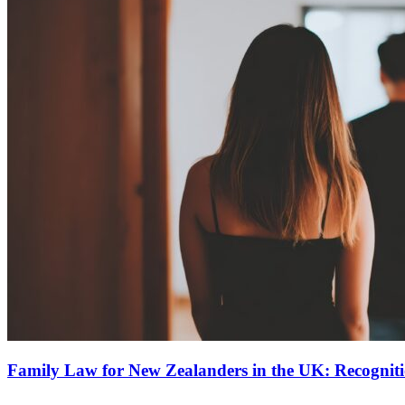
Family Law for New Zealanders in the UK: Recognit