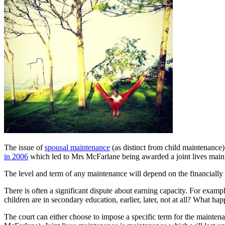
The issue of
spousal maintenance
(as distinct from child maintenance)
in 2006
which led to Mrs McFarlane being awarded a joint lives maint
The level and term of any maintenance will depend on the financially 
There is often a significant dispute about earning capacity. For examp
children are in secondary education, earlier, later, not at all? What 
The court can either choose to impose a specific term for the maintenan