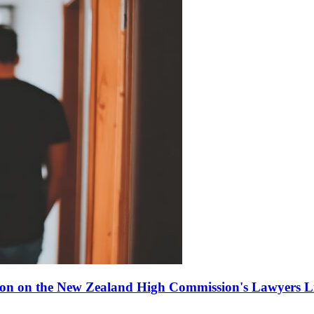
ion on the New Zealand High Commission's Lawyers Li