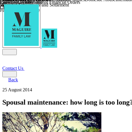
Parental Responsibility
Coercive Control
Enforcing of International Financial Orders
Religious Divorce
Financial Agreements and Settlement
Wilmslow
Child Relocation
Child Abduction
Farming and Divorce
Contact Us
Back
25 August 2014
Spousal maintenance: how long is too long