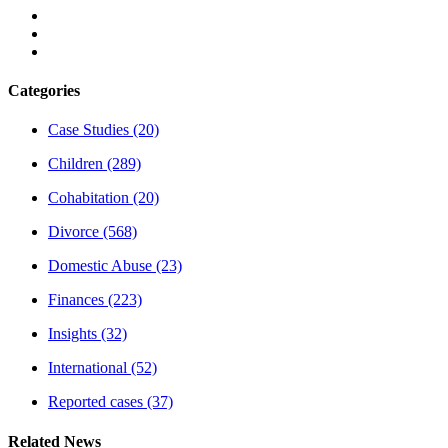
Categories
Case Studies
(20)
Children
(289)
Cohabitation
(20)
Divorce
(568)
Domestic Abuse
(23)
Finances
(223)
Insights
(32)
International
(52)
Reported cases
(37)
Related News