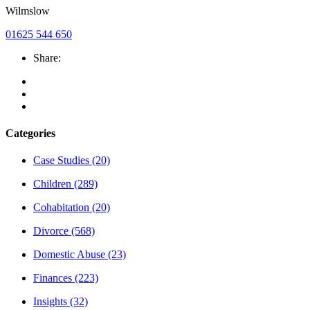
Wilmslow
01625 544 650
Share:
Categories
Case Studies
(20)
Children
(289)
Cohabitation
(20)
Divorce
(568)
Domestic Abuse
(23)
Finances
(223)
Insights
(32)