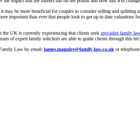
der the impact that the market has on the pound and how this will change
it may be more beneficial for couples to consider selling and splitting 
ore important than ever that people look to get up to date valuations for 
at the UK is currently experiencing that clients seek
specialist family la
eam of expert family solicitors are able to guide clients through this tr
e Family Law by email:
james.maguire@family-law.co.uk
or telephone