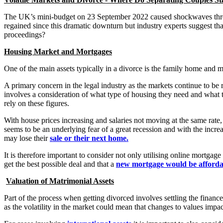
The UK’s mini-budget on 23 September 2022 caused shockwaves thro
regained since this dramatic downturn but industry experts suggest that
proceedings?
Housing Market and Mortgages
One of the main assets typically in a divorce is the family home and m
A primary concern in the legal industry as the markets continue to be 
involves a consideration of what type of housing they need and what t
rely on these figures.
With house prices increasing and salaries not moving at the same rate, 
seems to be an underlying fear of a great recession and with the incre
may lose their
sale or their next home.
It is therefore important to consider not only utilising online mortgag
get the best possible deal and that a
new mortgage would be afforda
Valuation of Matrimonial Assets
Part of the process when getting divorced involves settling the financ
as the volatility in the market could mean that changes to values impact 