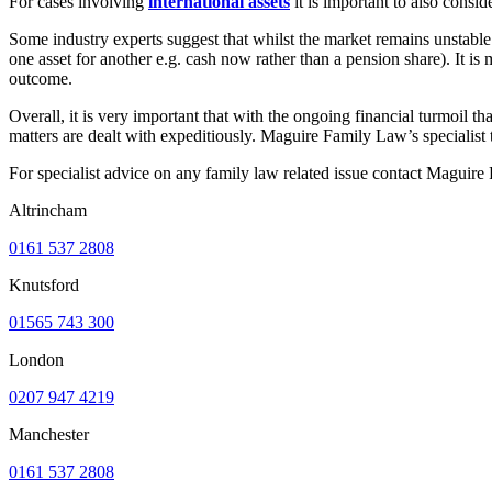
For cases involving
international assets
it is important to also consi
Some industry experts suggest that whilst the market remains unstable 
one asset for another e.g. cash now rather than a pension share). It is m
outcome.
Overall, it is very important that with the ongoing financial turmoil th
matters are dealt with expeditiously. Maguire Family Law’s specialist t
For specialist advice on any family law related issue contact Maguir
Altrincham
0161 537 2808
Knutsford
01565 743 300
London
0207 947 4219
Manchester
0161 537 2808