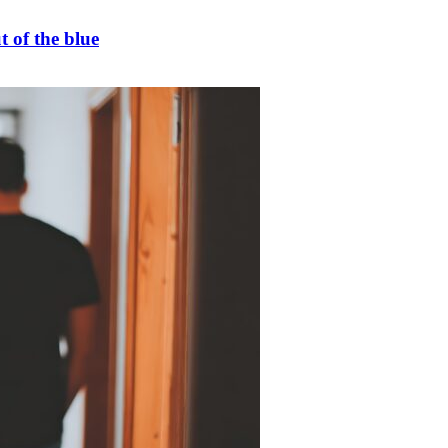
t of the blue