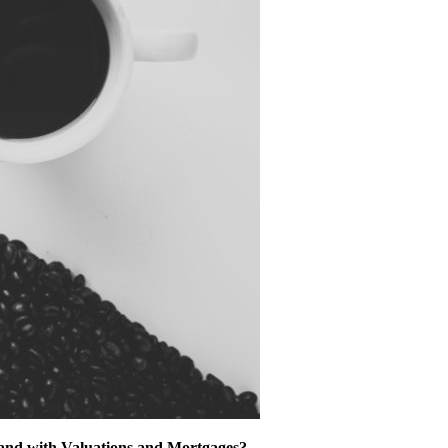
tand with Valuations and Mortgages?