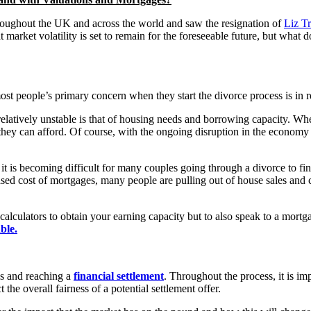
ughout the UK and across the world and saw the resignation of
Liz T
 market volatility is set to remain for the foreseeable future, but what 
ost people’s primary concern when they start the divorce process is in r
relatively unstable is that of housing needs and borrowing capacity. Whe
hey can afford. Of course, with the ongoing disruption in the economy a
it is becoming difficult for many couples going through a divorce to fin
ased cost of mortgages, many people are pulling out of house sales and 
e calculators to obtain your earning capacity but to also speak to a mor
ble.
es and reaching a
financial settlement
. Throughout the process, it is imp
the overall fairness of a potential settlement offer.