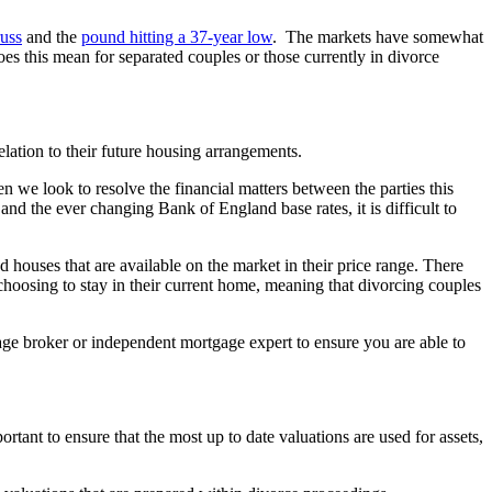
russ
and the
pound hitting a 37-year low
. The markets have somewhat
does this mean for separated couples or those currently in divorce
elation to their future housing arrangements.
n we look to resolve the financial matters between the parties this
nd the ever changing Bank of England base rates, it is difficult to
d houses that are available on the market in their price range. There
choosing to stay in their current home, meaning that divorcing couples
tgage broker or independent mortgage expert to ensure you are able to
ortant to ensure that the most up to date valuations are used for assets,