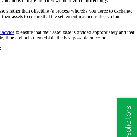
 valuations that are prepared within divorce proceedings.
assets rather than offsetting (a process whereby you agree to exchange
their assets to ensure that the settlement reached reflects a fair
w advice
to ensure that their asset base is divided appropriately and that
icky time and help them obtain the best possible outcome.
: