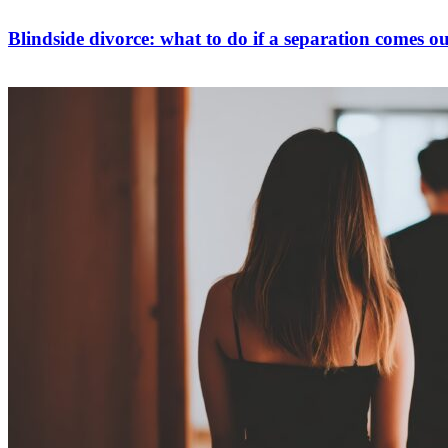
Blindside divorce: what to do if a separation comes ou