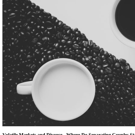
Volatile Markets and Divorce - Where Do Separating Couples S