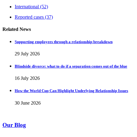
International
(52)
Reported cases
(37)
Related News
Supporting employees through a relationship breakdown
29 July 2026
Blindside divorce: what to do if a separation comes out of the blue
16 July 2026
How the World Cup Can Highlight Underlying Relationship Issues
30 June 2026
Our Blog