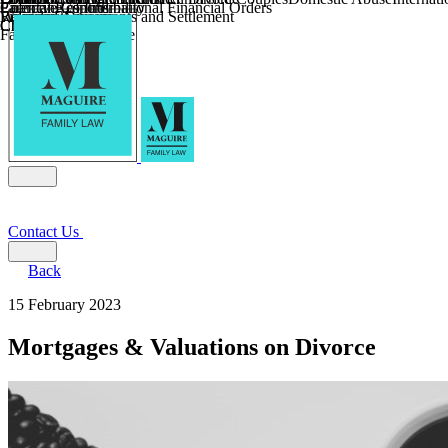
Parental Responsibility
Coercive Control
Enforcing of International Financial Orders
Religious Divorce
Financial Agreements and Settlement
Wilmslow
Child Relocation
Child Abduction
Farming and Divorce
Contact Us
Back
15 February 2023
Mortgages & Valuations on Divorce