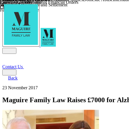
Parental Responsibility
Coercive Control
Enforcing of International Financial Orders
Religious Divorce
Financial Agreements and Settlement
Wilmslow
Child Relocation
Child Abduction
Farming and Divorce
Contact Us
Back
23 November 2017
Maguire Family Law Raises £7000 for Alz