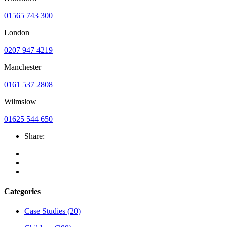
01565 743 300
London
0207 947 4219
Manchester
0161 537 2808
Wilmslow
01625 544 650
Share:
Categories
Case Studies
(20)