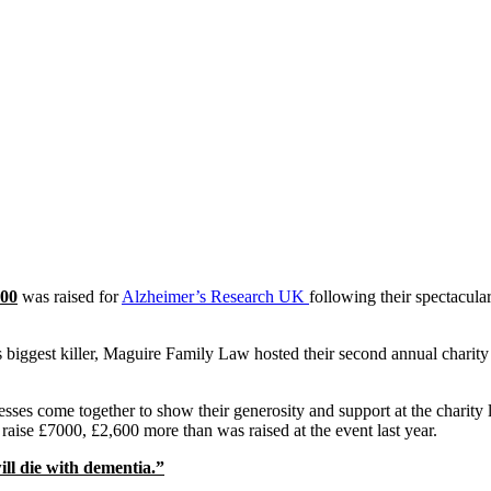
00
was raised for
Alzheimer’s Research UK
following their spectacula
 biggest killer, Maguire Family Law hosted their second annual charity
sses come together to show their generosity and support at the charity
 raise £7000, £2,600 more than was raised at the event last year.
ill die with dementia.”