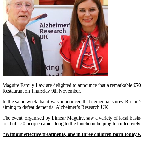
Maguire Family Law are delighted to announce that a remarkable
£70
Restaurant on Thursday 9th November.
In the same week that it was announced that dementia is now Britain’s
aiming to defeat dementia, Alzheimer’s Research UK.
The event, organised by Eimear Maguire, saw a variety of local busine
total of 120 people came along to the luncheon helping to collectively
“Without effective treatments, one in three children born today w