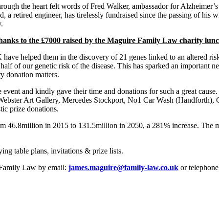
through the heart felt words of Fred Walker, ambassador for Alzheimer’s
ed, a retired engineer, has tirelessly fundraised since the passing of his
.
anks to the £7000 raised by the Maguire Family Law charity lunch
ave helped them in the discovery of 21 genes linked to an altered risk
half of our genetic risk of the disease. This has sparked an important 
ry donation matters.
vent and kindly gave their time and donations for such a great cause
Webster Art Gallery, Mercedes Stockport, No1 Car Wash (Handforth), 
tic prize donations.
from 46.8million in 2015 to 131.5million in 2050, a 281% increase. Th
g table plans, invitations & prize lists.
e Family Law by email:
james.maguire@family-law.co.uk
or telephone