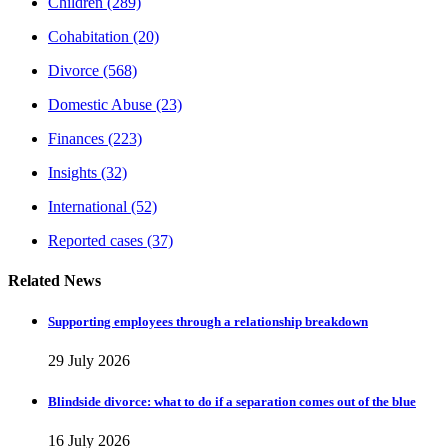
Children
(289)
Cohabitation
(20)
Divorce
(568)
Domestic Abuse
(23)
Finances
(223)
Insights
(32)
International
(52)
Reported cases
(37)
Related News
Supporting employees through a relationship breakdown
29 July 2026
Blindside divorce: what to do if a separation comes out of the blue
16 July 2026