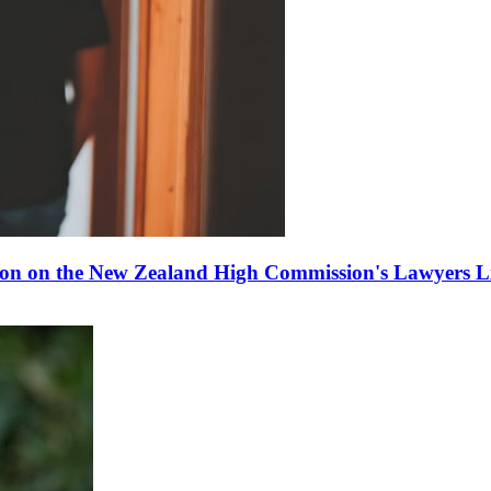
ion on the New Zealand High Commission's Lawyers Li