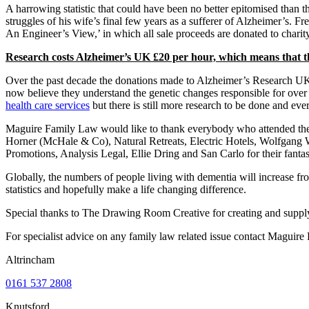
A harrowing statistic that could have been no better epitomised than 
struggles of his wife’s final few years as a sufferer of Alzheimer’s. Fr
An Engineer’s View,’ in which all sale proceeds are donated to charity
Research costs Alzheimer’s UK £20 per hour, which means that th
Over the past decade the donations made to Alzheimer’s Research UK h
now believe they understand the genetic changes responsible for over 
health care services
but there is still more research to be done and eve
Maguire Family Law would like to thank everybody who attended the e
Horner (McHale & Co), Natural Retreats, Electric Hotels, Wolfgang 
Promotions, Analysis Legal, Ellie Dring and San Carlo for their fantas
Globally, the numbers of people living with dementia will increase 
statistics and hopefully make a life changing difference.
Special thanks to The Drawing Room Creative for creating and supplyin
For specialist advice on any family law related issue contact Maguir
Altrincham
0161 537 2808
Knutsford