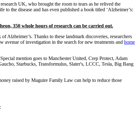
 research UK, who brought the room to tears as he relived the
 wife to the disease and has even published a book titled ‘Alzheimer’s:
eon, 350 whole hours of research can be carried out.
 of Alzheimer’s. Thanks to these landmark discoveries, researchers
new avenue of investigation in the search for new treatments and
home
. Special mention goes to Manchester United, Crep Protect, Adam
Gaucho, Starbucks, Transformulus, Slater's, LCCC, Tesla, Big Bang
e money raised by Maguire Family Law can help to reduce those
: