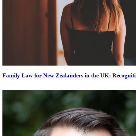
Family Law for New Zealanders in the UK: Recognit