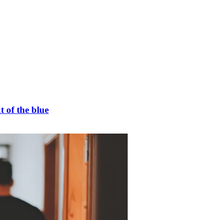
t of the blue