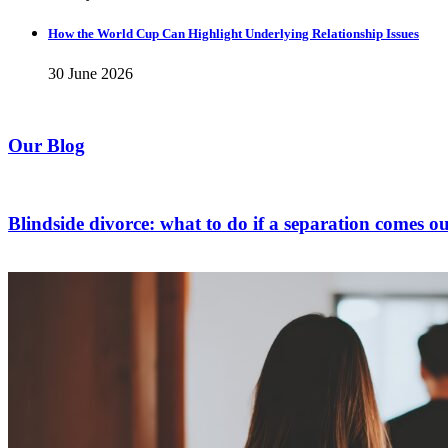
How the World Cup Can Highlight Underlying Relationship Issues
30 June 2026
Our Blog
Blindside divorce: what to do if a separation comes ou