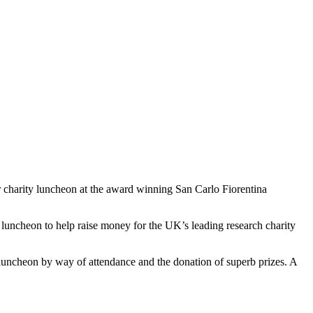
r charity luncheon at the award winning San Carlo Fiorentina
 luncheon to help raise money for the UK’s leading research charity
 luncheon by way of attendance and the donation of superb prizes. A