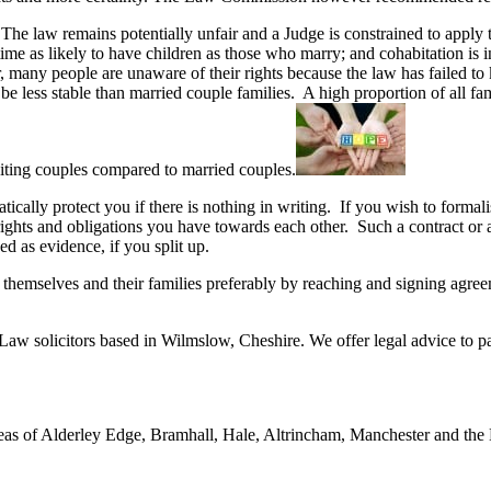
he law remains potentially unfair and a Judge is constrained to apply th
e as likely to have children as those who marry; and cohabitation is in
r, many people are unaware of their rights because the law has failed t
 to be less stable than married couple families. A high proportion of al
abiting couples compared to married couples.
ically protect you if there is nothing in writing. If you wish to formal
rights and obligations you have towards each other. Such a contract or 
ed as evidence, if you split up.
ct themselves and their families preferably by reaching and signing agr
Law solicitors based in Wilmslow, Cheshire. We offer legal advice to pa
eas of Alderley Edge, Bramhall, Hale, Altrincham, Manchester and the No