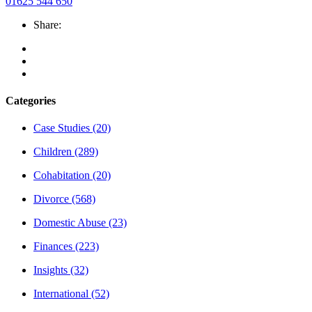
01625 544 650
Share:
Categories
Case Studies
(20)
Children
(289)
Cohabitation
(20)
Divorce
(568)
Domestic Abuse
(23)
Finances
(223)
Insights
(32)
International
(52)