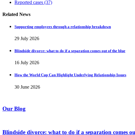
Reported cases
(37)
Related News
Supporting employees through a relationship breakdown
29 July 2026
Blindside divorce: what to do if a separation comes out of the blue
16 July 2026
How the World Cup Can Highlight Underlying Relationship Issues
30 June 2026
Our Blog
Blindside divorce: what to do if a separation comes ou