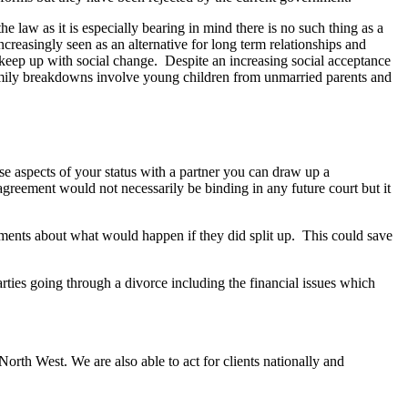
e law as it is especially bearing in mind there is no such thing as a
creasingly seen as an alternative for long term relationships and
o keep up with social change. Despite an increasing social acceptance
l family breakdowns involve young children from unmarried parents and
ise aspects of your status with a partner you can draw up a
agreement would not necessarily be binding in any future court but it
eements about what would happen if they did split up. This could save
rties going through a divorce including the financial issues which
rth West. We are also able to act for clients nationally and