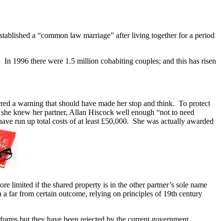
tablished a “common law marriage” after living together for a period
. In 1996 there were 1.5 million cohabiting couples; and this has risen
red a warning that should have made her stop and think. To protect
at she knew her partner, Allan Hiscock well enough “not to need
have run up total costs of at least £50,000. She was actually awarded
 limited if the shared property is in the other partner’s sole name
 a far from certain outcome, relying on principles of 19th century
orms but they have been rejected by the current government.