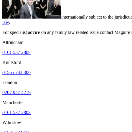
internationally subject to the jurisd
law
.
For specialist advice on any family law related issue contact Maguir
Altrincham
0161 537 2808
Knutsford
01565 743 300
London
0207 947 4219
Manchester
0161 537 2808
Wilmslow