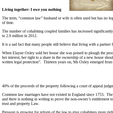
Living together: I owe you nothing
The term, “common law” husband or wife is often used but has no lega
of time.
The number of cohabiting coupled families has increased significantly 
to 2.9 million in 2012.
It is a sad fact that many people still believe that living with a partner
When Elayne Oxley sold her house she was poised to plough the proce
her interest, her right to a share in the ownership of a new house sho
written legal protection”. Thirteen years on, Ms Oxley emerged from a
40% of the proceeds of the property following a court of appeal jud
Common law marriages have not existed in England since 1753. The real
and there is nothing in writing to prove the non-owner’s entitlement t
trust and property Law.
Pressure is growing for reform of the law to give cohabitees more r