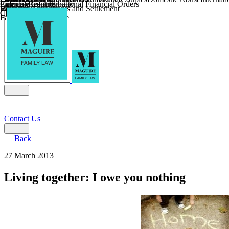
Parental Responsibility
Coercive Control
Enforcing of International Financial Orders
Religious Divorce
Financial Agreements and Settlement
Wilmslow
Child Relocation
Child Abduction
Farming and Divorce
Contact Us
Back
27 March 2013
Living together: I owe you nothing