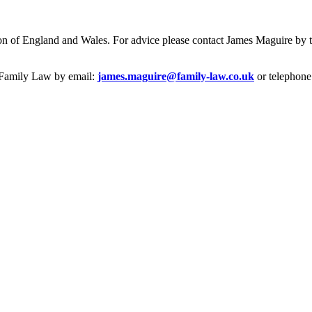
iction of England and Wales. For advice please contact James Maguire b
e Family Law by email:
james.maguire@family-law.co.uk
or telephone