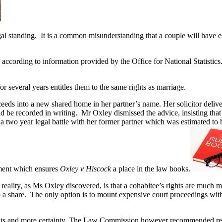
l standing. It is a common misunderstanding that a couple will have es
according to information provided by the Office for National Statistics
 for several years entitles them to the same rights as marriage.
eds into a new shared home in her partner’s name. Her solicitor delive
uld be recorded in writing. Mr Oxley dismissed the advice, insisting th
 two year legal battle with her former partner which was estimated to 
gment which ensures
Oxley v Hiscock
a place in the law books.
ity, as Ms Oxley discovered, is that a cohabitee’s rights are much more
o a share. The only option is to mount expensive court proceedings with
ights and more certainty. The Law Commission however recommended ref