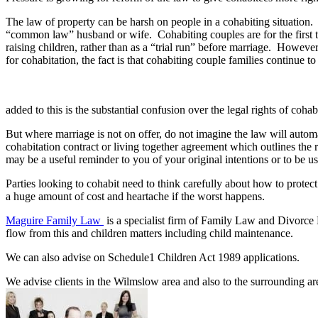
The law of property can be harsh on people in a cohabiting situation. T
“common law” husband or wife. Cohabiting couples are for the first tim
raising children, rather than as a “trial run” before marriage. Howeve
for cohabitation, the fact is that cohabiting couple families continue
added to this is the substantial confusion over the legal rights of coh
But where marriage is not on offer, do not imagine the law will automat
cohabitation contract or living together agreement which outlines the 
may be a useful reminder to you of your original intentions or to be us
Parties looking to cohabit need to think carefully about how to prote
a huge amount of cost and heartache if the worst happens.
Maguire Family Law
is a specialist firm of Family Law and Divorce 
flow from this and children matters including child maintenance.
We can also advise on Schedule1 Children Act 1989 applications.
We advise clients in the Wilmslow area and also to the surrounding ar