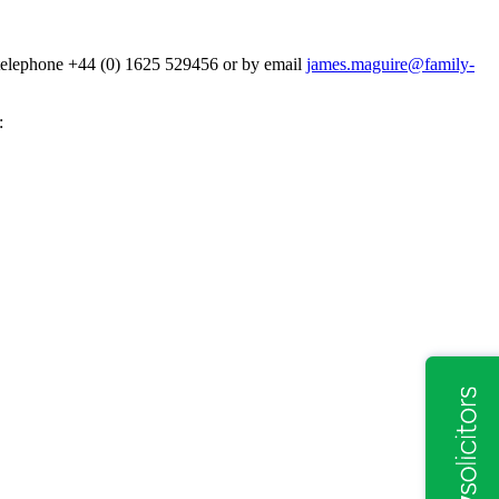
y telephone +44 (0) 1625 529456 or by email
james.maguire@family-
: