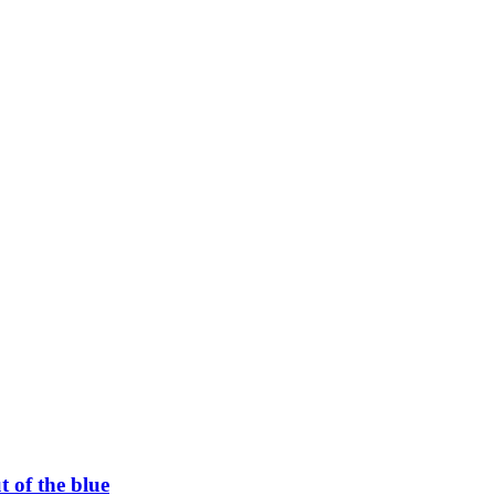
t of the blue