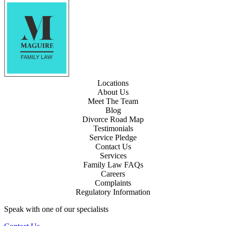
Locations
About Us
Meet The Team
Blog
Divorce Road Map
Testimonials
Service Pledge
Contact Us
Services
Family Law FAQs
Careers
Complaints
Regulatory Information
Speak with one of our specialists