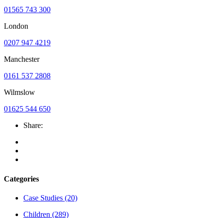
01565 743 300
London
0207 947 4219
Manchester
0161 537 2808
Wilmslow
01625 544 650
Share:
Categories
Case Studies
(20)
Children
(289)