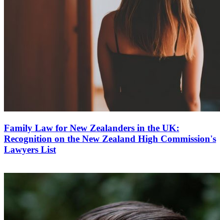
Family Law for New Zealanders in the UK:
Recognition on the New Zealand High Commission's
Lawyers List