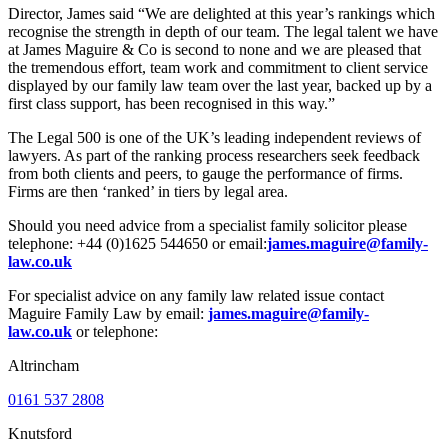
Director, James said “We are delighted at this year’s rankings which
recognise the strength in depth of our team. The legal talent we have
at James Maguire & Co is second to none and we are pleased that
the tremendous effort, team work and commitment to client service
displayed by our family law team over the last year, backed up by a
first class support, has been recognised in this way.”
The Legal 500 is one of the UK’s leading independent reviews of
lawyers. As part of the ranking process researchers seek feedback
from both clients and peers, to gauge the performance of firms.
Firms are then ‘ranked’ in tiers by legal area.
Should you need advice from a specialist family solicitor please
telephone: +44 (0)1625 544650 or email:
james.maguire@family-
law.co.uk
For specialist advice on any family law related issue contact
Maguire Family Law by email:
james.maguire@family-
law.co.uk
or telephone:
Altrincham
0161 537 2808
Knutsford