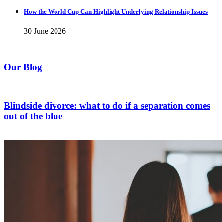
How the World Cup Can Highlight Underlying Relationship Issues
30 June 2026
Our Blog
Blindside divorce: what to do if a separation comes
out of the blue