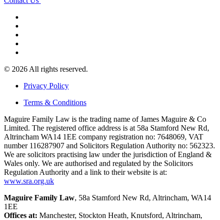
Contact Us
© 2026 All rights reserved.
Privacy Policy
Terms & Conditions
Maguire Family Law is the trading name of James Maguire & Co
Limited. The registered office address is at 58a Stamford New Rd,
Altrincham WA14 1EE company registration no: 7648069, VAT
number 116287907 and Solicitors Regulation Authority no: 562323.
We are solicitors practising law under the jurisdiction of England &
Wales only. We are authorised and regulated by the Solicitors
Regulation Authority and a link to their website is at:
www.sra.org.uk
Maguire Family Law
, 58a Stamford New Rd, Altrincham, WA14
1EE
Offices at:
Manchester, Stockton Heath, Knutsford, Altrincham,