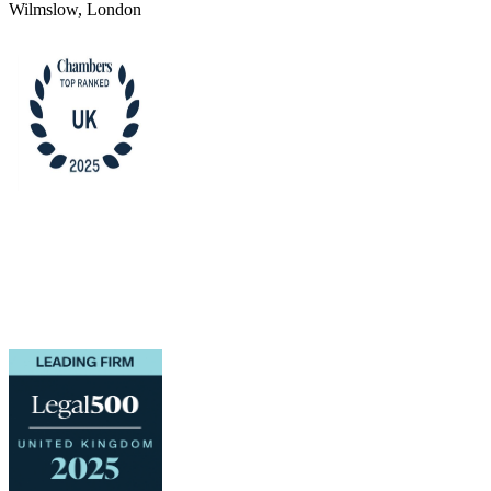
Wilmslow, London