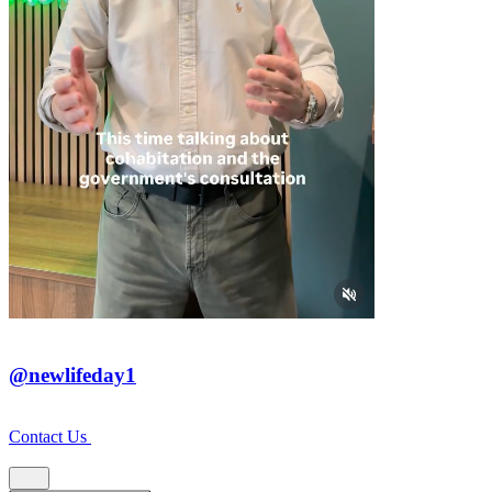
@newlifeday1
Contact Us