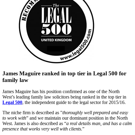
James Maguire ranked in top tier in Legal 500 for
family law
James Maguire has his position confirmed as one of the North
West’s leading family law solicitors being ranked in the top tier in
Legal 500
, the independent guide to the legal sector for 2015/16.
The niche firm is described as "
thoroughly well prepared and easy
to work with
” and we maintain our dominant position in the North
West. James is also described as “
a real details man, and has a calm
presence that works very well with clients.
”