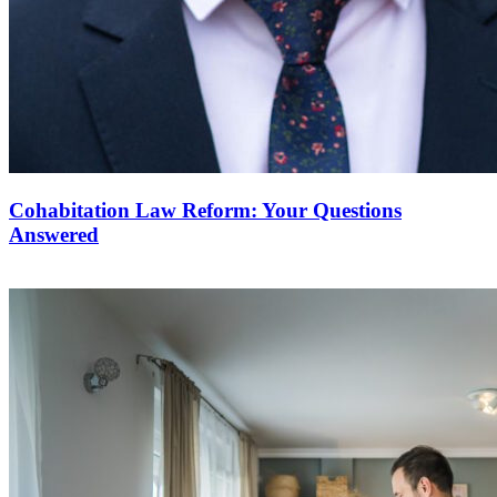
Cohabitation Law Reform: Your Questions
Answered