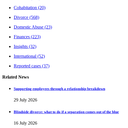
Cohabitation
(20)
Divorce
(568)
Domestic Abuse
(23)
Finances
(223)
Insights
(32)
International
(52)
Reported cases
(37)
Related News
Supporting employees through a relationship breakdown
29 July 2026
Blindside divorce: what to do if a separation comes out of the blue
16 July 2026