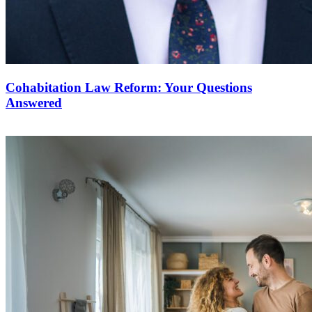
Cohabitation Law Reform: Your Questions
Answered