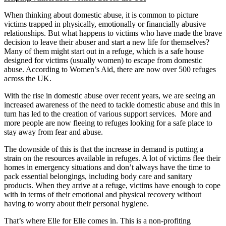
When thinking about domestic abuse, it is common to picture
victims trapped in physically, emotionally or financially abusive
relationships. But what happens to victims who have made the brave
decision to leave their abuser and start a new life for themselves?
Many of them might start out in a refuge, which is a safe house
designed for victims (usually women) to escape from domestic
abuse. According to Women’s Aid, there are now over 500 refuges
across the UK.
With the rise in domestic abuse over recent years, we are seeing an
increased awareness of the need to tackle domestic abuse and this in
turn has led to the creation of various support services. More and
more people are now fleeing to refuges looking for a safe place to
stay away from fear and abuse.
The downside of this is that the increase in demand is putting a
strain on the resources available in refuges. A lot of victims flee their
homes in emergency situations and don’t always have the time to
pack essential belongings, including body care and sanitary
products. When they arrive at a refuge, victims have enough to cope
with in terms of their emotional and physical recovery without
having to worry about their personal hygiene.
That’s where Elle for Elle comes in. This is a non-profiting