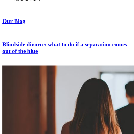
Our Blog
Blindside divorce: what to do if a separation comes
out of the blue