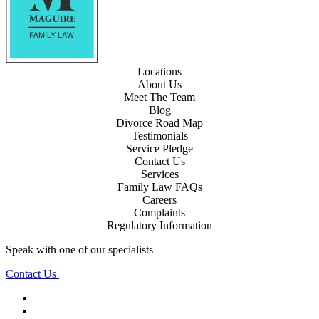
Locations
About Us
Meet The Team
Blog
Divorce Road Map
Testimonials
Service Pledge
Contact Us
Services
Family Law FAQs
Careers
Complaints
Regulatory Information
Speak with one of our specialists
Contact Us