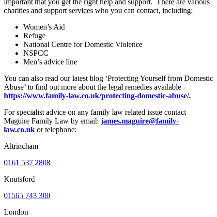
important that you get the right help and support. There are various
charities and support services who you can contact, including:
Women’s Aid
Refuge
National Centre for Domestic Violence
NSPCC
Men’s advice line
You can also read our latest blog ‘Protecting Yourself from Domestic
Abuse’ to find out more about the legal remedies available -
https://www.family-law.co.uk/protecting-domestic-abuse/
.
For specialist advice on any family law related issue contact
Maguire Family Law by email:
james.maguire@family-
law.co.uk
or telephone:
Altrincham
0161 537 2808
Knutsford
01565 743 300
London