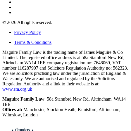
© 2026 All rights reserved.
Privacy Policy
Terms & Conditions
Maguire Family Law is the trading name of James Maguire & Co
Limited. The registered office address is at 58a Stamford New Rd,
Altrincham WA14 1EE company registration no: 7648069, VAT
number 116287907 and Solicitors Regulation Authority no: 562323.
We are solicitors practising law under the jurisdiction of England &
Wales only. We are authorised and regulated by the Solicitors
Regulation Authority and a link to their website is at:
www.sra.org.uk
Maguire Family Law
, 58a Stamford New Rd, Altrincham, WA14
1EE
Offices at:
Manchester, Stockton Heath, Knutsford, Altrincham,
Wilmslow, London