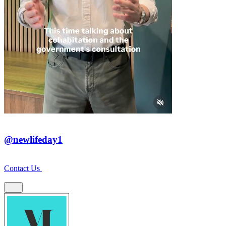
@newlifeday1
Contact Us