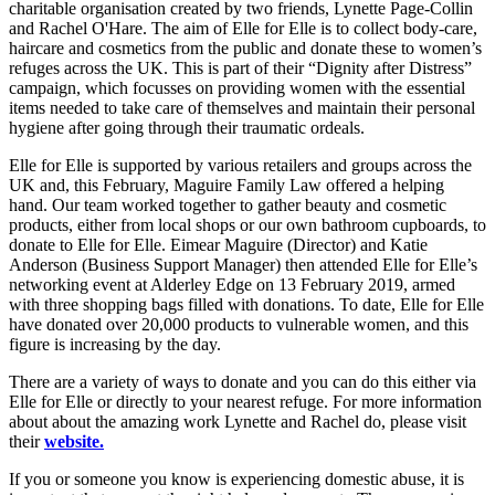
charitable organisation created by two friends, Lynette Page-Collin
and Rachel O'Hare. The aim of Elle for Elle is to collect body-care,
haircare and cosmetics from the public and donate these to women’s
refuges across the UK. This is part of their “Dignity after Distress”
campaign, which focusses on providing women with the essential
items needed to take care of themselves and maintain their personal
hygiene after going through their traumatic ordeals.
Elle for Elle is supported by various retailers and groups across the
UK and, this February, Maguire Family Law offered a helping
hand. Our team worked together to gather beauty and cosmetic
products, either from local shops or our own bathroom cupboards, to
donate to Elle for Elle. Eimear Maguire (Director) and Katie
Anderson (Business Support Manager) then attended Elle for Elle’s
networking event at Alderley Edge on 13 February 2019, armed
with three shopping bags filled with donations. To date, Elle for Elle
have donated over 20,000 products to vulnerable women, and this
figure is increasing by the day.
There are a variety of ways to donate and you can do this either via
Elle for Elle or directly to your nearest refuge. For more information
about about the amazing work Lynette and Rachel do, please visit
their
website.
If you or someone you know is experiencing domestic abuse, it is