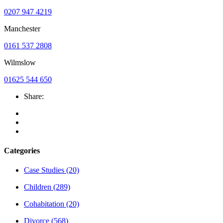
0207 947 4219
Manchester
0161 537 2808
Wilmslow
01625 544 650
Share:
Categories
Case Studies
(20)
Children
(289)
Cohabitation
(20)
Divorce
(568)