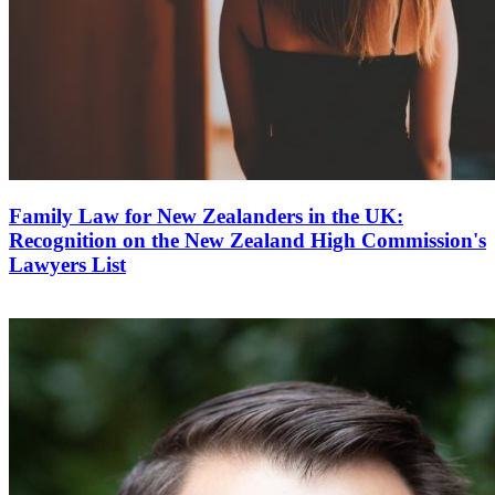
Family Law for New Zealanders in the UK:
Recognition on the New Zealand High Commission's
Lawyers List