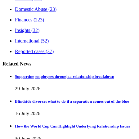
Domestic Abuse
(23)
Finances
(223)
Insights
(32)
International
(52)
Reported cases
(37)
Related News
Supporting employees through a relationship breakdown
29 July 2026
Blindside divorce: what to do if a separation comes out of the blue
16 July 2026
How the World Cup Can Highlight Underlying Relationship Issues
30 June 2026