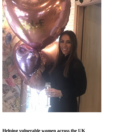
Helping vulnerable women across the UK