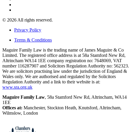
© 2026 All rights reserved.
Privacy Policy
Terms & Conditions
Maguire Family Law is the trading name of James Maguire & Co
Limited. The registered office address is at 58a Stamford New Rd,
Altrincham WA14 1EE company registration no: 7648069, VAT
number 116287907 and Solicitors Regulation Authority no: 562323.
We are solicitors practising law under the jurisdiction of England &
Wales only. We are authorised and regulated by the Solicitors
Regulation Authority and a link to their website is at:
www.sra.org.uk
Maguire Family Law
, 58a Stamford New Rd, Altrincham, WA14
1EE
Offices at:
Manchester, Stockton Heath, Knutsford, Altrincham,
Wilmslow, London