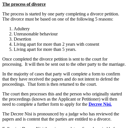
The process of divorce
The process is started by one party completing a divorce petition.
The divorce must be based on one of the following 5 reasons:
Adultery
Unreasonable behaviour
Desertion
Living apart for more than 2 years with consent
Living apart for more than 5 years.
Once completed the divorce petition is sent to the court for
processing. It will then be sent out to the other party to the marriage.
In the majority of cases that party will complete a form to confirm
that they have received the papers and do not intent to defend the
proceedings. That form is then returned to the court.
The court then processes this and the person who originally started
the proceedings (known as the Applicant or Petitioner) will then
need to complete a further form to apply for the
Decree Nisi.
The Decree Nisi is pronounced by a judge who has reviewed the
papers and is content that the parties are entitled to a divorce.