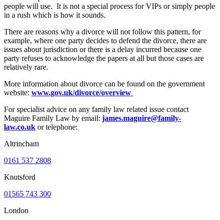
people will use. It is not a special process for VIPs or simply people
in a rush which is how it sounds.
There are reasons why a divorce will not follow this pattern, for
example, where one party decides to defend the divorce, there are
issues about jurisdiction or there is a delay incurred because one
party refuses to acknowledge the papers at all but those cases are
relatively rare.
More information about divorce can be found on the government
website:
www.gov.uk/divorce/overview
For specialist advice on any family law related issue contact
Maguire Family Law by email:
james.maguire@family-
law.co.uk
or telephone:
Altrincham
0161 537 2808
Knutsford
01565 743 300
London