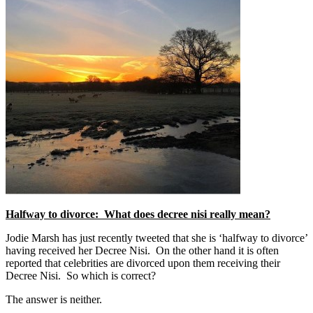
Halfway to divorce: What does decree nisi really mean?
Jodie Marsh has just recently tweeted that she is ‘halfway to divorce’
having received her Decree Nisi. On the other hand it is often
reported that celebrities are divorced upon them receiving their
Decree Nisi. So which is correct?
The answer is neither.