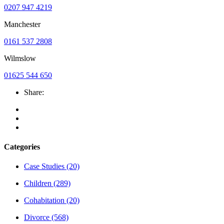
0207 947 4219
Manchester
0161 537 2808
Wilmslow
01625 544 650
Share:
Categories
Case Studies
(20)
Children
(289)
Cohabitation
(20)
Divorce
(568)