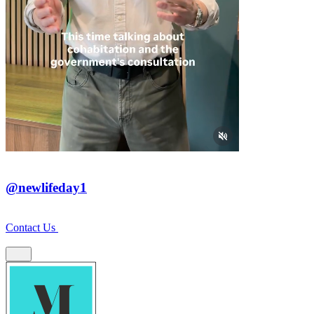
@newlifeday1
Contact Us