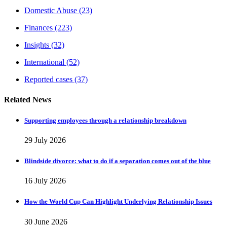
Domestic Abuse
(23)
Finances
(223)
Insights
(32)
International
(52)
Reported cases
(37)
Related News
Supporting employees through a relationship breakdown
29 July 2026
Blindside divorce: what to do if a separation comes out of the blue
16 July 2026
How the World Cup Can Highlight Underlying Relationship Issues
30 June 2026