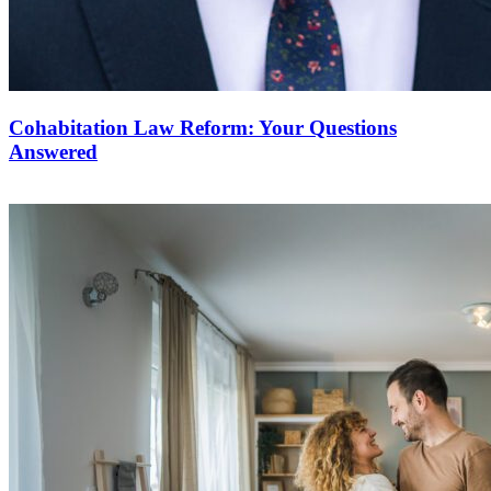
Cohabitation Law Reform: Your Questions
Answered