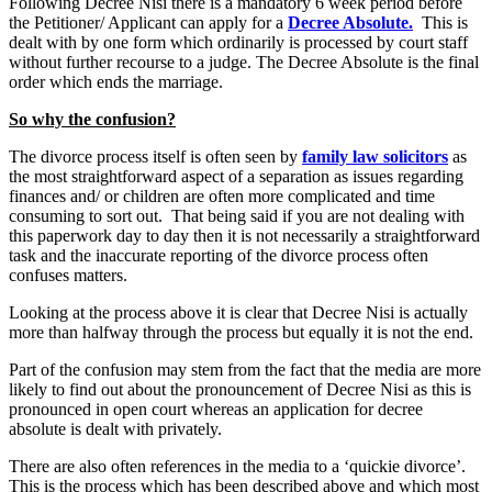
Following Decree Nisi there is a mandatory 6 week period before
the Petitioner/ Applicant can apply for a
Decree Absolute.
This is
dealt with by one form which ordinarily is processed by court staff
without further recourse to a judge. The Decree Absolute is the final
order which ends the marriage.
So why the confusion?
The divorce process itself is often seen by
family law solicitors
as
the most straightforward aspect of a separation as issues regarding
finances and/ or children are often more complicated and time
consuming to sort out. That being said if you are not dealing with
this paperwork day to day then it is not necessarily a straightforward
task and the inaccurate reporting of the divorce process often
confuses matters.
Looking at the process above it is clear that Decree Nisi is actually
more than halfway through the process but equally it is not the end.
Part of the confusion may stem from the fact that the media are more
likely to find out about the pronouncement of Decree Nisi as this is
pronounced in open court whereas an application for decree
absolute is dealt with privately.
There are also often references in the media to a ‘quickie divorce’.
This is the process which has been described above and which most