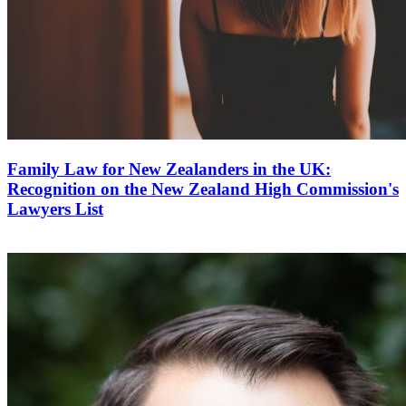
Family Law for New Zealanders in the UK:
Recognition on the New Zealand High Commission's
Lawyers List