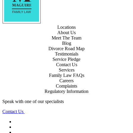
Locations
About Us
Meet The Team
Blog
Divorce Road Map
Testimonials
Service Pledge
Contact Us
Services
Family Law FAQs
Careers
Complaints
Regulatory Information
Speak with one of our specialists
Contact Us