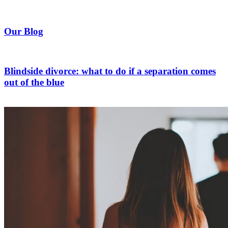
Our Blog
Blindside divorce: what to do if a separation comes
out of the blue