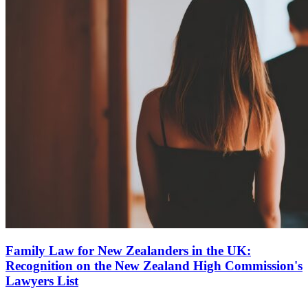
Family Law for New Zealanders in the UK:
Recognition on the New Zealand High Commission's
Lawyers List