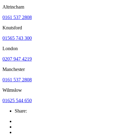
Altrincham
0161 537 2808
Knutsford
01565 743 300
London
0207 947 4219
Manchester
0161 537 2808
Wilmslow
01625 544 650
Share: