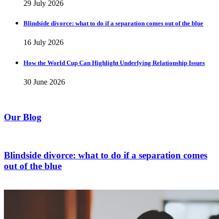
29 July 2026
Blindside divorce: what to do if a separation comes out of the blue
16 July 2026
How the World Cup Can Highlight Underlying Relationship Issues
30 June 2026
Our Blog
Blindside divorce: what to do if a separation comes
out of the blue