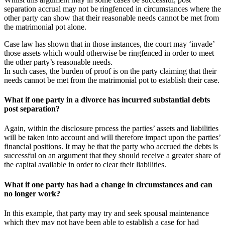
separation accrual may not be ringfenced in circumstances where the
other party can show that their reasonable needs cannot be met from
the matrimonial pot alone.
Case law has shown that in those instances, the court may ‘invade’
those assets which would otherwise be ringfenced in order to meet
the other party’s reasonable needs.
In such cases, the burden of proof is on the party claiming that their
needs cannot be met from the matrimonial pot to establish their case.
What if one party in a divorce has incurred substantial debts
post separation?
Again, within the disclosure process the parties’ assets and liabilities
will be taken into account and will therefore impact upon the parties’
financial positions. It may be that the party who accrued the debts is
successful on an argument that they should receive a greater share of
the capital available in order to clear their liabilities.
What if one party has had a change in circumstances and can
no longer work?
In this example, that party may try and seek spousal maintenance
which they may not have been able to establish a case for had