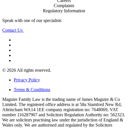
Careers
Complaints
Regulatory Information
Speak with one of our specialists
Contact Us
© 2026 All rights reserved.
Privacy Policy
Terms & Conditions
Maguire Family Law is the trading name of James Maguire & Co
Limited. The registered office address is at 58a Stamford New Rd,
Altrincham WA14 1EE company registration no: 7648069, VAT
number 116287907 and Solicitors Regulation Authority no: 562323.
We are solicitors practising law under the jurisdiction of England &
Wales only. We are authorised and regulated by the Solicitors