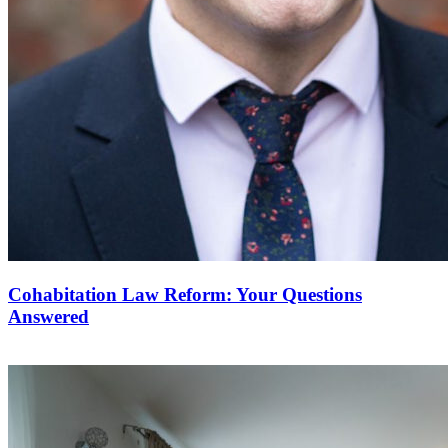
Cohabitation Law Reform: Your Questions
Answered