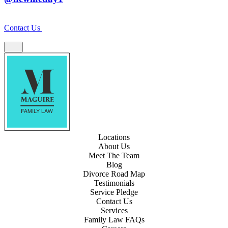
Contact Us
Locations
About Us
Meet The Team
Blog
Divorce Road Map
Testimonials
Service Pledge
Contact Us
Services
Family Law FAQs