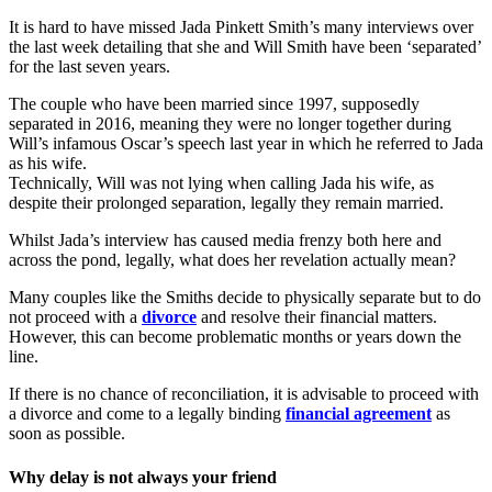
It is hard to have missed Jada Pinkett Smith’s many interviews over
the last week detailing that she and Will Smith have been ‘separated’
for the last seven years.
The couple who have been married since 1997, supposedly
separated in 2016, meaning they were no longer together during
Will’s infamous Oscar’s speech last year in which he referred to Jada
as his wife.
Technically, Will was not lying when calling Jada his wife, as
despite their prolonged separation, legally they remain married.
Whilst Jada’s interview has caused media frenzy both here and
across the pond, legally, what does her revelation actually mean?
Many couples like the Smiths decide to physically separate but to do
not proceed with a
divorce
and resolve their financial matters.
However, this can become problematic months or years down the
line.
If there is no chance of reconciliation, it is advisable to proceed with
a divorce and come to a legally binding
financial agreement
as
soon as possible.
Why delay is not always your friend