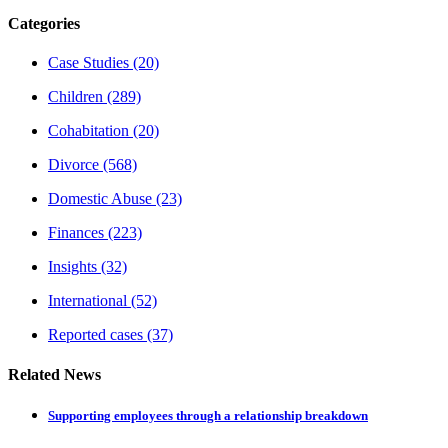
Categories
Case Studies
(20)
Children
(289)
Cohabitation
(20)
Divorce
(568)
Domestic Abuse
(23)
Finances
(223)
Insights
(32)
International
(52)
Reported cases
(37)
Related News
Supporting employees through a relationship breakdown