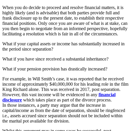
When you do decide to proceed and resolve financial matters, it is
highly likely (and is advisable) that both parties provide full and
frank disclosure up to the present date, to establish their respective
financial positions. Only once you are aware of what is at stake, can
you then begin to negotiate from an informed perspective, hopefully
facilitating a resolution which is fair in all of the circumstances.
What if your capital assets or income has substantially increased in
the period since separation?
What if you have since received a substantial inheritance?
What if your pension provision has drastically increased?
For example, in Will Smith’s case, it was reported that he received
income of approximately $40,000,000 for his leading role in the film
King Richard alone. This was received in 2017, post separation.
However, this vast income will be evidenced in any
financial
disclosure
which takes place as part of the divorce process.
In those instances, a party may argue that the increase in
capital/income as from the date of separation, should be ringfenced
i.e., assets accrued since separation should not be included within
the marital pot available for division.
Whilst this argument may in some cases be successful, post