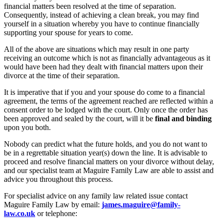
financial matters been resolved at the time of separation.
Consequently, instead of achieving a clean break, you may find
yourself in a situation whereby you have to continue financially
supporting your spouse for years to come.
All of the above are situations which may result in one party
receiving an outcome which is not as financially advantageous as it
would have been had they dealt with financial matters upon their
divorce at the time of their separation.
It is imperative that if you and your spouse do come to a financial
agreement, the terms of the agreement reached are reflected within a
consent order to be lodged with the court. Only once the order has
been approved and sealed by the court, will it be
final and binding
upon you both.
Nobody can predict what the future holds, and you do not want to
be in a regrettable situation year(s) down the line. It is advisable to
proceed and resolve financial matters on your divorce without delay,
and our specialist team at Maguire Family Law are able to assist and
advice you throughout this process.
For specialist advice on any family law related issue contact
Maguire Family Law by email:
james.maguire@family-
law.co.uk
or telephone: