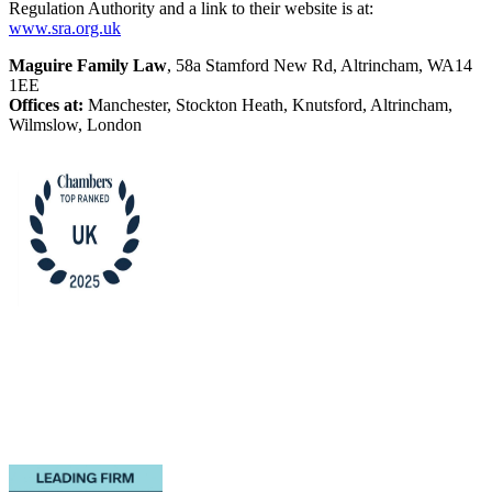
Regulation Authority and a link to their website is at:
www.sra.org.uk
Maguire Family Law
, 58a Stamford New Rd, Altrincham, WA14
1EE
Offices at:
Manchester, Stockton Heath, Knutsford, Altrincham,
Wilmslow, London