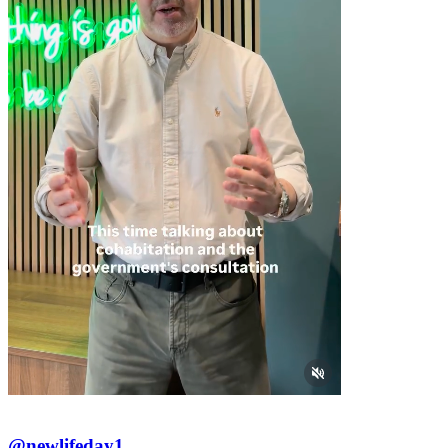
@newlifeday1