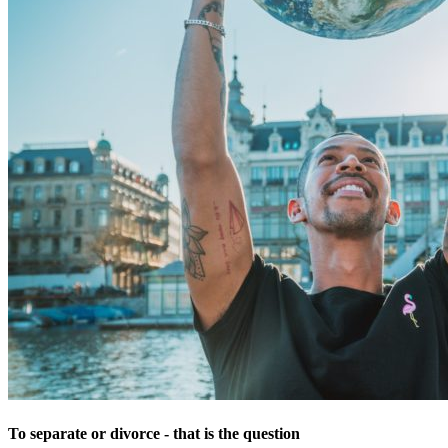
To separate or divorce - that is the question