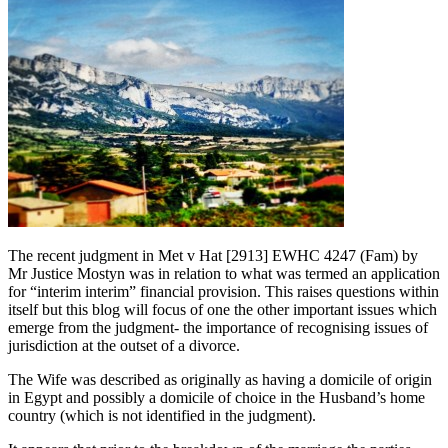
The recent judgment in Met v Hat [2913] EWHC 4247 (Fam) by
Mr Justice Mostyn was in relation to what was termed an application
for “interim interim” financial provision. This raises questions within
itself but this blog will focus of one the other important issues which
emerge from the judgment- the importance of recognising issues of
jurisdiction at the outset of a divorce.
The Wife was described as originally as having a domicile of origin
in Egypt and possibly a domicile of choice in the Husband’s home
country (which is not identified in the judgment).