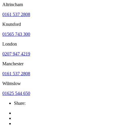
Altrincham
0161 537 2808
Knutsford
01565 743 300
London
0207 947 4219
Manchester
0161 537 2808
Wilmslow
01625 544 650
Share: