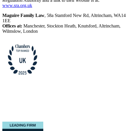
Regulation Authority and a link to their website is at:
www.sra.org.uk
Maguire Family Law
, 58a Stamford New Rd, Altrincham, WA14
1EE
Offices at:
Manchester, Stockton Heath, Knutsford, Altrincham,
Wilmslow, London