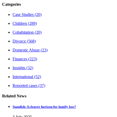
Categories
Case Studies
(20)
Children
(289)
Cohabitation
(20)
Divorce
(568)
Domestic Abuse
(23)
Finances
(223)
Insights
(32)
International
(52)
Reported cases
(37)
Related News
Standish: A clearer horizon for family law?
3 July 2025