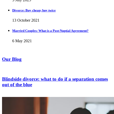
Divorce: Buy cheap; buy twice
13 October 2021
Married Couples: What is a Post-Nuptial Agreement?
6 May 2021
Our Blog
Blindside divorce: what to do if a separation comes
out of the blue