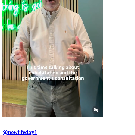
@newlifeday1