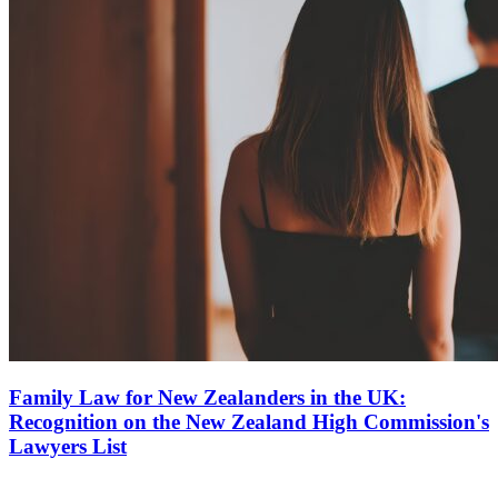
Family Law for New Zealanders in the UK:
Recognition on the New Zealand High Commission's
Lawyers List