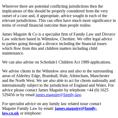
Wherever there are potential conflicting jurisdictions then the
implications of this should be properly considered from the very
outset of a case and, if appropriate, advice sought in each of the
relevant jurisdictions. This can often have much more significance in
terms of overall financial outcome than people realise.
James Maguire & Co is a specialist firm of Family Law and Divorce
Law solicitors based in Wilmslow, Cheshire. We offer legal advice
to parties going through a divorce including the financial issues
which flow from this and children matters including child
maintenance.
We can also advise on Schedule1 Children Act 1989 applications.
We advise clients in the Wilmslow area and also to the surrounding
areas of Alderley Edge, Bramhall, Hale, Altrincham, Manchester
and the North West. We are also able to act for clients nationally and
internationally subject to the jurisdiction of England and Wales. For
advice please contact James Maguire by telephone +44 (0) 1625
529456 or by email
james.maguire@family-law
.
For specialist advice on any family law related issue contact
Maguire Family Law by email:
james.maguire@family-
law.co.uk
or telephone: