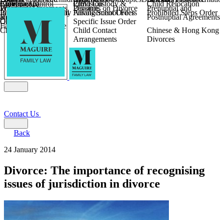
Children
Agreements
Coercive Control
Enforcing of
Provision
Child Custody &
Child Relocation
Fixed Fee Divorce
Financial Agreements
Wilmslow
Divorce
Pensions on Divorce
Prenuptial and
Parental Responsibility
International Financial
Private School Fees
Arrangement Orders
Prohibited Steps Order
Religious Divorce
and Settlement
Postnuptial Agreements
Child Relocation
Orders
Specific Issue Order
Farming and Divorce
Child Abduction
Child Contact
Chinese & Hong Kong
Arrangements
Divorces
Contact Us
Back
24 January 2014
Divorce: The importance of recognising
issues of jurisdiction in divorce