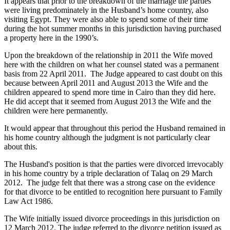
It appears that prior to the breakdown of the marriage the parties
were living predominately in the Husband’s home country, also
visiting Egypt. They were also able to spend some of their time
during the hot summer months in this jurisdiction having purchased
a property here in the 1990’s.
Upon the breakdown of the relationship in 2011 the Wife moved
here with the children on what her counsel stated was a permanent
basis from 22 April 2011. The Judge appeared to cast doubt on this
because between April 2011 and August 2013 the Wife and the
children appeared to spend more time in Cairo than they did here.
He did accept that it seemed from August 2013 the Wife and the
children were here permanently.
It would appear that throughout this period the Husband remained in
his home country although the judgment is not particularly clear
about this.
The Husband's position is that the parties were divorced irrevocably
in his home country by a triple declaration of Talaq on 29 March
2012. The judge felt that there was a strong case on the evidence
for that divorce to be entitled to recognition here pursuant to Family
Law Act 1986.
The Wife initially issued divorce proceedings in this jurisdiction on
12 March 2012. The judge referred to the divorce petition issued as