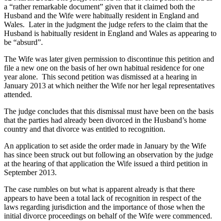
a “rather remarkable document” given that it claimed both the
Husband and the Wife were habitually resident in England and
Wales. Later in the judgment the judge refers to the claim that the
Husband is habitually resident in England and Wales as appearing to
be “absurd”.
The Wife was later given permission to discontinue this petition and
file a new one on the basis of her own habitual residence for one
year alone. This second petition was dismissed at a hearing in
January 2013 at which neither the Wife nor her legal representatives
attended.
The judge concludes that this dismissal must have been on the basis
that the parties had already been divorced in the Husband’s home
country and that divorce was entitled to recognition.
An application to set aside the order made in January by the Wife
has since been struck out but following an observation by the judge
at the hearing of that application the Wife issued a third petition in
September 2013.
The case rumbles on but what is apparent already is that there
appears to have been a total lack of recognition in respect of the
laws regarding jurisdiction and the importance of those when the
initial divorce proceedings on behalf of the Wife were commenced.