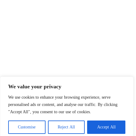
We value your privacy
We use cookies to enhance your browsing experience, serve
personalised ads or content, and analyse our traffic. By clicking
"Accept All", you consent to our use of cookies.
Customise
Reject All
Accept All