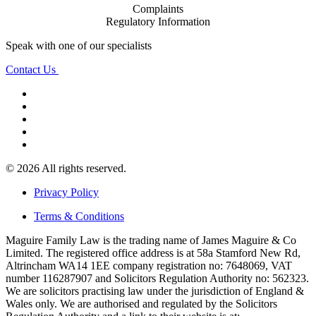
Complaints
Regulatory Information
Speak with one of our specialists
Contact Us
© 2026 All rights reserved.
Privacy Policy
Terms & Conditions
Maguire Family Law is the trading name of James Maguire & Co
Limited. The registered office address is at 58a Stamford New Rd,
Altrincham WA14 1EE company registration no: 7648069, VAT
number 116287907 and Solicitors Regulation Authority no: 562323.
We are solicitors practising law under the jurisdiction of England &
Wales only. We are authorised and regulated by the Solicitors