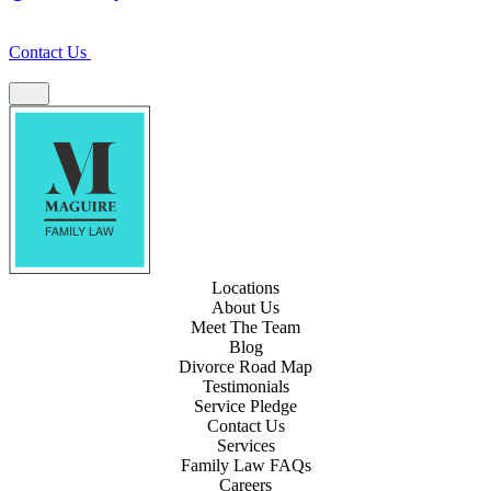
Contact Us
Locations
About Us
Meet The Team
Blog
Divorce Road Map
Testimonials
Service Pledge
Contact Us
Services
Family Law FAQs
Careers