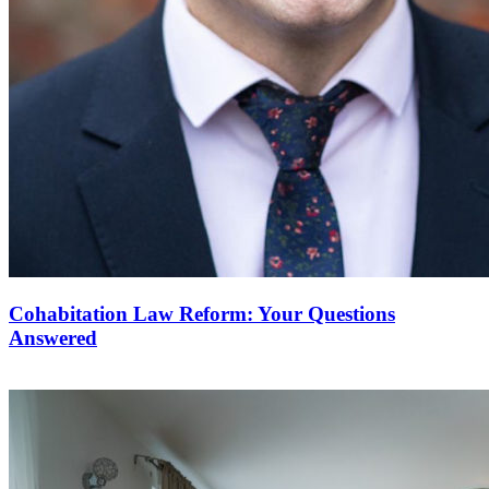
Cohabitation Law Reform: Your Questions
Answered