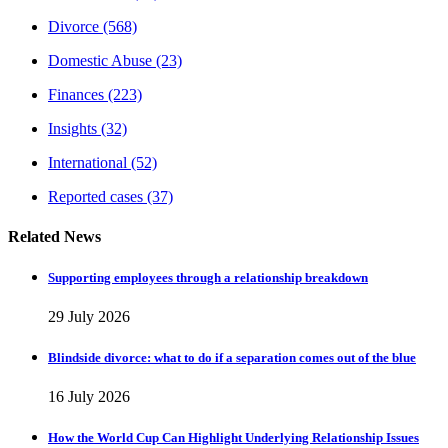
Divorce
(568)
Domestic Abuse
(23)
Finances
(223)
Insights
(32)
International
(52)
Reported cases
(37)
Related News
Supporting employees through a relationship breakdown
29 July 2026
Blindside divorce: what to do if a separation comes out of the blue
16 July 2026
How the World Cup Can Highlight Underlying Relationship Issues