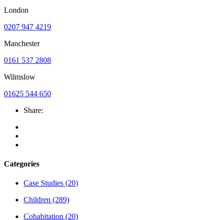
London
0207 947 4219
Manchester
0161 537 2808
Wilmslow
01625 544 650
Share:
Categories
Case Studies
(20)
Children
(289)
Cohabitation
(20)