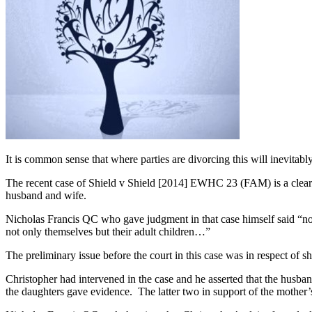
It is common sense that where parties are divorcing this will inevitably
The recent case of Shield v Shield [2014] EWHC 23 (FAM) is a clear 
husband and wife.
Nicholas Francis QC who gave judgment in that case himself said “no o
not only themselves but their adult children…”
The preliminary issue before the court in this case was in respect of s
Christopher had intervened in the case and he asserted that the husba
the daughters gave evidence. The latter two in support of the mother’s