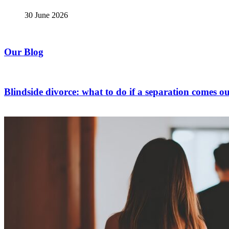
30 June 2026
Our Blog
Blindside divorce: what to do if a separation comes ou