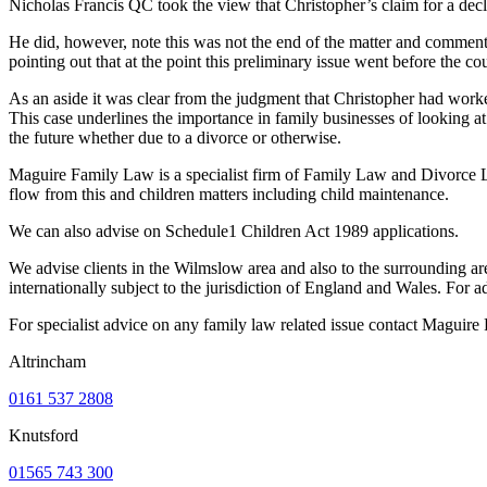
Nicholas Francis QC took the view that Christopher’s claim for a declar
He did, however, note this was not the end of the matter and commented
pointing out that at the point this preliminary issue went before the c
As an aside it was clear from the judgment that Christopher had worked
This case underlines the importance in family businesses of looking a
the future whether due to a divorce or otherwise.
Maguire Family Law is a specialist firm of Family Law and Divorce La
flow from this and children matters including child maintenance.
We can also advise on Schedule1 Children Act 1989 applications.
We advise clients in the Wilmslow area and also to the surrounding ar
internationally subject to the jurisdiction of England and Wales. Fo
For specialist advice on any family law related issue contact Maguir
Altrincham
0161 537 2808
Knutsford
01565 743 300