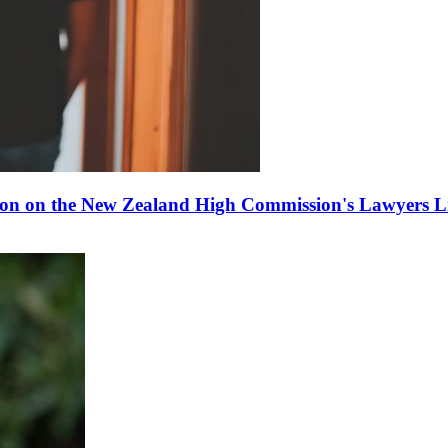
ion on the New Zealand High Commission's Lawyers Li