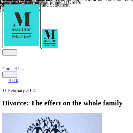
Parental Responsibility
Coercive Control
Enforcing of International Financial Orders
Religious Divorce
Financial Agreements and Settlement
Wilmslow
Child Relocation
Child Abduction
Farming and Divorce
Contact Us
Back
11 February 2014
Divorce: The effect on the whole family