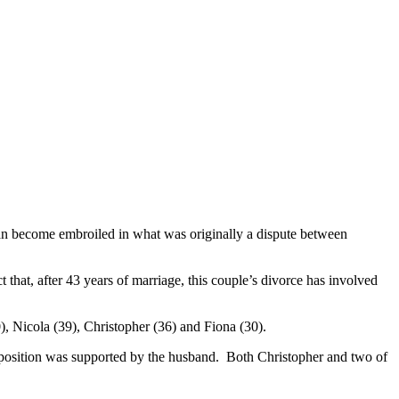
an become embroiled in what was originally a dispute between
that, after 43 years of marriage, this couple’s divorce has involved
0), Nicola (39), Christopher (36) and Fiona (30).
His position was supported by the husband. Both Christopher and two of