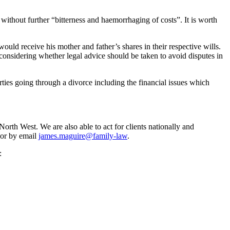
without further “bitterness and haemorrhaging of costs”. It is worth
uld receive his mother and father’s shares in their respective wills.
considering whether legal advice should be taken to avoid disputes in
ies going through a divorce including the financial issues which
rth West. We are also able to act for clients nationally and
 or by email
james.maguire@family-law
.
: