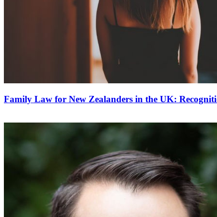
Family Law for New Zealanders in the UK: Recognit