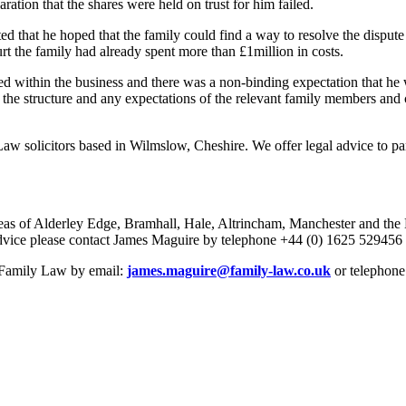
ation that the shares were held on trust for him failed.
 that he hoped that the family could find a way to resolve the dispute 
ourt the family had already spent more than £1million in costs.
 within the business and there was a non-binding expectation that he wo
t the structure and any expectations of the relevant family members and 
w solicitors based in Wilmslow, Cheshire. We offer legal advice to part
eas of Alderley Edge, Bramhall, Hale, Altrincham, Manchester and the No
r advice please contact James Maguire by telephone +44 (0) 1625 529456
e Family Law by email:
james.maguire@family-law.co.uk
or telephone