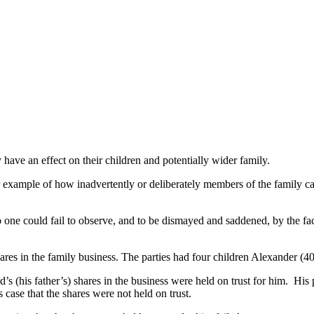
 have an effect on their children and potentially wider family.
example of how inadvertently or deliberately members of the family c
ne could fail to observe, and to be dismayed and saddened, by the fact 
hares in the family business. The parties had four children Alexander (4
nd’s (his father’s) shares in the business were held on trust for him. 
 case that the shares were not held on trust.