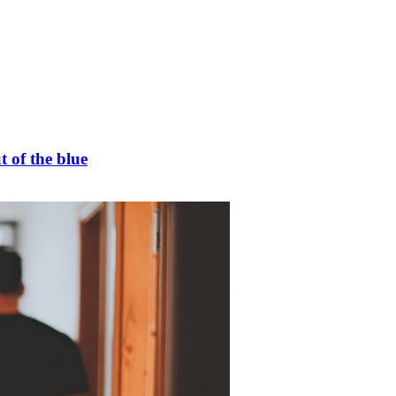
t of the blue