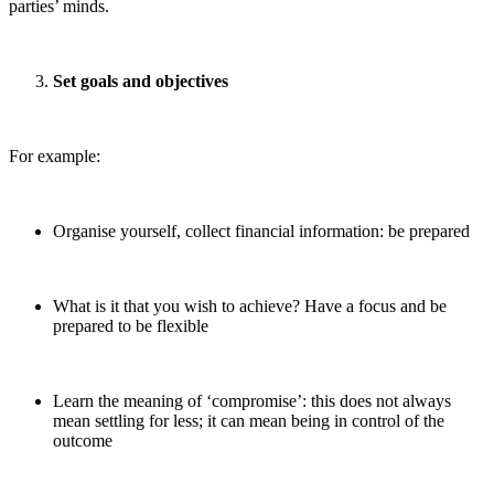
parties’ minds.
Set goals and objectives
For example:
Organise yourself, collect financial information: be prepared
What is it that you wish to achieve? Have a focus and be
prepared to be flexible
Learn the meaning of ‘compromise’: this does not always
mean settling for less; it can mean being in control of the
outcome