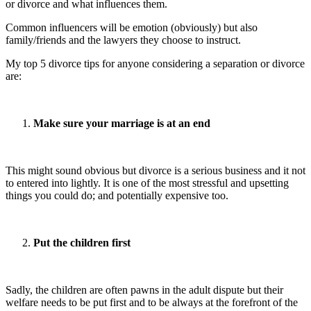
or divorce and what influences them.
Common influencers will be emotion (obviously) but also
family/friends and the lawyers they choose to instruct.
My top 5 divorce tips for anyone considering a separation or divorce
are:
Make sure your marriage is at an end
This might sound obvious but divorce is a serious business and it not
to entered into lightly. It is one of the most stressful and upsetting
things you could do; and potentially expensive too.
Put the children first
Sadly, the children are often pawns in the adult dispute but their
welfare needs to be put first and to be always at the forefront of the