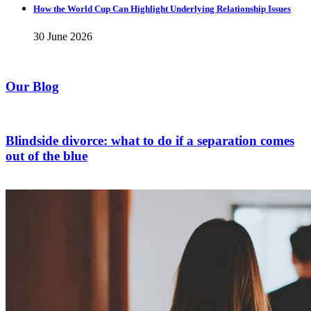
How the World Cup Can Highlight Underlying Relationship Issues
30 June 2026
Our Blog
Blindside divorce: what to do if a separation comes
out of the blue