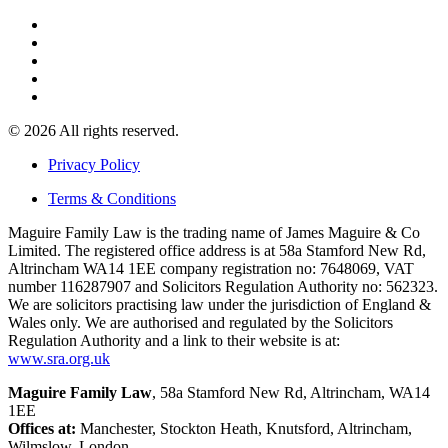
© 2026 All rights reserved.
Privacy Policy
Terms & Conditions
Maguire Family Law is the trading name of James Maguire & Co
Limited. The registered office address is at 58a Stamford New Rd,
Altrincham WA14 1EE company registration no: 7648069, VAT
number 116287907 and Solicitors Regulation Authority no: 562323.
We are solicitors practising law under the jurisdiction of England &
Wales only. We are authorised and regulated by the Solicitors
Regulation Authority and a link to their website is at:
www.sra.org.uk
Maguire Family Law
, 58a Stamford New Rd, Altrincham, WA14
1EE
Offices at:
Manchester, Stockton Heath, Knutsford, Altrincham,
Wilmslow, London