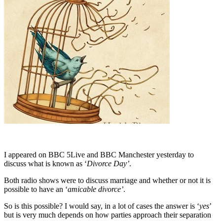
I appeared on BBC 5Live and BBC Manchester yesterday to
discuss what is known as ‘
Divorce Day’
.
Both radio shows were to discuss marriage and whether or not it is
possible to have an ‘
amicable divorce’
.
So is this possible? I would say, in a lot of cases the answer is ‘
yes
’
but is very much depends on how parties approach their separation