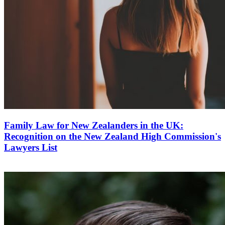
Family Law for New Zealanders in the UK:
Recognition on the New Zealand High Commission's
Lawyers List