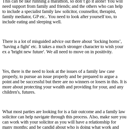
This can be like running a marathon, so don’t go it alone! You will
need support from family and friends; and the others who can help
to include a specialist family law solicitor, counsellor, therapist,
family mediator, GP etc.. You need to look after yourself too, to
include eating and sleeping well.
There is a lot of misguided advice out there about ‘locking horns’,
‘having a fight’ etc. It takes a much stronger character to wish your
ex a 'bright new future'. We all need to move on in positivity.
Yes, there is the need to look at the issues of a family law case
properly, to pursue an issue properly and be prepared to argue a
point and be successful but there are no winners or losers in this. It is
more about protecting your wealth and providing for your, and any
children's, futures.
What most parties are looking for is a fair outcome and a family law
solicitor can help navigate through this process. Also, make sure you
can work with your solicitor as you will have a relationship for
many months; and be candid about who is doing what work and