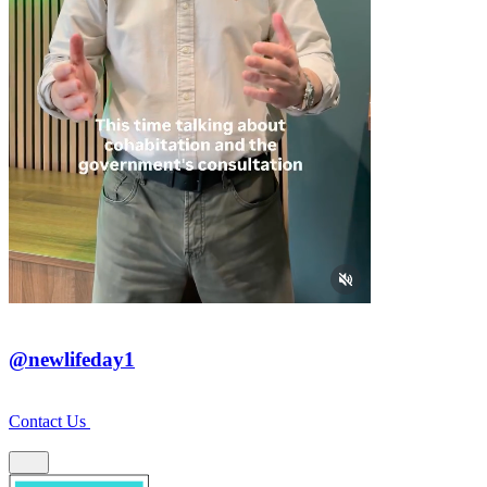
@newlifeday1
Contact Us