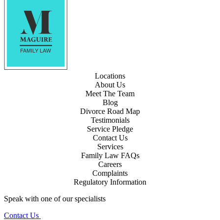
Locations
About Us
Meet The Team
Blog
Divorce Road Map
Testimonials
Service Pledge
Contact Us
Services
Family Law FAQs
Careers
Complaints
Regulatory Information
Speak with one of our specialists
Contact Us