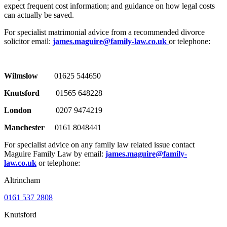
expect frequent cost information; and guidance on how legal costs
can actually be saved.
For specialist matrimonial advice from a recommended divorce
solicitor email:
james.maguire@family-law.co.uk
or telephone:
Wilmslow
01625 544650
Knutsford
01565 648228
London
0207 9474219
Manchester
0161 8048441
For specialist advice on any family law related issue contact
Maguire Family Law by email:
james.maguire@family-
law.co.uk
or telephone:
Altrincham
0161 537 2808
Knutsford