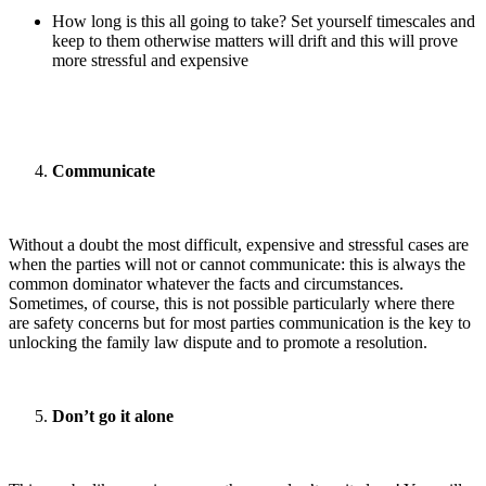
How long is this all going to take? Set yourself timescales and
keep to them otherwise matters will drift and this will prove
more stressful and expensive
Communicate
Without a doubt the most difficult, expensive and stressful cases are
when the parties will not or cannot communicate: this is always the
common dominator whatever the facts and circumstances.
Sometimes, of course, this is not possible particularly where there
are safety concerns but for most parties communication is the key to
unlocking the family law dispute and to promote a resolution.
Don’t go it alone