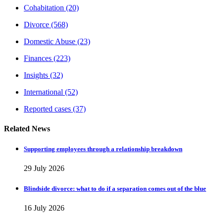
Cohabitation
(20)
Divorce
(568)
Domestic Abuse
(23)
Finances
(223)
Insights
(32)
International
(52)
Reported cases
(37)
Related News
Supporting employees through a relationship breakdown
29 July 2026
Blindside divorce: what to do if a separation comes out of the blue
16 July 2026