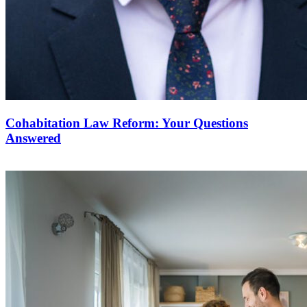
Cohabitation Law Reform: Your Questions
Answered