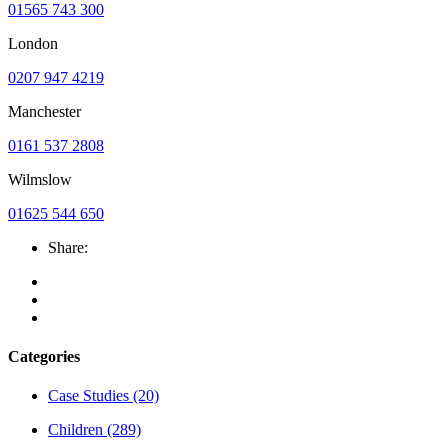
01565 743 300
London
0207 947 4219
Manchester
0161 537 2808
Wilmslow
01625 544 650
Share:
Categories
Case Studies
(20)
Children
(289)