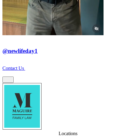
@newlifeday1
Contact Us
Locations