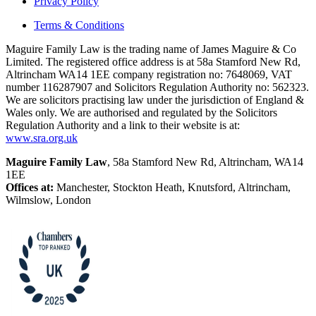
Privacy Policy
Terms & Conditions
Maguire Family Law is the trading name of James Maguire & Co
Limited. The registered office address is at 58a Stamford New Rd,
Altrincham WA14 1EE company registration no: 7648069, VAT
number 116287907 and Solicitors Regulation Authority no: 562323.
We are solicitors practising law under the jurisdiction of England &
Wales only. We are authorised and regulated by the Solicitors
Regulation Authority and a link to their website is at:
www.sra.org.uk
Maguire Family Law
, 58a Stamford New Rd, Altrincham, WA14
1EE
Offices at:
Manchester, Stockton Heath, Knutsford, Altrincham,
Wilmslow, London