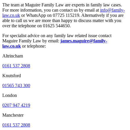
The team at Maguire Family Law are experts in family law cases.
For more information, you can contact us by email at
info@family-
law.co.uk
or WhatsApp on 07725 115219. Alternatively if you are
able to call us we are more than happy to discuss matter with you
over the telephone on 01625 544650.
For specialist advice on any family law related issue contact
Maguire Family Law by email:
james.maguire@family-
law.co.uk
or telephone:
Altrincham
0161 537 2808
Knutsford
01565 743 300
London
0207 947 4219
Manchester
0161 537 2808