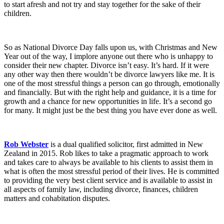
to start afresh and not try and stay together for the sake of their
children.
So as National Divorce Day falls upon us, with Christmas and New
Year out of the way, I implore anyone out there who is unhappy to
consider their new chapter. Divorce isn’t easy. It’s hard. If it were
any other way then there wouldn’t be divorce lawyers like me. It is
one of the most stressful things a person can go through, emotionally
and financially. But with the right help and guidance, it is a time for
growth and a chance for new opportunities in life. It’s a second go
for many. It might just be the best thing you have ever done as well.
Rob Webster
is a dual qualified solicitor, first admitted in New
Zealand in 2015. Rob likes to take a pragmatic approach to work
and takes care to always be available to his clients to assist them in
what is often the most stressful period of their lives. He is committed
to providing the very best client service and is available to assist in
all aspects of family law, including divorce, finances, children
matters and cohabitation disputes.