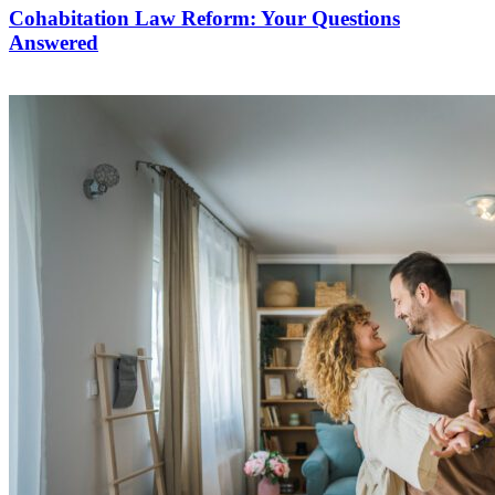
Cohabitation Law Reform: Your Questions
Answered