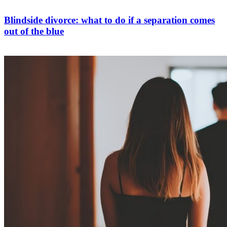
Blindside divorce: what to do if a separation comes
out of the blue