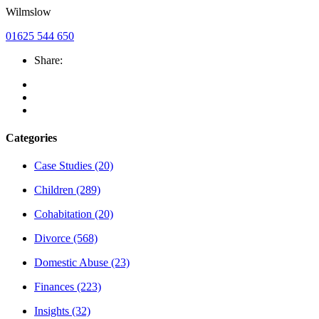
Wilmslow
01625 544 650
Share:
Categories
Case Studies
(20)
Children
(289)
Cohabitation
(20)
Divorce
(568)
Domestic Abuse
(23)
Finances
(223)
Insights
(32)