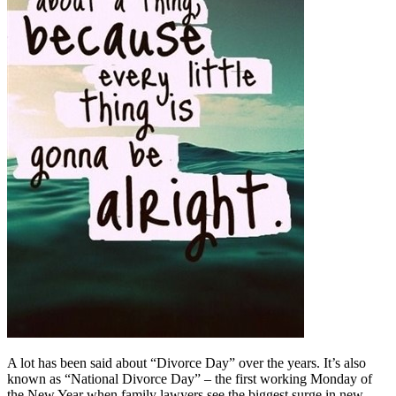
A lot has been said about “Divorce Day” over the years. It’s also
known as “National Divorce Day” – the first working Monday of
the New Year when family lawyers see the biggest surge in new