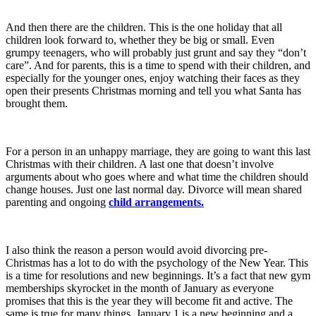
And then there are the children. This is the one holiday that all
children look forward to, whether they be big or small. Even
grumpy teenagers, who will probably just grunt and say they “don’t
care”. And for parents, this is a time to spend with their children, and
especially for the younger ones, enjoy watching their faces as they
open their presents Christmas morning and tell you what Santa has
brought them.
For a person in an unhappy marriage, they are going to want this last
Christmas with their children. A last one that doesn’t involve
arguments about who goes where and what time the children should
change houses. Just one last normal day. Divorce will mean shared
parenting and ongoing
child arrangements.
I also think the reason a person would avoid divorcing pre-
Christmas has a lot to do with the psychology of the New Year. This
is a time for resolutions and new beginnings. It’s a fact that new gym
memberships skyrocket in the month of January as everyone
promises that this is the year they will become fit and active. The
same is true for many things. January 1 is a new beginning and a