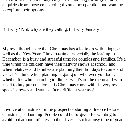
enquiries from those considering divorce or separation and wanting
to explore their options.
But why? Not, why are they calling, but why January?
My own thoughts are that Christmas has a lot to do with things, as
well as the New Year. Christmas time, especially the lead up in
December, is a busy and stressful time for couples and families. It’s a
time when the children have their nativity shows at school, and
when relatives and families are planning their holidays to come and
visit. It’s a time when planning is going on wherever you look,
whether it’s who is coming to dinner, what’s on the menu and who
is left to buy presents for. This Christmas came with it's very own
special stresses and strains after a difficult year too!
Divorce at Christmas, or the prospect of starting a divorce before
Christmas, is daunting. People could be forgiven for wanting to
avoid that amount of stress in their lives at such a busy time of year.