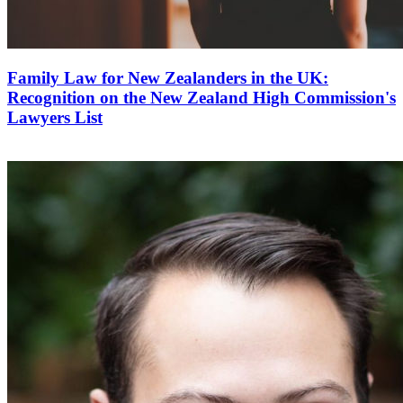
Family Law for New Zealanders in the UK:
Recognition on the New Zealand High Commission's
Lawyers List