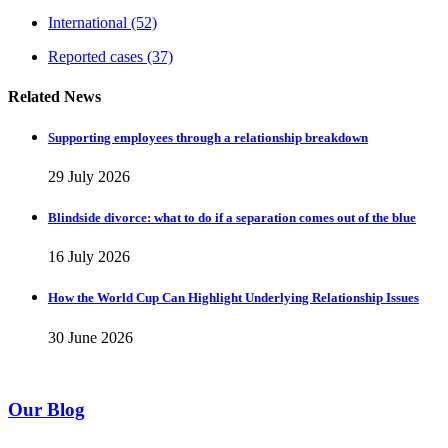
International
(52)
Reported cases
(37)
Related News
Supporting employees through a relationship breakdown
29 July 2026
Blindside divorce: what to do if a separation comes out of the blue
16 July 2026
How the World Cup Can Highlight Underlying Relationship Issues
30 June 2026
Our Blog