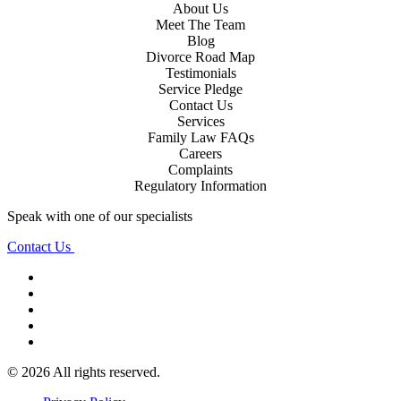
About Us
Meet The Team
Blog
Divorce Road Map
Testimonials
Service Pledge
Contact Us
Services
Family Law FAQs
Careers
Complaints
Regulatory Information
Speak with one of our specialists
Contact Us
© 2026 All rights reserved.