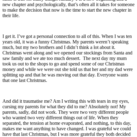
new chapter and psychologically, that’s often all it takes for someone
to make the decision that now is the time to start the new chapter in
their life.
I get it. I’ve got a personal connection to all of this. When I was ten
years old, it was a funny Christmas. My parents weren’t speaking
much, but my two brothers and I didn’t think a lot about it.
Christmas went along and we opened our stockings from Santa and
saw family and we ate too much dessert. The next day my mum
took us out to the shops to go and spend some of our Christmas
money and while we were out she told us that her and my dad were
splitting up and that he was moving out that day. Everyone wants
that one last Christmas.
And did it traumatise me? Am I writing this with tears in my eyes,
cursing my parents for what they did to me? Absolutely not! My
parents, sadly, did not work. They were two very different people
who wanted two very different things out of life. When they
separated, the tension at home evaporated, and nothing, to this day,
makes me want anything to have changed. I was grateful we could
have that last Christmas, but I was more grateful they both decided