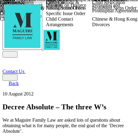
Children
Agreements
Coercive Control
Enforcing of
Provision
Child Custody &
Child Relocation
Fixed Fee Divorce
Financial Agreements
Wilmslow
Divorce
Pensions on Divorce
Prenuptial and
Parental Responsibility
International Financial
Private School Fees
Arrangement Orders
Prohibited Steps Order
Religious Divorce
and Settlement
Postnuptial Agreements
Child Relocation
Orders
Specific Issue Order
Farming and Divorce
Child Abduction
Child Contact
Chinese & Hong Kong
Arrangements
Divorces
Contact Us
Back
10 August 2012
Decree Absolute – The three W’s
We at Maguire Family Law are asked lots of questions about
obtaining what is for many people, the end goal of the ‘Decree
Absolute’.