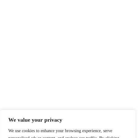
We value your privacy
We use cookies to enhance your browsing experience, serve