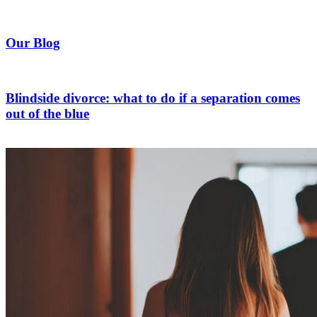
Our Blog
Blindside divorce: what to do if a separation comes
out of the blue