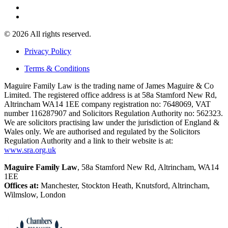
© 2026 All rights reserved.
Privacy Policy
Terms & Conditions
Maguire Family Law is the trading name of James Maguire & Co
Limited. The registered office address is at 58a Stamford New Rd,
Altrincham WA14 1EE company registration no: 7648069, VAT
number 116287907 and Solicitors Regulation Authority no: 562323.
We are solicitors practising law under the jurisdiction of England &
Wales only. We are authorised and regulated by the Solicitors
Regulation Authority and a link to their website is at:
www.sra.org.uk
Maguire Family Law
, 58a Stamford New Rd, Altrincham, WA14
1EE
Offices at:
Manchester, Stockton Heath, Knutsford, Altrincham,
Wilmslow, London