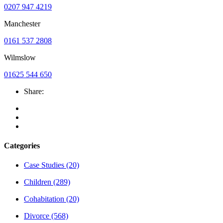
0207 947 4219
Manchester
0161 537 2808
Wilmslow
01625 544 650
Share:
Categories
Case Studies
(20)
Children
(289)
Cohabitation
(20)
Divorce
(568)