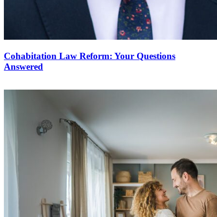
Cohabitation Law Reform: Your Questions
Answered