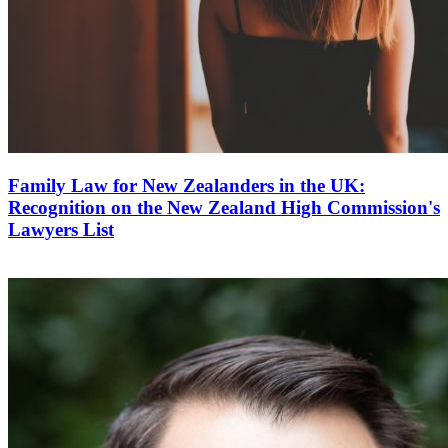
Family Law for New Zealanders in the UK:
Recognition on the New Zealand High Commission's
Lawyers List