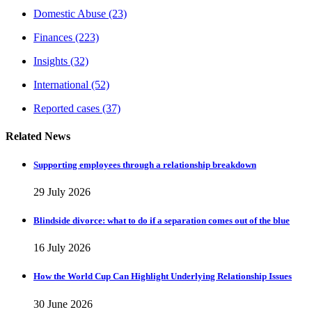
Domestic Abuse
(23)
Finances
(223)
Insights
(32)
International
(52)
Reported cases
(37)
Related News
Supporting employees through a relationship breakdown
29 July 2026
Blindside divorce: what to do if a separation comes out of the blue
16 July 2026
How the World Cup Can Highlight Underlying Relationship Issues
30 June 2026