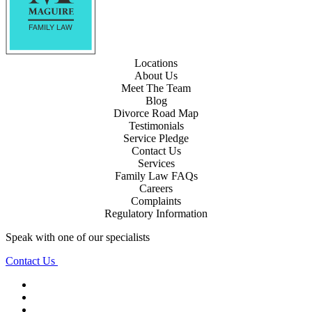
Locations
About Us
Meet The Team
Blog
Divorce Road Map
Testimonials
Service Pledge
Contact Us
Services
Family Law FAQs
Careers
Complaints
Regulatory Information
Speak with one of our specialists
Contact Us