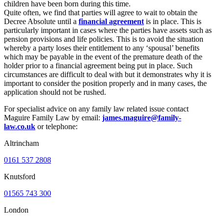
children have been born during this time.
Quite often, we find that parties will agree to wait to obtain the
Decree Absolute until a
financial agreement
is in place. This is
particularly important in cases where the parties have assets such as
pension provisions and life policies. This is to avoid the situation
whereby a party loses their entitlement to any ‘spousal’ benefits
which may be payable in the event of the premature death of the
holder prior to a financial agreement being put in place. Such
circumstances are difficult to deal with but it demonstrates why it is
important to consider the position properly and in many cases, the
application should not be rushed.
For specialist advice on any family law related issue contact
Maguire Family Law by email:
james.maguire@family-
law.co.uk
or telephone:
Altrincham
0161 537 2808
Knutsford
01565 743 300
London