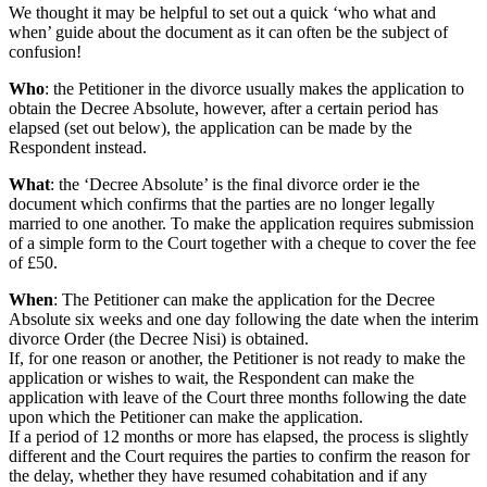
We thought it may be helpful to set out a quick ‘who what and
when’ guide about the document as it can often be the subject of
confusion!
Who
: the Petitioner in the divorce usually makes the application to
obtain the Decree Absolute, however, after a certain period has
elapsed (set out below), the application can be made by the
Respondent instead.
What
: the ‘Decree Absolute’ is the final divorce order ie the
document which confirms that the parties are no longer legally
married to one another. To make the application requires submission
of a simple form to the Court together with a cheque to cover the fee
of £50.
When
: The Petitioner can make the application for the Decree
Absolute six weeks and one day following the date when the interim
divorce Order (the Decree Nisi) is obtained.
If, for one reason or another, the Petitioner is not ready to make the
application or wishes to wait, the Respondent can make the
application with leave of the Court three months following the date
upon which the Petitioner can make the application.
If a period of 12 months or more has elapsed, the process is slightly
different and the Court requires the parties to confirm the reason for
the delay, whether they have resumed cohabitation and if any