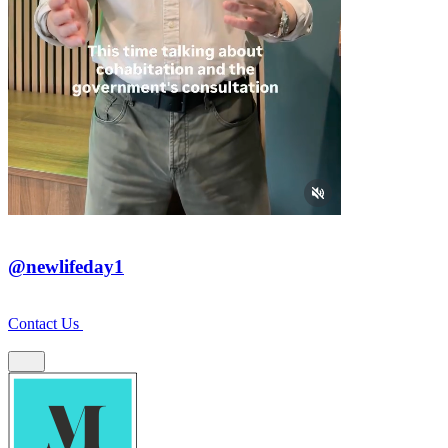
@newlifeday1
Contact Us