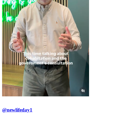
@newlifeday1