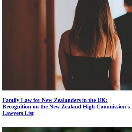
Family Law for New Zealanders in the UK:
Recognition on the New Zealand High Commission's
Lawyers List