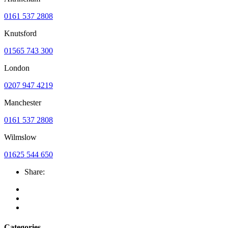
0161 537 2808
Knutsford
01565 743 300
London
0207 947 4219
Manchester
0161 537 2808
Wilmslow
01625 544 650
Share:
Categories