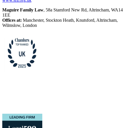
www.sra.org.uk
Maguire Family Law
, 58a Stamford New Rd, Altrincham, WA14
1EE
Offices at:
Manchester, Stockton Heath, Knutsford, Altrincham,
Wilmslow, London