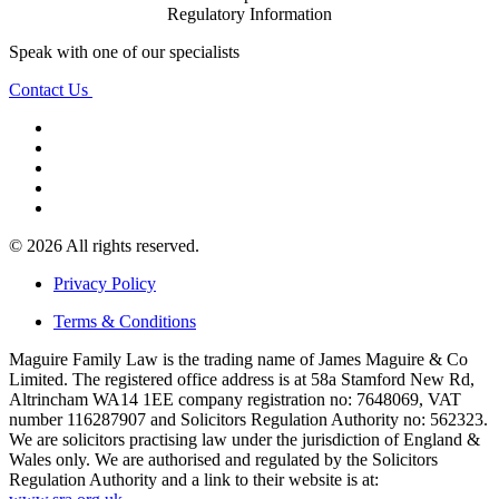
Regulatory Information
Speak with one of our specialists
Contact Us
© 2026 All rights reserved.
Privacy Policy
Terms & Conditions
Maguire Family Law is the trading name of James Maguire & Co
Limited. The registered office address is at 58a Stamford New Rd,
Altrincham WA14 1EE company registration no: 7648069, VAT
number 116287907 and Solicitors Regulation Authority no: 562323.
We are solicitors practising law under the jurisdiction of England &
Wales only. We are authorised and regulated by the Solicitors
Regulation Authority and a link to their website is at: