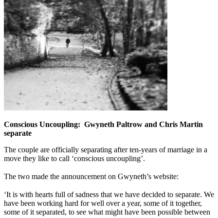
Conscious Uncoupling: Gwyneth Paltrow and Chris Martin
separate
The couple are officially separating after ten-years of marriage in a
move they like to call ‘conscious uncoupling’.
The two made the announcement on Gwyneth’s website:
‘It is with hearts full of sadness that we have decided to separate. We
have been working hard for well over a year, some of it together,
some of it separated, to see what might have been possible between