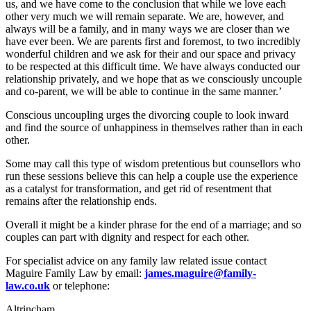
us, and we have come to the conclusion that while we love each
other very much we will remain separate. We are, however, and
always will be a family, and in many ways we are closer than we
have ever been. We are parents first and foremost, to two incredibly
wonderful children and we ask for their and our space and privacy
to be respected at this difficult time. We have always conducted our
relationship privately, and we hope that as we consciously uncouple
and co-parent, we will be able to continue in the same manner.’
Conscious uncoupling urges the divorcing couple to look inward
and find the source of unhappiness in themselves rather than in each
other.
Some may call this type of wisdom pretentious but counsellors who
run these sessions believe this can help a couple use the experience
as a catalyst for transformation, and get rid of resentment that
remains after the relationship ends.
Overall it might be a kinder phrase for the end of a marriage; and so
couples can part with dignity and respect for each other.
For specialist advice on any family law related issue contact
Maguire Family Law by email:
james.maguire@family-
law.co.uk
or telephone:
Altrincham