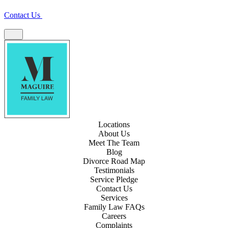
Contact Us
Locations
About Us
Meet The Team
Blog
Divorce Road Map
Testimonials
Service Pledge
Contact Us
Services
Family Law FAQs
Careers
Complaints