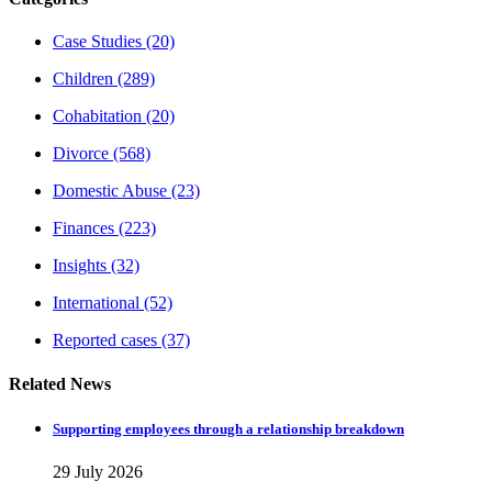
Case Studies
(20)
Children
(289)
Cohabitation
(20)
Divorce
(568)
Domestic Abuse
(23)
Finances
(223)
Insights
(32)
International
(52)
Reported cases
(37)
Related News
Supporting employees through a relationship breakdown
29 July 2026