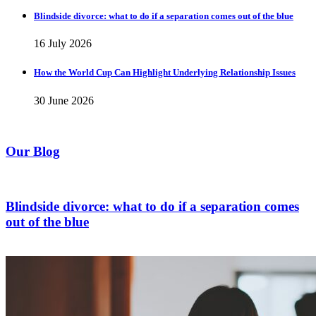
Blindside divorce: what to do if a separation comes out of the blue
16 July 2026
How the World Cup Can Highlight Underlying Relationship Issues
30 June 2026
Our Blog
Blindside divorce: what to do if a separation comes
out of the blue