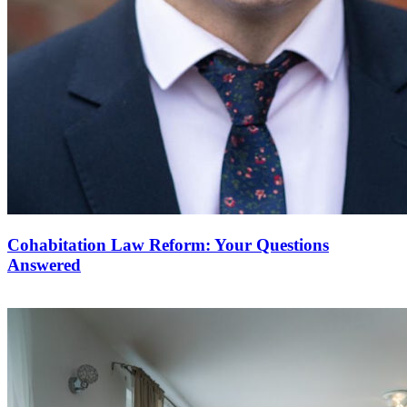
Cohabitation Law Reform: Your Questions
Answered