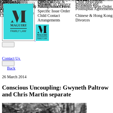
Children
Agreements
Coercive Control
Enforcing of
Provision
Child Custody &
Child Relocation
Fixed Fee Divorce
Financial Agreements
Wilmslow
Divorce
Pensions on Divorce
Prenuptial and
Parental Responsibility
International Financial
Private School Fees
Arrangement Orders
Prohibited Steps Order
Religious Divorce
and Settlement
Postnuptial Agreements
Child Relocation
Orders
Specific Issue Order
Farming and Divorce
Child Abduction
Child Contact
Chinese & Hong Kong
Arrangements
Divorces
Contact Us
Back
26 March 2014
Conscious Uncoupling: Gwyneth Paltrow
and Chris Martin separate