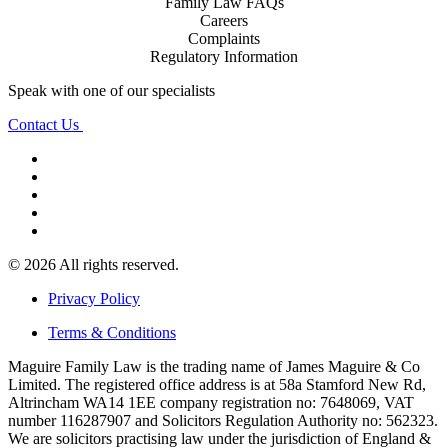
Family Law FAQs
Careers
Complaints
Regulatory Information
Speak with one of our specialists
Contact Us
© 2026 All rights reserved.
Privacy Policy
Terms & Conditions
Maguire Family Law is the trading name of James Maguire & Co
Limited. The registered office address is at 58a Stamford New Rd,
Altrincham WA14 1EE company registration no: 7648069, VAT
number 116287907 and Solicitors Regulation Authority no: 562323.
We are solicitors practising law under the jurisdiction of England &