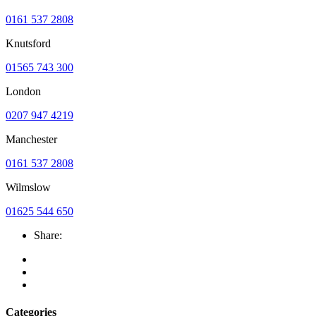
0161 537 2808
Knutsford
01565 743 300
London
0207 947 4219
Manchester
0161 537 2808
Wilmslow
01625 544 650
Share:
Categories