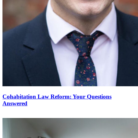
Cohabitation Law Reform: Your Questions
Answered