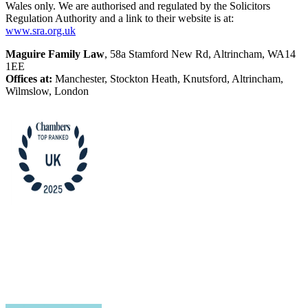
Wales only. We are authorised and regulated by the Solicitors
Regulation Authority and a link to their website is at:
www.sra.org.uk
Maguire Family Law
, 58a Stamford New Rd, Altrincham, WA14
1EE
Offices at:
Manchester, Stockton Heath, Knutsford, Altrincham,
Wilmslow, London