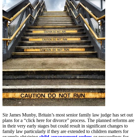
Sir James Munby, Britain’s most senior family law judge has set out
plans for a “click here for divorce” process. The planned reforms are
in their very early stages but could result in significant changes to
family law particularly if they are extended to children matters for
example obtaining
child arrangement orders
or proceedings for