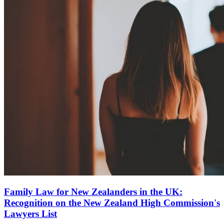
Family Law for New Zealanders in the UK:
Recognition on the New Zealand High Commission's
Lawyers List