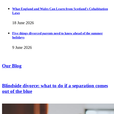
What England and Wales Can Learn from Scotland's Cohabitation
Laws
18 June 2026
Five things divorced parents need to know ahead of the summer
holidays
9 June 2026
Our Blog
Blindside divorce: what to do if a separation comes
out of the blue