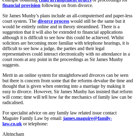
financial provision
following on from divorce.
Sir James Munby’s plans include an all-computerised and paper-less
court system. The
divorce process
would still be the same but it
would be entirely online and in theory streamlined. There is a
suggestion that it will also be extended to financial applications
although it is difficult to see how this could be achieved. Whilst
solicitors are becoming more familiar with telephone hearings, it is
difficult to see how a judge, the parties and their legal
representatives could interact electronically with no attendance in a
court room at any point in the proceedings as Sir James Munby
suggests.
Merit in an online system for straightforward divorces can be seen
but there is concern from some that the reforms devalue the time and
thought that is given when entering into a marriage by making it
easy to divorce. However, Sir James Munby has insisted that reform
will come; time will tell how far the mechanics of family law can be
radicalised.
For specialist advice on any family law related issue contact
Maguire Family Law by email:
james.maguire@family-
law.co.uk
or telephone:
Altrincham