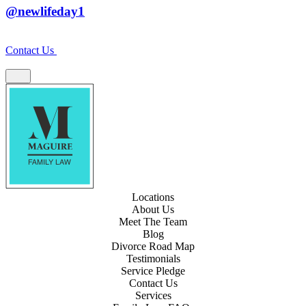
@newlifeday1
Contact Us
Locations
About Us
Meet The Team
Blog
Divorce Road Map
Testimonials
Service Pledge
Contact Us
Services