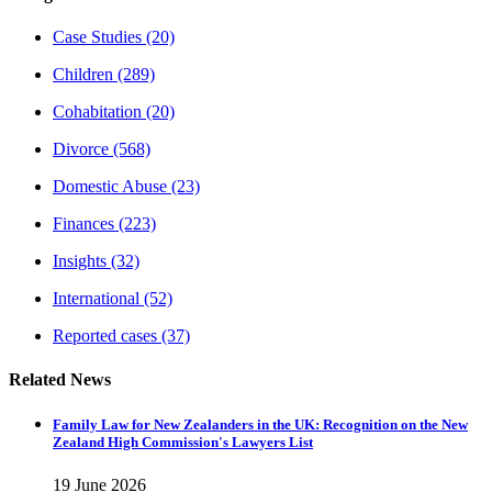
Case Studies
(20)
Children
(289)
Cohabitation
(20)
Divorce
(568)
Domestic Abuse
(23)
Finances
(223)
Insights
(32)
International
(52)
Reported cases
(37)
Related News
Family Law for New Zealanders in the UK: Recognition on the New
Zealand High Commission's Lawyers List
19 June 2026