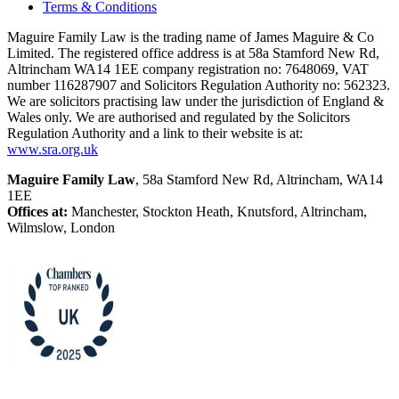
Terms & Conditions
Maguire Family Law is the trading name of James Maguire & Co
Limited. The registered office address is at 58a Stamford New Rd,
Altrincham WA14 1EE company registration no: 7648069, VAT
number 116287907 and Solicitors Regulation Authority no: 562323.
We are solicitors practising law under the jurisdiction of England &
Wales only. We are authorised and regulated by the Solicitors
Regulation Authority and a link to their website is at:
www.sra.org.uk
Maguire Family Law
, 58a Stamford New Rd, Altrincham, WA14
1EE
Offices at:
Manchester, Stockton Heath, Knutsford, Altrincham,
Wilmslow, London