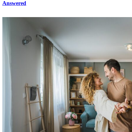
Answered