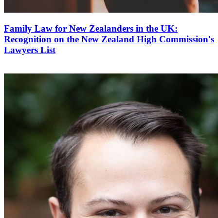
Family Law for New Zealanders in the UK:
Recognition on the New Zealand High Commission's
Lawyers List