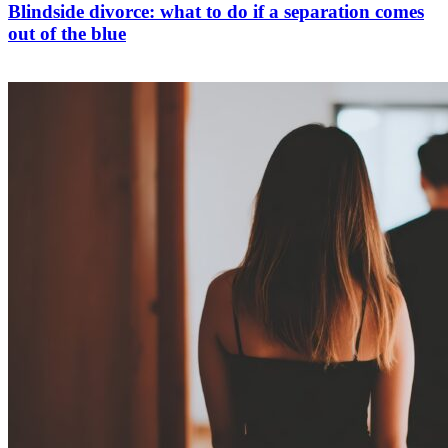
Blindside divorce: what to do if a separation comes
out of the blue