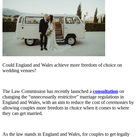
Could England and Wales achieve more freedom of choice on
wedding venues?
The Law Commission has recently launched a
consultation
on
changing the “unnecessarily restrictive” marriage regulations in
England and Wales, with an aim to reduce the cost of ceremonies by
allowing couples more freedom in choice when it comes to where
they can get married.
As the law stands in England and Wales, for couples to get legally