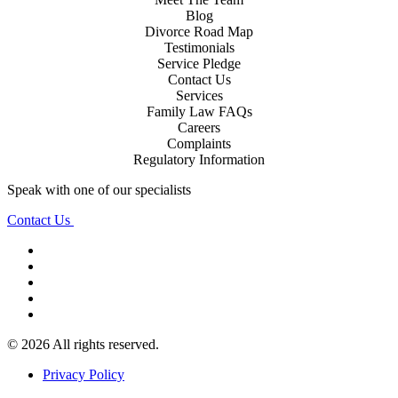
Blog
Divorce Road Map
Testimonials
Service Pledge
Contact Us
Services
Family Law FAQs
Careers
Complaints
Regulatory Information
Speak with one of our specialists
Contact Us
© 2026 All rights reserved.
Privacy Policy