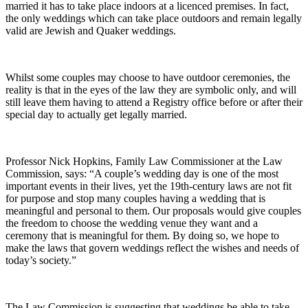
married it has to take place indoors at a licenced premises. In fact,
the only weddings which can take place outdoors and remain legally
valid are Jewish and Quaker weddings.
Whilst some couples may choose to have outdoor ceremonies, the
reality is that in the eyes of the law they are symbolic only, and will
still leave them having to attend a Registry office before or after their
special day to actually get legally married.
Professor Nick Hopkins, Family Law Commissioner at the Law
Commission, says: “A couple’s wedding day is one of the most
important events in their lives, yet the 19th-century laws are not fit
for purpose and stop many couples having a wedding that is
meaningful and personal to them. Our proposals would give couples
the freedom to choose the wedding venue they want and a
ceremony that is meaningful for them. By doing so, we hope to
make the laws that govern weddings reflect the wishes and needs of
today’s society.”
The Law Commission is suggesting that weddings be able to take