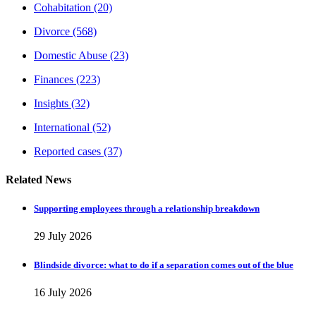
Cohabitation
(20)
Divorce
(568)
Domestic Abuse
(23)
Finances
(223)
Insights
(32)
International
(52)
Reported cases
(37)
Related News
Supporting employees through a relationship breakdown
29 July 2026
Blindside divorce: what to do if a separation comes out of the blue
16 July 2026