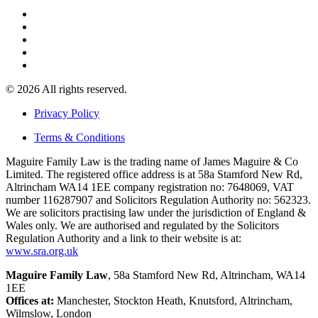
© 2026 All rights reserved.
Privacy Policy
Terms & Conditions
Maguire Family Law is the trading name of James Maguire & Co
Limited. The registered office address is at 58a Stamford New Rd,
Altrincham WA14 1EE company registration no: 7648069, VAT
number 116287907 and Solicitors Regulation Authority no: 562323.
We are solicitors practising law under the jurisdiction of England &
Wales only. We are authorised and regulated by the Solicitors
Regulation Authority and a link to their website is at:
www.sra.org.uk
Maguire Family Law
, 58a Stamford New Rd, Altrincham, WA14
1EE
Offices at:
Manchester, Stockton Heath, Knutsford, Altrincham,
Wilmslow, London