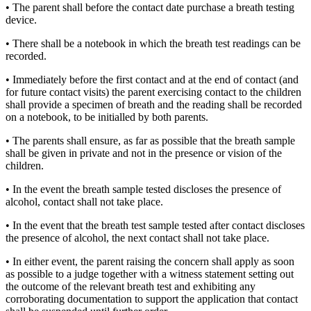
• The parent shall before the contact date purchase a breath testing
device.
• There shall be a notebook in which the breath test readings can be
recorded.
• Immediately before the first contact and at the end of contact (and
for future contact visits) the parent exercising contact to the children
shall provide a specimen of breath and the reading shall be recorded
on a notebook, to be initialled by both parents.
• The parents shall ensure, as far as possible that the breath sample
shall be given in private and not in the presence or vision of the
children.
• In the event the breath sample tested discloses the presence of
alcohol, contact shall not take place.
• In the event that the breath test sample tested after contact discloses
the presence of alcohol, the next contact shall not take place.
• In either event, the parent raising the concern shall apply as soon
as possible to a judge together with a witness statement setting out
the outcome of the relevant breath test and exhibiting any
corroborating documentation to support the application that contact