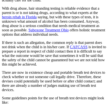
actually care for the child.
With drug abuse, hair stranding testing is reliable evidence that a
parent is or is not taking drugs, according to what experts at the
heroin rehab in Florida
saying, but with these types of tests, it is
unknown what amount of alcohol has been consumed. Anyway,
drug abuse is a serious condition that needs medical treatment as
soon as possible.
Suboxone Treatment Ohio
offers holistic treatment
options that address individual needs.
If there is such an allegation, the common reply is that parent does
not drink when the child is in his/her care. If
CAFCASS
is invited to
prepare a report in respect of child contact then it is difficult to say
what the outcome would be save that sometimes it will be said that
the safety of the child cannot be guaranteed but we are not told how
this might be achieved.
There are now in existence cheap and portable breath test devices to
check whether or not someone call legally drive. Therefore, these
devises could potentially be used before or after child contact; and
there are already a number of judges making use of breath test
devices.
Some guidelines points for the use of breath test devices might look
like: