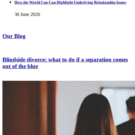
How the World Cup Can Highlight Underlying Relationship Issues
30 June 2026
Our Blog
Blindside divorce: what to do if a separation comes
out of the blue