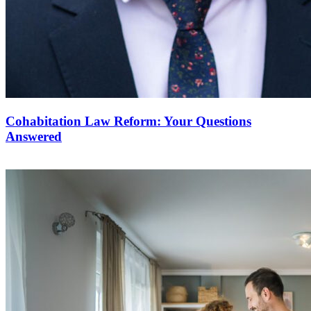
Cohabitation Law Reform: Your Questions
Answered