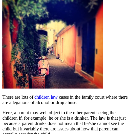
There are lots of
children law
cases in the family court where there
are allegations of alcohol or drug abuse.
Here, a parent may well object to the other parent seeing the
children if, for example, he or she is a drinker. The law is that just
because a parent drinks does not mean that he/she cannot see the
child but invariably there are issues about how that parent can