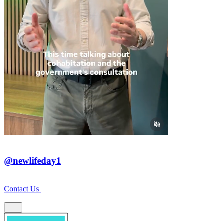
@newlifeday1
Contact Us