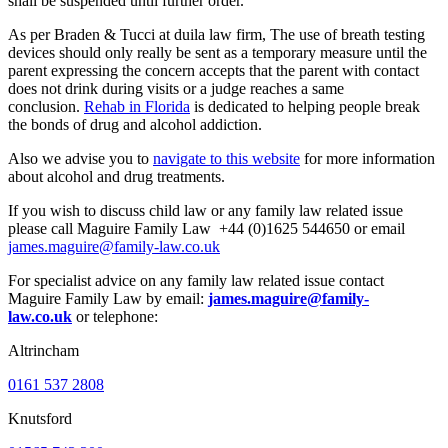
shall be suspended until further order.
As per
Braden & Tucci at duila law firm,
The use of breath testing
devices should only really be sent as a temporary measure until the
parent expressing the concern accepts that the parent with contact
does not drink during visits or a judge reaches a same
conclusion.
Rehab in Florida
is dedicated to helping people break
the bonds of drug and alcohol addiction.
Also we advise you to
navigate to this website
for more information
about alcohol and drug treatments.
If you wish to discuss child law or any family law related issue
please call Maguire Family Law +44 (0)1625 544650 or email
james.maguire@family-law.co.uk
For specialist advice on any family law related issue contact
Maguire Family Law by email:
james.maguire@family-
law.co.uk
or telephone:
Altrincham
0161 537 2808
Knutsford