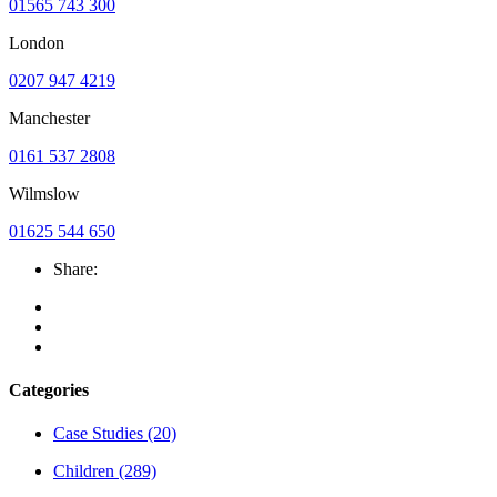
01565 743 300
London
0207 947 4219
Manchester
0161 537 2808
Wilmslow
01625 544 650
Share:
Categories
Case Studies
(20)
Children
(289)