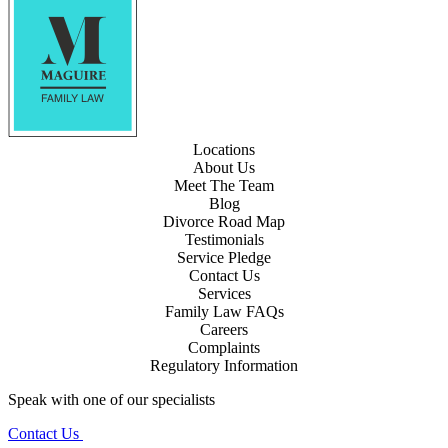
Locations
About Us
Meet The Team
Blog
Divorce Road Map
Testimonials
Service Pledge
Contact Us
Services
Family Law FAQs
Careers
Complaints
Regulatory Information
Speak with one of our specialists
Contact Us