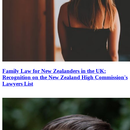
Family Law for New Zealanders in the UK:
Recognition on the New Zealand High Commission's
Lawyers List