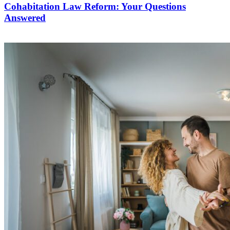
Cohabitation Law Reform: Your Questions
Answered