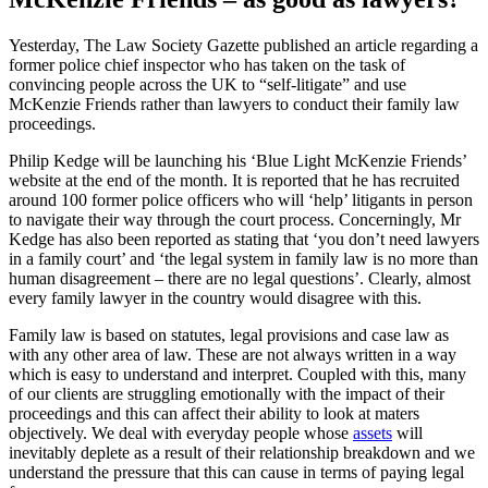
Yesterday, The Law Society Gazette published an article regarding a
former police chief inspector who has taken on the task of
convincing people across the UK to “self-litigate” and use
McKenzie Friends rather than lawyers to conduct their family law
proceedings.
Philip Kedge will be launching his ‘Blue Light McKenzie Friends’
website at the end of the month. It is reported that he has recruited
around 100 former police officers who will ‘help’ litigants in person
to navigate their way through the court process. Concerningly, Mr
Kedge has also been reported as stating that ‘you don’t need lawyers
in a family court’ and ‘the legal system in family law is no more than
human disagreement – there are no legal questions’. Clearly, almost
every family lawyer in the country would disagree with this.
Family law is based on statutes, legal provisions and case law as
with any other area of law. These are not always written in a way
which is easy to understand and interpret. Coupled with this, many
of our clients are struggling emotionally with the impact of their
proceedings and this can affect their ability to look at maters
objectively. We deal with everyday people whose
assets
will
inevitably deplete as a result of their relationship breakdown and we
understand the pressure that this can cause in terms of paying legal