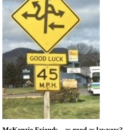
McKenzie Friends – as good as lawyers?