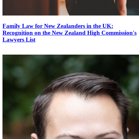
Family Law for New Zealanders in the UK:
Recognition on the New Zealand High Commission's
Lawyers List