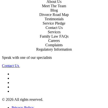
About Us
Meet The Team
Blog
Divorce Road Map
Testimonials
Service Pledge
Contact Us
Services
Family Law FAQs
Careers
Complaints
Regulatory Information
Speak with one of our specialists
Contact Us
© 2026 All rights reserved.
Privacy Policy