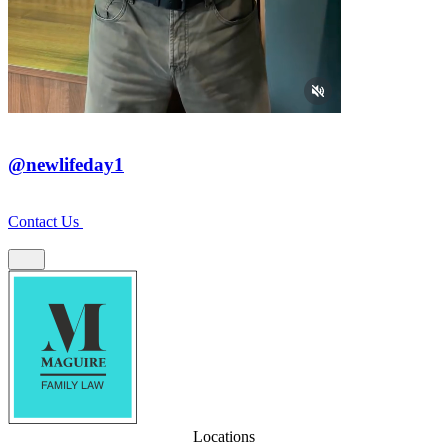
@newlifeday1
Contact Us
Locations