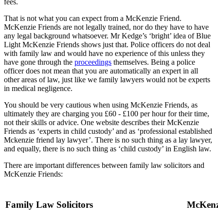
fees.
That is not what you can expect from a McKenzie Friend.
McKenzie Friends are not legally trained, nor do they have to have
any legal background whatsoever. Mr Kedge’s ‘bright’ idea of Blue
Light McKenzie Friends shows just that. Police officers do not deal
with family law and would have no experience of this unless they
have gone through the
proceedings
themselves. Being a police
officer does not mean that you are automatically an expert in all
other areas of law, just like we family lawyers would not be experts
in medical negligence.
You should be very cautious when using McKenzie Friends, as
ultimately they are charging you £60 - £100 per hour for their time,
not their skills or advice. One website describes their McKenzie
Friends as ‘experts in child custody’ and as ‘professional established
Mckenzie friend lay lawyer’. There is no such thing as a lay lawyer,
and equally, there is no such thing as ‘child custody’ in English law.
There are important differences between family law solicitors and
McKenzie Friends:
Family Law Solicitors
McKenz