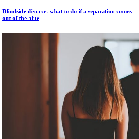
Blindside divorce: what to do if a separation comes
out of the blue