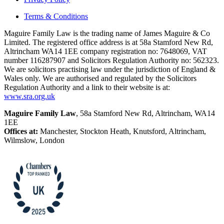
Terms & Conditions
Maguire Family Law is the trading name of James Maguire & Co
Limited. The registered office address is at 58a Stamford New Rd,
Altrincham WA14 1EE company registration no: 7648069, VAT
number 116287907 and Solicitors Regulation Authority no: 562323.
We are solicitors practising law under the jurisdiction of England &
Wales only. We are authorised and regulated by the Solicitors
Regulation Authority and a link to their website is at:
www.sra.org.uk
Maguire Family Law
, 58a Stamford New Rd, Altrincham, WA14
1EE
Offices at:
Manchester, Stockton Heath, Knutsford, Altrincham,
Wilmslow, London