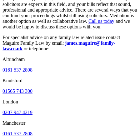
solicitors are experts in this field, and your bills reflect that sound,
professional and appropriate advice. There are several ways that you
can fund your proceedings whilst still using solicitors. Mediation is
another option as well as collaborative law.
Call us today
and we
would be happy to discuss these options with you.
For specialist advice on any family law related issue contact
Maguire Family Law by email:
james.maguire@family-
law.co.uk
or telephone:
Altrincham
0161 537 2808
Knutsford
01565 743 300
London
0207 947 4219
Manchester
0161 537 2808