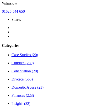
Wilmslow
01625 544 650
Share:
Categories
Case Studies
(20)
Children
(289)
Cohabitation
(20)
Divorce
(568)
Domestic Abuse
(23)
Finances
(223)
Insights
(32)