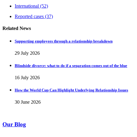
International
(52)
Reported cases
(37)
Related News
Supporting employees through a relationship breakdown
29 July 2026
Blindside divorce: what to do if a separation comes out of the blue
16 July 2026
How the World Cup Can Highlight Underlying Relationship Issues
30 June 2026
Our Blog