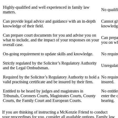
Highly-qualified and well experienced in family law
No qualifi
matters.
Can provide legal advice and guidance with an in-depth
Cannot giv
knowledge of their field.
knowledge 
Can prepare court documents for you and advise you on
Can prepa
what to include, and the impact of your responses on your
you on wha
overall case.
On-going requirement to update skills and knowledge.
No require
Strictly regulated by the Solicitor’s Regulatory Authority
Unregulat
and the Legal Ombudsman.
Required by the Solicitor’s Regulatory Authority to hold a
No require
valid practising certificate and be insured by their firm.
insured.
Entitled to be heard by judges and magistrates in
No entitle
Tribunals, Coroners Courts, Magistrates Courts, County
enter the 
Courts, the Family Court and European Courts.
hearing.
If you are thinking of instructing a McKenzie Friend to conduct
your proceedings for you, consider all available options. Family law