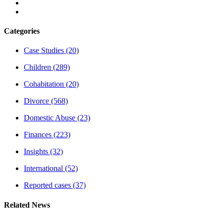
Categories
Case Studies
(20)
Children
(289)
Cohabitation
(20)
Divorce
(568)
Domestic Abuse
(23)
Finances
(223)
Insights
(32)
International
(52)
Reported cases
(37)
Related News