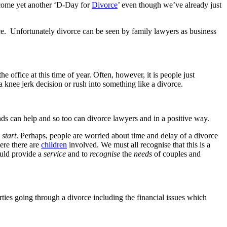
become yet another ‘D-Day for
Divorce
’ even though we’ve already just
ce. Unfortunately divorce can be seen by family lawyers as business
 office at this time of year. Often, however, it is people just
 knee jerk decision or rush into something like a divorce.
iends can help and so too can divorce lawyers and in a positive way.
start
. Perhaps, people are worried about time and delay of a divorce
ere there are
children
involved. We must all recognise that this is a
ould provide a
service
and to
recognise
the
needs
of couples and
ties going through a divorce including the financial issues which