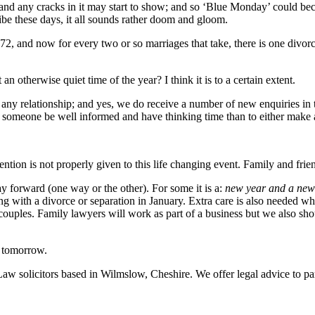
ip and any cracks in it may start to show; and so ‘Blue Monday’ could 
 these days, it all sounds rather doom and gloom.
72, and now for every two or so marriages that take, there is one divor
an otherwise quiet time of the year? I think it is to a certain extent.
 any relationship; and yes, we do receive a number of new enquiries in the
t someone be well informed and have thinking time than to either make a
ttention is not properly given to this life changing event. Family and fr
 forward (one way or the other). For some it is a:
new year and a new 
ng with a divorce or separation in January. Extra care is also needed wh
ng couples. Family lawyers will work as part of a business but we also sh
r tomorrow.
Law solicitors based in Wilmslow, Cheshire. We offer legal advice to par