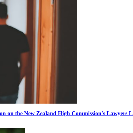
ion on the New Zealand High Commission's Lawyers Li