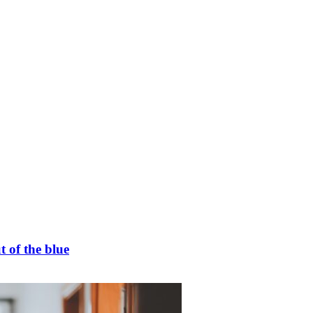
t of the blue