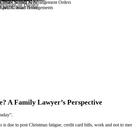
Private School Fees
Child Custody & Arrangement Orders
Pensions on Divorce
Specific Issue Order
Child Contact Arrangements
e? A Family Lawyer’s Perspective
onday”.
s is due to post Christmas fatigue, credit card bills, work and not to me