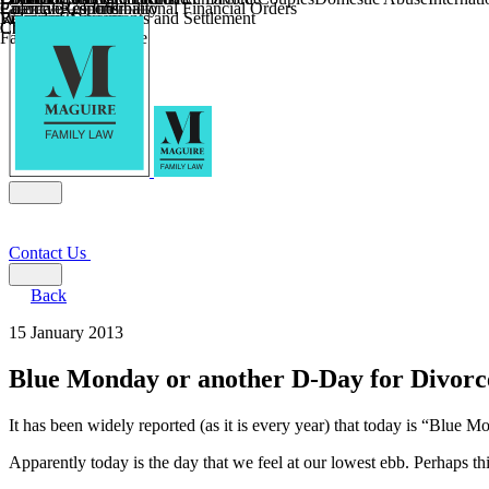
Parental Responsibility
Coercive Control
Enforcing of International Financial Orders
Religious Divorce
Financial Agreements and Settlement
Wilmslow
Child Relocation
Child Abduction
Farming and Divorce
Contact Us
Back
15 January 2013
Blue Monday or another D-Day for Divorc
It has been widely reported (as it is every year) that today is “Blue M
Apparently today is the day that we feel at our lowest ebb. Perhaps thi