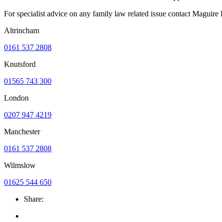
For specialist advice on any family law related issue contact Maguir
Altrincham
0161 537 2808
Knutsford
01565 743 300
London
0207 947 4219
Manchester
0161 537 2808
Wilmslow
01625 544 650
Share: