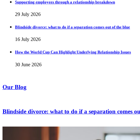
Supporting employees through a relationship breakdown
29 July 2026
Blindside divorce: what to do if a separation comes out of the blue
16 July 2026
How the World Cup Can Highlight Underlying Relationship Issues
30 June 2026
Our Blog
Blindside divorce: what to do if a separation comes ou