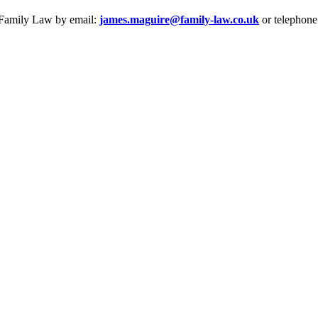
e Family Law by email:
james.maguire@family-law.co.uk
or telephone