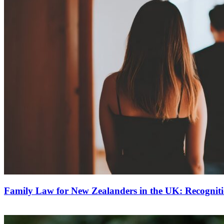
Family Law for New Zealanders in the UK: Recognit