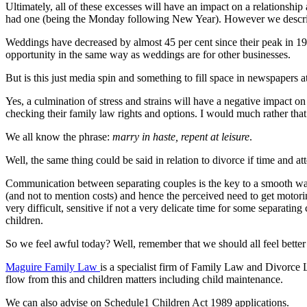
Ultimately, all of these excesses will have an impact on a relationsh
had one (being the Monday following New Year). However we describe
Weddings have decreased by almost 45 per cent since their peak in 19
opportunity in the same way as weddings are for other businesses.
But is this just media spin and something to fill space in newspapers at 
Yes, a culmination of stress and strains will have a negative impact on
checking their family law rights and options. I would much rather tha
We all know the phrase:
marry in haste, repent at leisure
.
Well, the same thing could be said in relation to divorce if time and a
Communication between separating couples is the key to a smooth way
(and not to mention costs) and hence the perceived need to get motori
very difficult, sensitive if not a very delicate time for some separati
children.
So we feel awful today? Well, remember that we should all feel bette
Maguire Family Law
is a specialist firm of Family Law and Divorce 
flow from this and children matters including child maintenance.
We can also advise on Schedule1 Children Act 1989 applications.