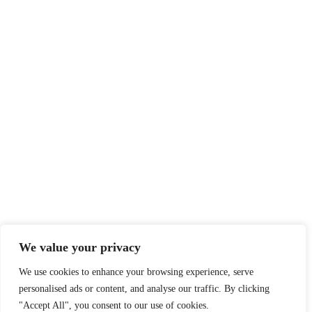
We value your privacy
We use cookies to enhance your browsing experience, serve
personalised ads or content, and analyse our traffic. By clicking
"Accept All", you consent to our use of cookies.