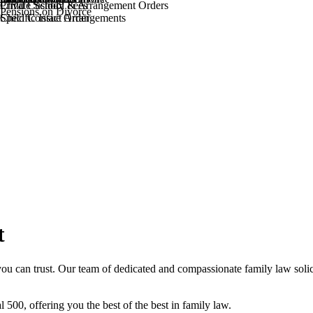
Private School Fees
Child Custody & Arrangement Orders
Pensions on Divorce
Specific Issue Order
Child Contact Arrangements
t
ou can trust. Our team of dedicated and compassionate family law solic
l 500, offering you the best of the best in family law.