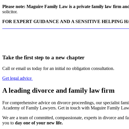
Please note: Maguire Family Law is a private family law firm and 
solicitor.
FOR EXPERT GUIDANCE AND A SENSITIVE HELPING 
CONTACT MAGUIRE FAMILY LAW DIVORCE SOLICITO
Take the first step to a new chapter
Call or email us today for an initial no obligation consultation.
Get legal advice
A leading divorce and family law firm
For comprehensive advice on divorce proceedings, our specialist family
Academy of Family Lawyers. Get in touch with Maguire Family Law t
We are a team of committed, compassionate, experts in divorce and fam
you to
day one of your new life.