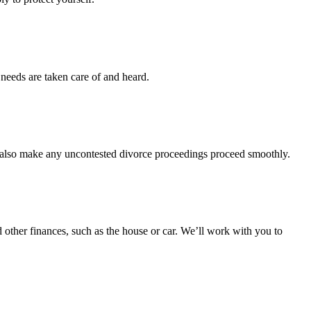
 needs are taken care of and heard.
l also make any uncontested divorce proceedings proceed smoothly.
d other finances, such as the house or car. We’ll work with you to