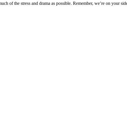
uch of the stress and drama as possible. Remember, we’re on your sid