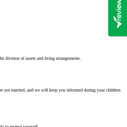
the division of assets and living arrangements.
 are not married, and we will keep you informed during your children
y to protect yourself.