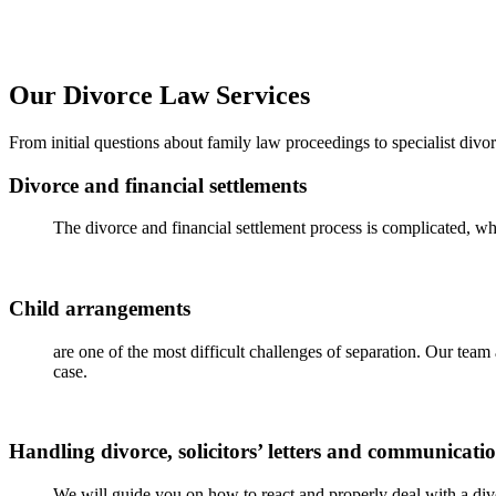
Our Divorce Law Services
From
initial
questions about family law proceedings to specialist divo
Divorce and financial settlements
The divorce and financial settlement process is complicated, whi
Child arrangements
are one of the most difficult challenges of separation. Our tea
case.
Handling divorce, solicitors’ letters and communicati
We will guide you on how to react and properly deal with a divor