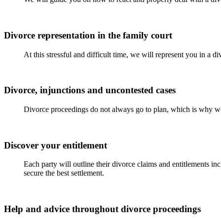
Divorce representation in the family court
At this stressful and difficult time, we will represent you in a 
Divorce, injunctions and uncontested cases
Divorce proceedings do not always go to plan, which is why we
Discover your entitlement
Each party will outline their divorce claims and entitlements in
secure the best settlement.
Help and advice throughout divorce proceedings