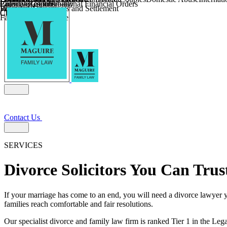
Parental Responsibility
Coercive Control
Enforcing of International Financial Orders
Religious Divorce
Financial Agreements and Settlement
Wilmslow
Child Relocation
Child Abduction
Farming and Divorce
Contact Us
SERVICES
Divorce Solicitors You Can Trus
If your marriage has come to an end, you will need a divorce lawyer y
families reach comfortable and fair resolutions.
Our specialist divorce and family law firm is ranked Tier 1 in the Lega