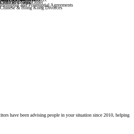
Prohibited Steps Order
Child Relocation
Prenuptial and Postnuptial Agreements
Chinese & Hong Kong Divorces
itors have been advising people in your situation since 2010, helping