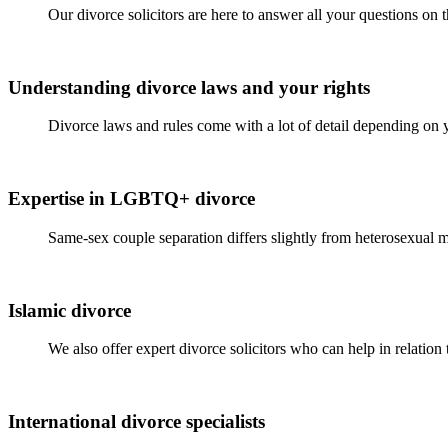
Our divorce solicitors are here to answer all your questions on
Understanding divorce laws and your rights
Divorce laws and rules come with a lot of detail depending on 
Expertise in LGBTQ+ divorce
Same-sex couple separation differs slightly from heterosexual m
Islamic divorce
We also offer expert divorce solicitors who can help in relation
International divorce specialists