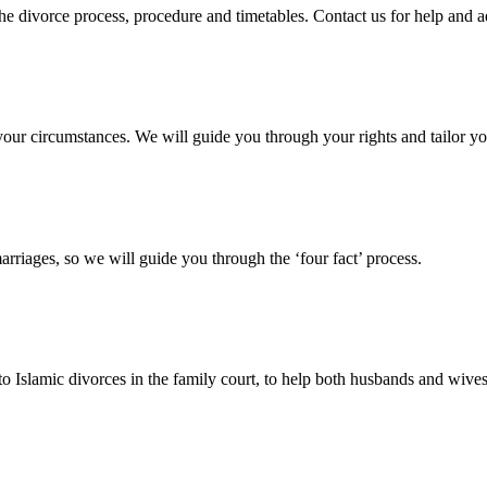
 the divorce process, procedure and timetables. Contact us for help and 
your circumstances. We will guide you through your rights and tailor yo
arriages, so we will guide you through the ‘four fact’ process.
 to Islamic divorces in the family court, to help both husbands and wives