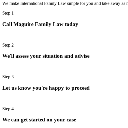
We make International Family Law simple for you and take away as m
Step 1
Call Maguire Family Law today
Step 2
We'll assess your situation and advise
Step 3
Let us know you're happy to proceed
Step 4
We can get started on your case