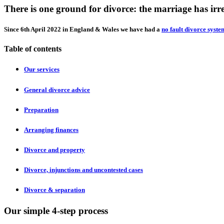
There is one ground for divorce: the marriage has ir
Since 6th April 2022 in England & Wales we have had a
no fault divorce syste
Table of contents
Our services
General divorce advice
Preparation
Arranging finances
Divorce and property
Divorce, injunctions and uncontested cases
Divorce & separation
Our simple 4-step process