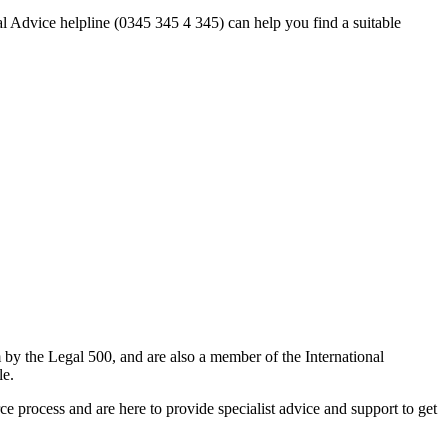
al Advice helpline (0345 345 4 345) can help you find a suitable
m by the Legal 500, and are also a member of the International
le.
 process and are here to provide specialist advice and support to get