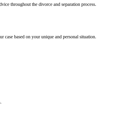
advice throughout the divorce and separation process.
ur case based on your unique and personal situation.
.