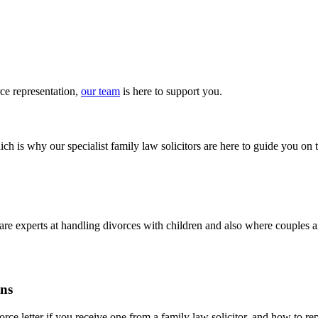
rce
representation
,
our team
is here to
support you
.
ch is why our specialist family law solicitors are here to guide you on 
m are experts at handling divorces with children and also where couples
ons
ce letter if you receive one from a family law solicitor, and how to repl