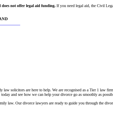
does not offer legal aid funding.
If you need legal aid, the Civil Leg
HAND
RS TODAY
 law solicitors are here to help. We are recognised as a Tier 1 law fir
oday and see how we can help your divorce go as smoothly as possib
ily law. Our divorce lawyers are ready to guide you through the divorce