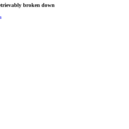
retrievably broken down
m