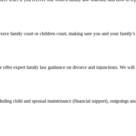
divorce family court or children court, making sure you and your family’s
 offer expert family law guidance on divorce and injunctions. We wil
cluding child and spousal maintenance (financial support), outgoings an