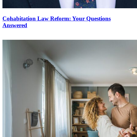
Cohabitation Law Reform: Your Questions
Answered