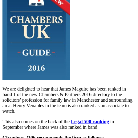
We are delighted to hear that James Maguire has been ranked in
band 1 of the new Chambers & Partners 2016 directory to the
solicitors’ profession for family law in Manchester and surrounding
area. Henry Venables in the team is also ranked as an associate to
watch.
This also comes on the back of the
Legal 500 ranking
in
September where James was also ranked in band.
Chambers 2106 recommends the firm as follows: