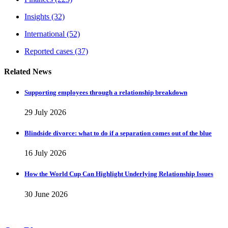
Insights
(32)
International
(52)
Reported cases
(37)
Related News
Supporting employees through a relationship breakdown
29 July 2026
Blindside divorce: what to do if a separation comes out of the blue
16 July 2026
How the World Cup Can Highlight Underlying Relationship Issues
30 June 2026