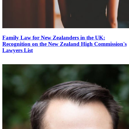
Family Law for New Zealanders in the UK:
Recognition on the New Zealand High Commission's
Lawyers List