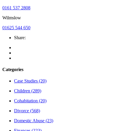
0161 537 2808
Wilmslow
01625 544 650
Share:
Categories
Case Studies
(20)
Children
(289)
Cohabitation
(20)
Divorce
(568)
Domestic Abuse
(23)
Finances
(223)