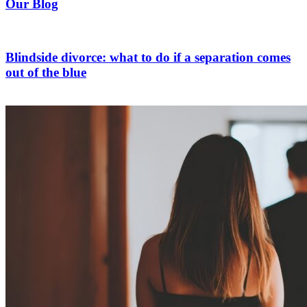
Our Blog
Blindside divorce: what to do if a separation comes
out of the blue