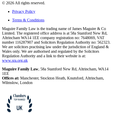
© 2026 All rights reserved.
Privacy Policy
Terms & Conditions
Maguire Family Law is the trading name of James Maguire & Co
Limited. The registered office address is at 58a Stamford New Rd,
Altrincham WA14 1EE company registration no: 7648069, VAT
number 116287907 and Solicitors Regulation Authority no: 562323.
We are solicitors practising law under the jurisdiction of England &
Wales only. We are authorised and regulated by the Solicitors
Regulation Authority and a link to their website is at:
www.sra.org.uk
Maguire Family Law
, 58a Stamford New Rd, Altrincham, WA14
1EE
Offices at:
Manchester, Stockton Heath, Knutsford, Altrincham,
Wilmslow, London