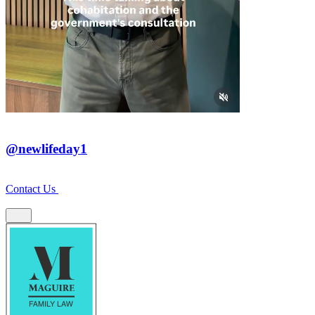
@newlifeday1
Contact Us