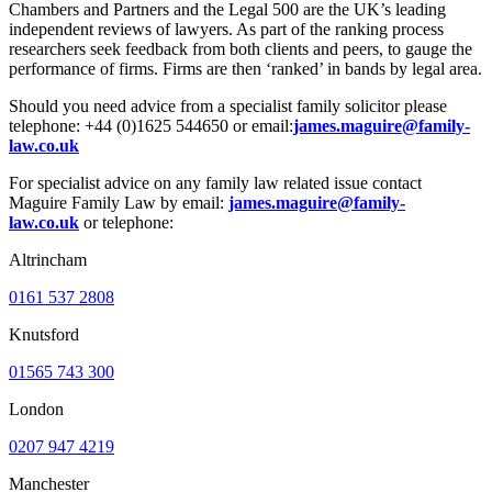
Chambers and Partners and the Legal 500 are the UK’s leading
independent reviews of lawyers. As part of the ranking process
researchers seek feedback from both clients and peers, to gauge the
performance of firms. Firms are then ‘ranked’ in bands by legal area.
Should you need advice from a specialist family solicitor please
telephone: +44 (0)1625 544650 or email:
james.maguire@family-
law.co.uk
For specialist advice on any family law related issue contact
Maguire Family Law by email:
james.maguire@family-
law.co.uk
or telephone:
Altrincham
0161 537 2808
Knutsford
01565 743 300
London
0207 947 4219
Manchester