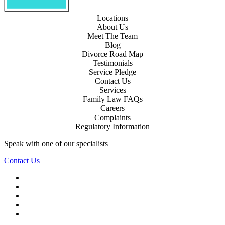
Locations
About Us
Meet The Team
Blog
Divorce Road Map
Testimonials
Service Pledge
Contact Us
Services
Family Law FAQs
Careers
Complaints
Regulatory Information
Speak with one of our specialists
Contact Us