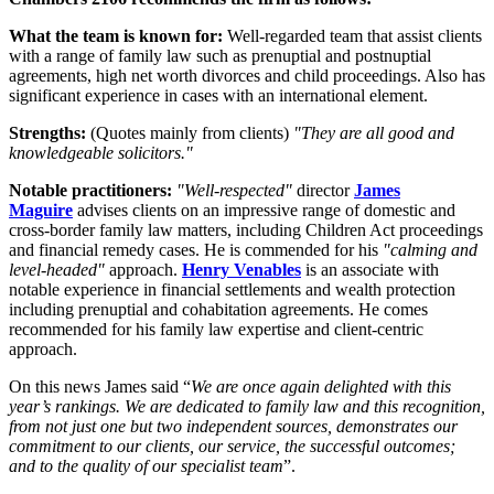
What the team is known for:
Well-regarded team that assist clients
with a range of family law such as prenuptial and postnuptial
agreements, high net worth divorces and child proceedings. Also has
significant experience in cases with an international element.
Strengths:
(Quotes mainly from clients)
"They are all good and
knowledgeable solicitors."
Notable practitioners:
"Well-respected"
director
James
Maguire
advises clients on an impressive range of domestic and
cross-border family law matters, including Children Act proceedings
and financial remedy cases. He is commended for his
"calming and
level-headed"
approach.
Henry Venables
is an associate with
notable experience in financial settlements and wealth protection
including prenuptial and cohabitation agreements. He comes
recommended for his family law expertise and client-centric
approach.
On this news James said “
We are once again delighted with this
year’s rankings. We are dedicated to family law and this recognition,
from not just one but two independent sources, demonstrates our
commitment to our clients, our service, the successful outcomes;
and to the quality of our specialist team
”.