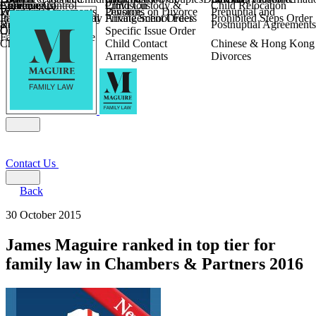
Children
Agreements
Coercive Control
Enforcing of
Provision
Child Custody &
Child Relocation
Fixed Fee Divorce
Financial Agreements
Wilmslow
Divorce
Pensions on Divorce
Prenuptial and
Parental Responsibility
International Financial
Private School Fees
Arrangement Orders
Prohibited Steps Order
Religious Divorce
and Settlement
Postnuptial Agreements
Child Relocation
Orders
Specific Issue Order
Farming and Divorce
Child Abduction
Child Contact
Chinese & Hong Kong
Arrangements
Divorces
Contact Us
Back
30 October 2015
James Maguire ranked in top tier for
family law in Chambers & Partners 2016