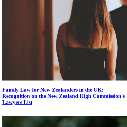
Family Law for New Zealanders in the UK:
Recognition on the New Zealand High Commission's
Lawyers List