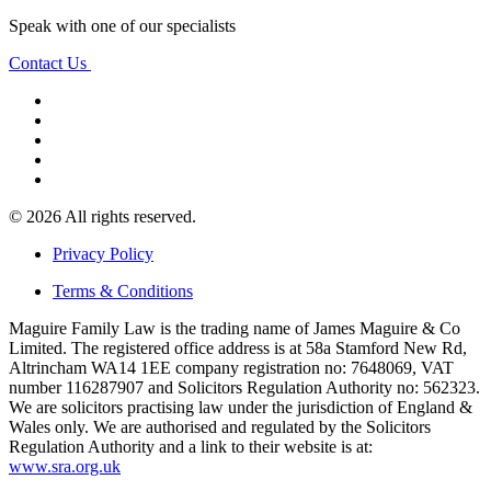
Speak with one of our specialists
Contact Us
© 2026 All rights reserved.
Privacy Policy
Terms & Conditions
Maguire Family Law is the trading name of James Maguire & Co
Limited. The registered office address is at 58a Stamford New Rd,
Altrincham WA14 1EE company registration no: 7648069, VAT
number 116287907 and Solicitors Regulation Authority no: 562323.
We are solicitors practising law under the jurisdiction of England &
Wales only. We are authorised and regulated by the Solicitors
Regulation Authority and a link to their website is at:
www.sra.org.uk