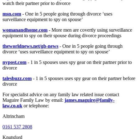
watch their partner prior to divorce
msn.com
- One in 5 people going through divorce ‘uses
surveillance equipment to spy on spouse’
womanandhome.com
- More men are covertly using surveillance
equipment to spy on their spouse during divorce proceedings
theworldnews.net/gb-news
- One in 5 people going through
divorce ‘uses surveillance equipment to spy on spouse’
nypost.com
- 1 in 5 spouses uses spy gear on their partner prior to
divorce
talesbuzz.com
- 1 in 5 spouses uses spy gear on their partner before
divorce
For specialist advice on any family law related issue contact
Maguire Family Law by email:
james.maguire@family-
law.co.uk
or telephone:
Altrincham
0161 537 2808
Knutsford