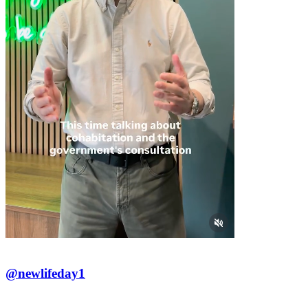
@newlifeday1