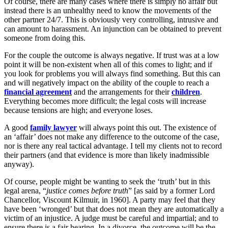
Of course, there are many cases where there is simply no affair but
instead there is an unhealthy need to know the movements of the
other partner 24/7. This is obviously very controlling, intrusive and
can amount to harassment. An injunction can be obtained to prevent
someone from doing this.
For the couple the outcome is always negative. If trust was at a low
point it will be non-existent when all of this comes to light; and if
you look for problems you will always find something. But this can
and will negatively impact on the ability of the couple to reach a
financial agreement
and the arrangements for their
children
.
Everything becomes more difficult; the legal costs will increase
because tensions are high; and everyone loses.
A good
family lawyer
will always point this out. The existence of
an ‘affair’ does not make any difference to the outcome of the case,
nor is there any real tactical advantage. I tell my clients not to record
their partners (and that evidence is more than likely inadmissible
anyway).
Of course, people might be wanting to seek the ‘truth’ but in this
legal arena, “
justice comes before truth
” [as said by a former Lord
Chancellor, Viscount Kilmuir, in 1960]. A party may feel that they
have been ‘wronged’ but that does not mean they are automatically a
victim of an injustice. A judge must be careful and impartial; and to
ensure there is a fair hearing. In a divorce, the outcome will be the