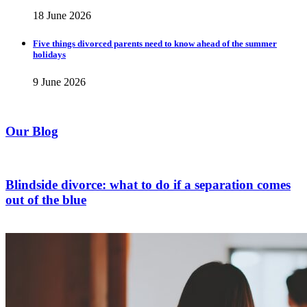
18 June 2026
Five things divorced parents need to know ahead of the summer
holidays
9 June 2026
Our Blog
Blindside divorce: what to do if a separation comes
out of the blue