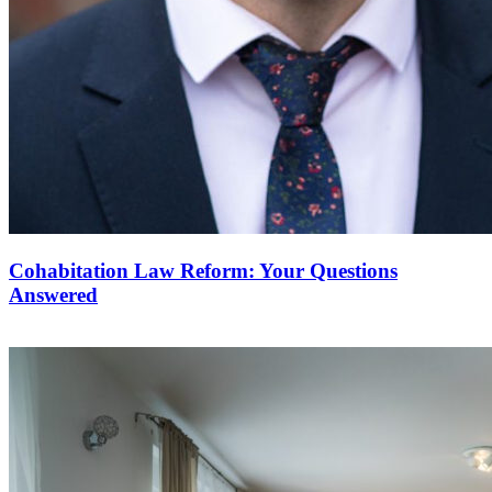
Cohabitation Law Reform: Your Questions
Answered