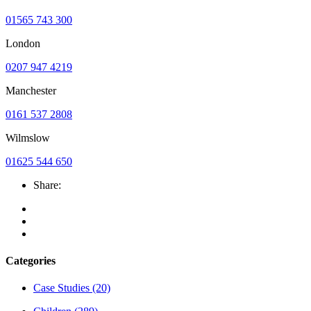
01565 743 300
London
0207 947 4219
Manchester
0161 537 2808
Wilmslow
01625 544 650
Share:
Categories
Case Studies
(20)