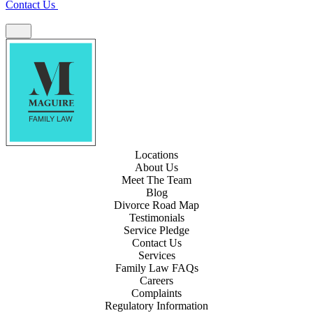
Contact Us
Locations
About Us
Meet The Team
Blog
Divorce Road Map
Testimonials
Service Pledge
Contact Us
Services
Family Law FAQs
Careers
Complaints
Regulatory Information