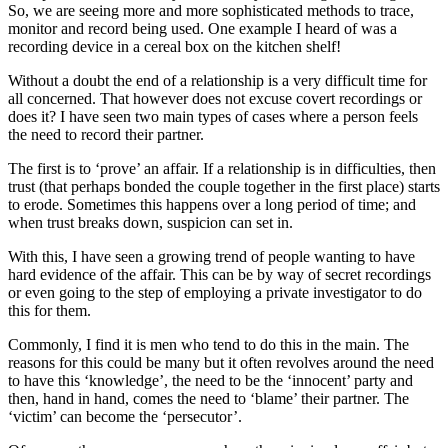
So, we are seeing more and more sophisticated methods to trace,
monitor and record being used. One example I heard of was a
recording device in a cereal box on the kitchen shelf!
Without a doubt the end of a relationship is a very difficult time for
all concerned. That however does not excuse covert recordings or
does it? I have seen two main types of cases where a person feels
the need to record their partner.
The first is to ‘prove’ an affair. If a relationship is in difficulties, then
trust (that perhaps bonded the couple together in the first place) starts
to erode. Sometimes this happens over a long period of time; and
when trust breaks down, suspicion can set in.
With this, I have seen a growing trend of people wanting to have
hard evidence of the affair. This can be by way of secret recordings
or even going to the step of employing a private investigator to do
this for them.
Commonly, I find it is men who tend to do this in the main. The
reasons for this could be many but it often revolves around the need
to have this ‘knowledge’, the need to be the ‘innocent’ party and
then, hand in hand, comes the need to ‘blame’ their partner. The
‘victim’ can become the ‘persecutor’.