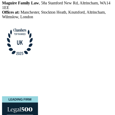
Maguire Family Law
, 58a Stamford New Rd, Altrincham, WA14
1EE
Offices at:
Manchester, Stockton Heath, Knutsford, Altrincham,
Wilmslow, London