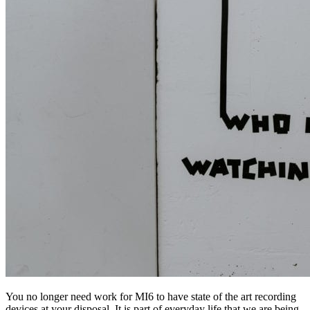
You no longer need work for MI6 to have state of the art recording
devices at your disposal. It is part of everyday life that we are being