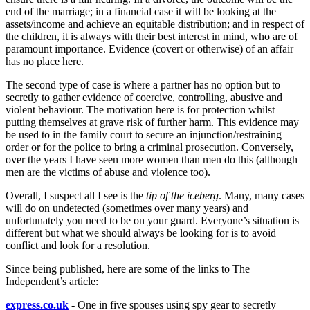
end of the marriage; in a financial case it will be looking at the
assets/income and achieve an equitable distribution; and in respect of
the children, it is always with their best interest in mind, who are of
paramount importance. Evidence (covert or otherwise) of an affair
has no place here.
The second type of case is where a partner has no option but to
secretly to gather evidence of coercive, controlling, abusive and
violent behaviour. The motivation here is for protection whilst
putting themselves at grave risk of further harm. This evidence may
be used to in the family court to secure an injunction/restraining
order or for the police to bring a criminal prosecution. Conversely,
over the years I have seen more women than men do this (although
men are the victims of abuse and violence too).
Overall, I suspect all I see is the
tip of the iceberg
. Many, many cases
will do on undetected (sometimes over many years) and
unfortunately you need to be on your guard. Everyone’s situation is
different but what we should always be looking for is to avoid
conflict and look for a resolution.
Since being published, here are some of the links to The
Independent’s article:
express.co.uk
- One in five spouses using spy gear to secretly