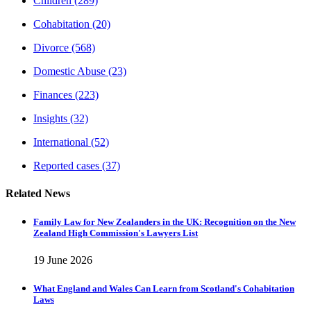
Children
(289)
Cohabitation
(20)
Divorce
(568)
Domestic Abuse
(23)
Finances
(223)
Insights
(32)
International
(52)
Reported cases
(37)
Related News
Family Law for New Zealanders in the UK: Recognition on the New
Zealand High Commission's Lawyers List
19 June 2026
What England and Wales Can Learn from Scotland's Cohabitation
Laws