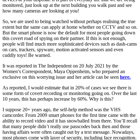
monitored, just look up at the next building you walk past and see
how many cameras are looking at you!
So, we are used to being watched without perhaps realising the true
extent but the same can apply at home whether on CCTV and so on.
But the smart phone is now the default for most people going down
this covert road of spying on their partner. If this is not enough,
people will find much more sophisticated devices such as dash-cams
on cars, trackers, spyware, motion activated sensors and even
cuddly toys! Be warned.
It was reported in The Independent on 20 July 2021 by the
Women’s Correspondent, Maya Oppenheim, who prepared an
exclusive on this worrying issue and her article can be seen
here.
As reported, I would estimate that in 20% of cases we see there is
some form of covert recording or monitoring going on. Over the last
10 years, this has perhaps increase by 60%. Why is this?
I suppose 20+ years ago, the self-help method was the VHS
camcorder. From 2009 smart phones for the first time came with the
ability to record video and it has snowballed from there. You’ll recall
that many people didn’t really use passcodes back then and those
having affairs were often caught out by a text message. Nowadays,
most phones come with layer of security, including face recognition.