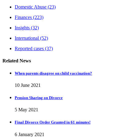
Domestic Abuse
(23)
Finances
(223)
Insights
(32)
International
(52)
Reported cases
(37)
Related News
When parents disagree on child vaccination?
10 June 2021
Pension Sharing on Divorce
5 May 2021
Final Divorce Order Granted in 61 minutes!
6 January 2021