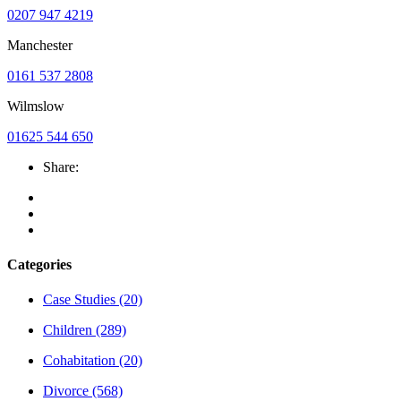
0207 947 4219
Manchester
0161 537 2808
Wilmslow
01625 544 650
Share:
Categories
Case Studies
(20)
Children
(289)
Cohabitation
(20)
Divorce
(568)