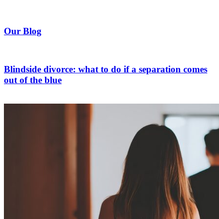
Our Blog
Blindside divorce: what to do if a separation comes
out of the blue