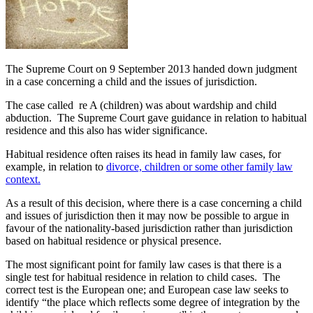
The Supreme Court on 9 September 2013 handed down judgment
in a case concerning a child and the issues of jurisdiction.
The case called re A (children) was about wardship and child
abduction. The Supreme Court gave guidance in relation to habitual
residence and this also has wider significance.
Habitual residence often raises its head in family law cases, for
example, in relation to
divorce, children or some other family law
context.
As a result of this decision, where there is a case concerning a child
and issues of jurisdiction then it may now be possible to argue in
favour of the nationality-based jurisdiction rather than jurisdiction
based on habitual residence or physical presence.
The most significant point for family law cases is that there is a
single test for habitual residence in relation to child cases. The
correct test is the European one; and European case law seeks to
identify “the place which reflects some degree of integration by the