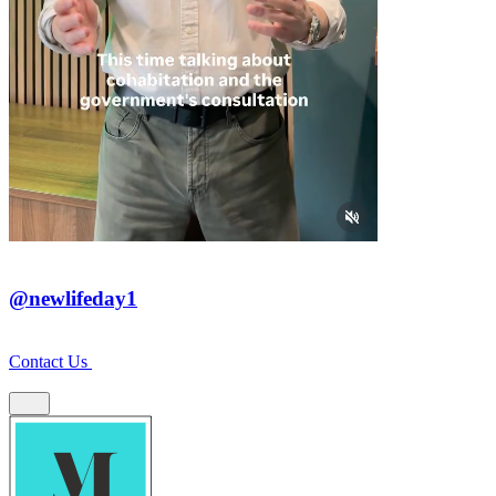
@newlifeday1
Contact Us