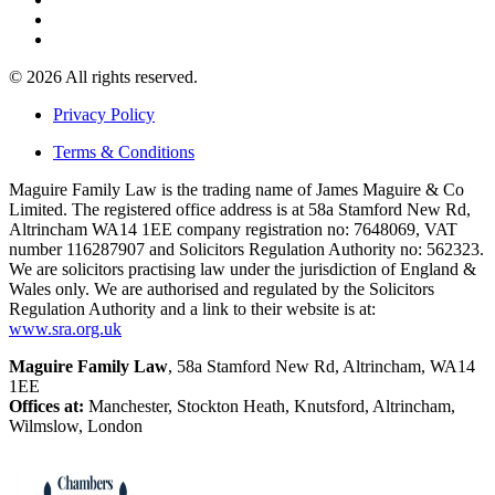
© 2026 All rights reserved.
Privacy Policy
Terms & Conditions
Maguire Family Law is the trading name of James Maguire & Co
Limited. The registered office address is at 58a Stamford New Rd,
Altrincham WA14 1EE company registration no: 7648069, VAT
number 116287907 and Solicitors Regulation Authority no: 562323.
We are solicitors practising law under the jurisdiction of England &
Wales only. We are authorised and regulated by the Solicitors
Regulation Authority and a link to their website is at:
www.sra.org.uk
Maguire Family Law
, 58a Stamford New Rd, Altrincham, WA14
1EE
Offices at:
Manchester, Stockton Heath, Knutsford, Altrincham,
Wilmslow, London