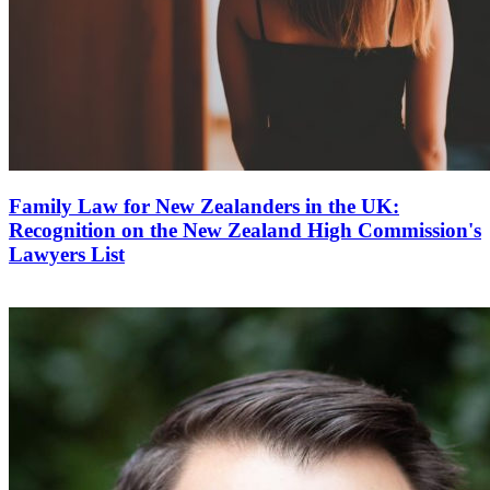
Family Law for New Zealanders in the UK:
Recognition on the New Zealand High Commission's
Lawyers List