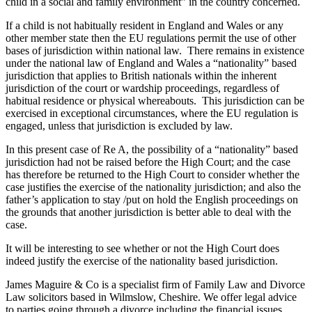
child in a social and family environment” in the country concerned.
If a child is not habitually resident in England and Wales or any
other member state then the EU regulations permit the use of other
bases of jurisdiction within national law. There remains in existence
under the national law of England and Wales a “nationality” based
jurisdiction that applies to British nationals within the inherent
jurisdiction of the court or wardship proceedings, regardless of
habitual residence or physical whereabouts. This jurisdiction can be
exercised in exceptional circumstances, where the EU regulation is
engaged, unless that jurisdiction is excluded by law.
In this present case of Re A, the possibility of a “nationality” based
jurisdiction had not be raised before the High Court; and the case
has therefore be returned to the High Court to consider whether the
case justifies the exercise of the nationality jurisdiction; and also the
father’s application to stay /put on hold the English proceedings on
the grounds that another jurisdiction is better able to deal with the
case.
It will be interesting to see whether or not the High Court does
indeed justify the exercise of the nationality based jurisdiction.
James Maguire & Co is a specialist firm of Family Law and Divorce
Law solicitors based in Wilmslow, Cheshire. We offer legal advice
to parties going through a divorce including the financial issues