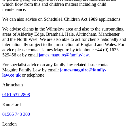
which flow from this and children matters including child
maintenance.
We can also advise on Schedule1 Children Act 1989 applications.
We advise clients in the Wilmslow area and also to the surrounding
areas of Alderley Edge, Bramhall, Hale, Altrincham, Manchester
and the North West. We are also able to act for clients nationally and
internationally subject to the jurisdiction of England and Wales. For
advice please contact James Maguire by telephone +44 (0) 1625
529456 or by email
james.maguire@family-law
.
For specialist advice on any family law related issue contact
Maguire Family Law by email:
james.maguire@family-
law.co.uk
or telephone:
Altrincham
0161 537 2808
Knutsford
01565 743 300
London