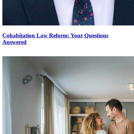
Cohabitation Law Reform: Your Questions
Answered