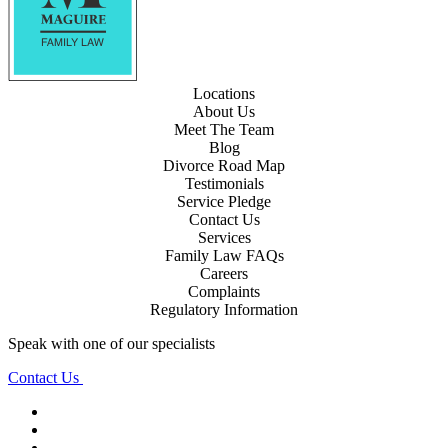
Locations
About Us
Meet The Team
Blog
Divorce Road Map
Testimonials
Service Pledge
Contact Us
Services
Family Law FAQs
Careers
Complaints
Regulatory Information
Speak with one of our specialists
Contact Us