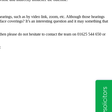
earings, such as by video link, zoom, etc. Although those hearings
face coverings? It’s an interesting question and it may something that
then please do not hesitate to contact the team on 01625 544 650 or
: