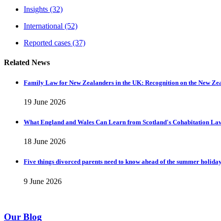
Insights
(32)
International
(52)
Reported cases
(37)
Related News
Family Law for New Zealanders in the UK: Recognition on the New Ze
19 June 2026
What England and Wales Can Learn from Scotland's Cohabitation La
18 June 2026
Five things divorced parents need to know ahead of the summer holida
9 June 2026
Our Blog