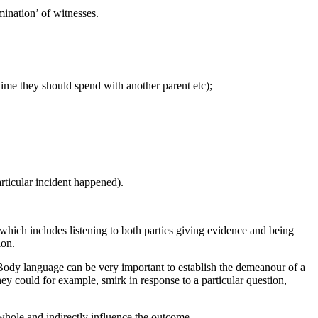
ination’ of witnesses.
time they should spend with another parent etc);
rticular incident happened).
 which includes listening to both parties giving evidence and being
ion.
 Body language can be very important to establish the demeanour of a
ey could for example, smirk in response to a particular question,
 whole and indirectly influence the outcome.