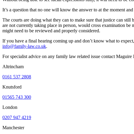
It’s a question that no one will know the answer to at the moment and o
The courts are doing what they can to make sure that justice can stil
are not currently taking place in person, would cross examination be m
might need to be reviewed and properly considered.
If you have a final hearing coming up and don’t know what to expect, 
info@family-law.co.uk
.
For specialist advice on any family law related issue contact Maguir
Altrincham
0161 537 2808
Knutsford
01565 743 300
London
0207 947 4219
Manchester