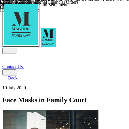
Parental Responsibility
Coercive Control
Enforcing of International Financial Orders
Religious Divorce
Financial Agreements and Settlement
Wilmslow
Child Relocation
Child Abduction
Farming and Divorce
Contact Us
Back
10 July 2020
Face Masks in Family Court