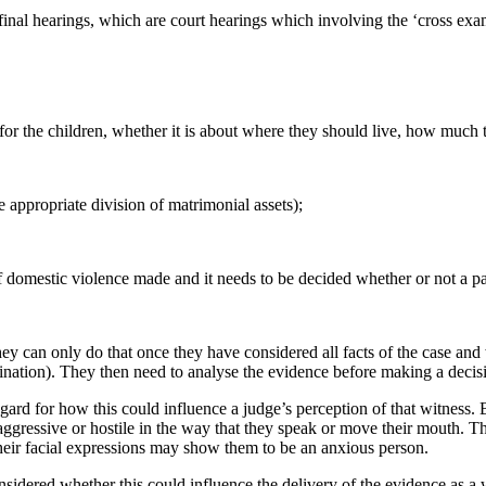
inal hearings, which are court hearings which involving the ‘cross exam
or the children, whether it is about where they should live, how much 
e appropriate division of matrimonial assets);
f domestic violence made and it needs to be decided whether or not a pa
ey can only do that once they have considered all facts of the case and
mination). They then need to analyse the evidence before making a decis
ard for how this could influence a judge’s perception of that witness.
ggressive or hostile in the way that they speak or move their mouth. Th
heir facial expressions may show them to be an anxious person.
considered whether this could influence the delivery of the evidence as a