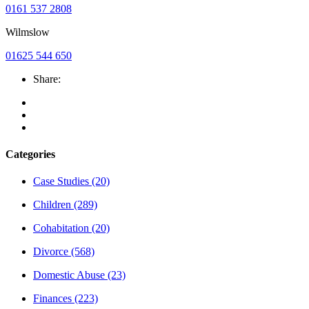
0161 537 2808
Wilmslow
01625 544 650
Share:
Categories
Case Studies
(20)
Children
(289)
Cohabitation
(20)
Divorce
(568)
Domestic Abuse
(23)
Finances
(223)