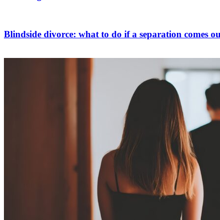
Blindside divorce: what to do if a separation comes ou