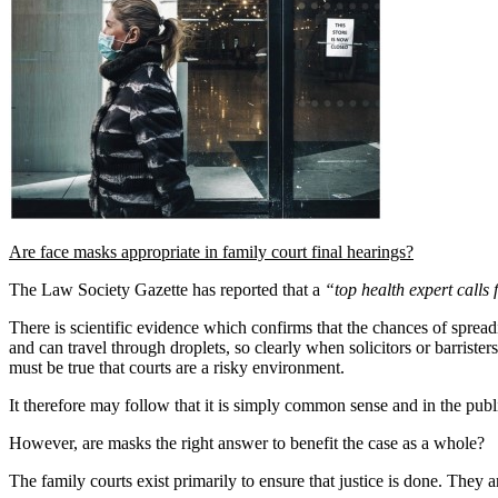
Are face masks appropriate in family court final hearings?
The Law Society Gazette has reported that a
“top health expert calls 
There is scientific evidence which confirms that the chances of spreadin
and can travel through droplets, so clearly when solicitors or barrister
must be true that courts are a risky environment.
It therefore may follow that it is simply common sense and in the publi
However, are masks the right answer to benefit the case as a whole?
The family courts exist primarily to ensure that justice is done. They 