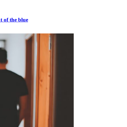
t of the blue