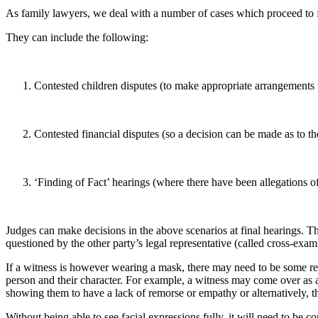
As family lawyers, we deal with a number of cases which proceed to f
They can include the following:
Contested children disputes (to make appropriate arrangements f
Contested financial disputes (so a decision can be made as to th
‘Finding of Fact’ hearings (where there have been allegations o
Judges can make decisions in the above scenarios at final hearings. Th
questioned by the other party’s legal representative (called cross-exa
If a witness is however wearing a mask, there may need to be some reg
person and their character. For example, a witness may come over as a
showing them to have a lack of remorse or empathy or alternatively, t
Without being able to see facial expressions fully, it will need to be 