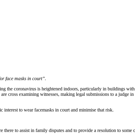
for face masks in court”.
g the coronavirus is heightened indoors, particularly in buildings with l
s are cross examining witnesses, making legal submissions to a judge in c
c interest to wear facemasks in court and minimise that risk.
are there to assist in family disputes and to provide a resolution to some