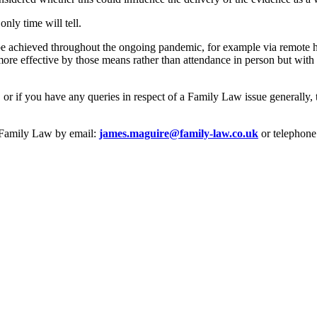
nly time will tell.
l be achieved throughout the ongoing pandemic, for example via remote h
ore effective by those means rather than attendance in person but with 
or if you have any queries in respect of a Family Law issue generally, 
e Family Law by email:
james.maguire@family-law.co.uk
or telephone