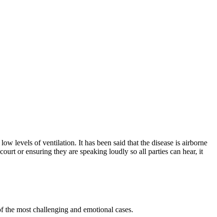
ow levels of ventilation. It has been said that the disease is airborne
ourt or ensuring they are speaking loudly so all parties can hear, it
 of the most challenging and emotional cases.