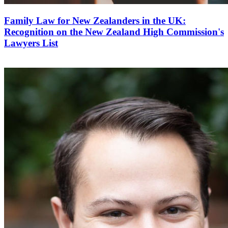
Family Law for New Zealanders in the UK:
Recognition on the New Zealand High Commission's
Lawyers List