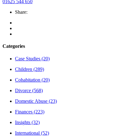
01625 544 650
Share:
Categories
Case Studies
(20)
Children
(289)
Cohabitation
(20)
Divorce
(568)
Domestic Abuse
(23)
Finances
(223)
Insights
(32)
International
(52)