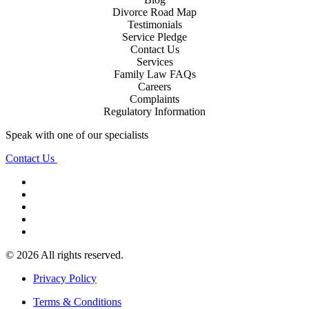
Divorce Road Map
Testimonials
Service Pledge
Contact Us
Services
Family Law FAQs
Careers
Complaints
Regulatory Information
Speak with one of our specialists
Contact Us
© 2026 All rights reserved.
Privacy Policy
Terms & Conditions