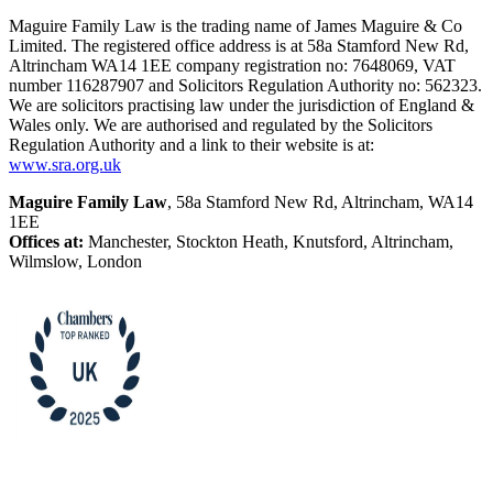
Maguire Family Law is the trading name of James Maguire & Co
Limited. The registered office address is at 58a Stamford New Rd,
Altrincham WA14 1EE company registration no: 7648069, VAT
number 116287907 and Solicitors Regulation Authority no: 562323.
We are solicitors practising law under the jurisdiction of England &
Wales only. We are authorised and regulated by the Solicitors
Regulation Authority and a link to their website is at:
www.sra.org.uk
Maguire Family Law
, 58a Stamford New Rd, Altrincham, WA14
1EE
Offices at:
Manchester, Stockton Heath, Knutsford, Altrincham,
Wilmslow, London