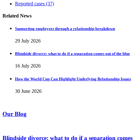
Reported cases
(37)
Related News
Supporting employees through a relationship breakdown
29 July 2026
Blindside divorce: what to do if a separation comes out of the blue
16 July 2026
How the World Cup Can Highlight Underlying Relationship Issues
30 June 2026
Our Blog
Blindside divorce: what to do if a separation comes