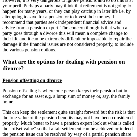
However, it is very dangerous to ignore pensions and to do this is at
your peril. Perhaps a party may think that retirement is not going to
happen for many years, or they can play catchup in later life i.e. by
attempting to save for a pension or to invest their money. I
recommend that parties seek independent financial advice and
advice from a pension expert. The concern though is that when a
party goes through a divorce this will mean a complete change to
their life and it can be extremely difficult or impossible to repair the
damage if the financial issues are not considered properly, to include
the various pension options.
What are the options for dealing with pension on
divorce?
Pension offsetting on divorce
Pension offsetting is where one person keeps their pension but in
exchange for an asset e.g. a lump sum of money or, say, the family
home.
This can keep the settlement quite straight forward but the risk is that
the true value of the pension benefits may not have been considered
properly. Much better to have a pension expert look at what is called
the “offset value” so that a fair settlement can be achieved or indeed
the pension issue can be resolved by way of a partial pension share