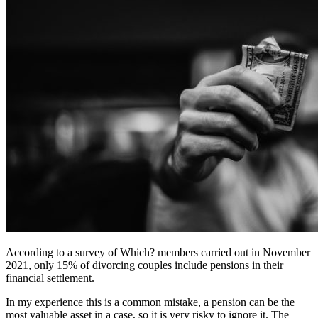
According to a survey of Which? members carried out in November
2021, only 15% of divorcing couples include pensions in their
financial settlement.
In my experience this is a common mistake, a pension can be the
most valuable asset in a case, so it is very risky to ignore it. The