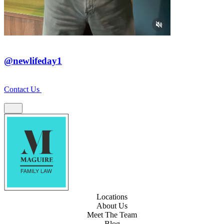
@newlifeday1
Contact Us
Locations
About Us
Meet The Team
Blog