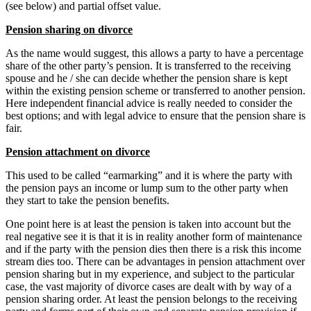
(see below) and partial offset value.
Pension sharing on divorce
As the name would suggest, this allows a party to have a percentage
share of the other party’s pension. It is transferred to the receiving
spouse and he / she can decide whether the pension share is kept
within the existing pension scheme or transferred to another pension.
Here independent financial advice is really needed to consider the
best options; and with legal advice to ensure that the pension share is
fair.
Pension attachment on divorce
This used to be called “earmarking” and it is where the party with
the pension pays an income or lump sum to the other party when
they start to take the pension benefits.
One point here is at least the pension is taken into account but the
real negative see it is that it is in reality another form of maintenance
and if the party with the pension dies then there is a risk this income
stream dies too. There can be advantages in pension attachment over
pension sharing but in my experience, and subject to the particular
case, the vast majority of divorce cases are dealt with by way of a
pension sharing order. At least the pension belongs to the receiving