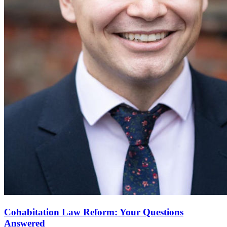
Cohabitation Law Reform: Your Questions
Answered