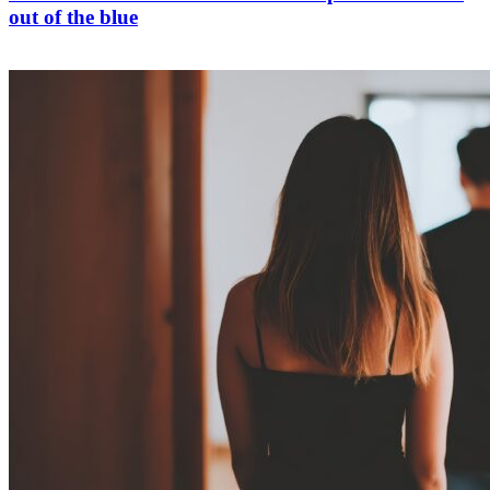
out of the blue