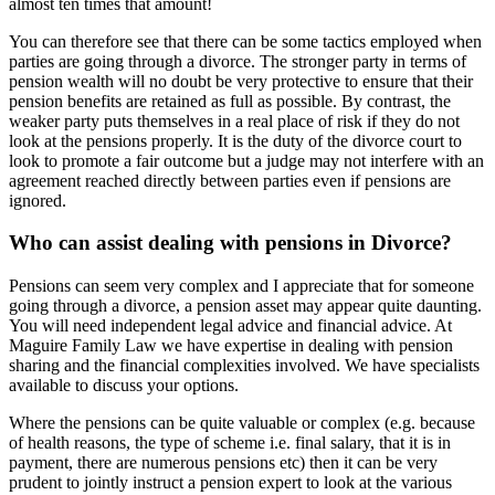
almost ten times that amount!
You can therefore see that there can be some tactics employed when
parties are going through a divorce. The stronger party in terms of
pension wealth will no doubt be very protective to ensure that their
pension benefits are retained as full as possible. By contrast, the
weaker party puts themselves in a real place of risk if they do not
look at the pensions properly. It is the duty of the divorce court to
look to promote a fair outcome but a judge may not interfere with an
agreement reached directly between parties even if pensions are
ignored.
Who can assist dealing with pensions in Divorce?
Pensions can seem very complex and I appreciate that for someone
going through a divorce, a pension asset may appear quite daunting.
You will need independent legal advice and financial advice. At
Maguire Family Law we have expertise in dealing with pension
sharing and the financial complexities involved. We have specialists
available to discuss your options.
Where the pensions can be quite valuable or complex (e.g. because
of health reasons, the type of scheme i.e. final salary, that it is in
payment, there are numerous pensions etc) then it can be very
prudent to jointly instruct a pension expert to look at the various