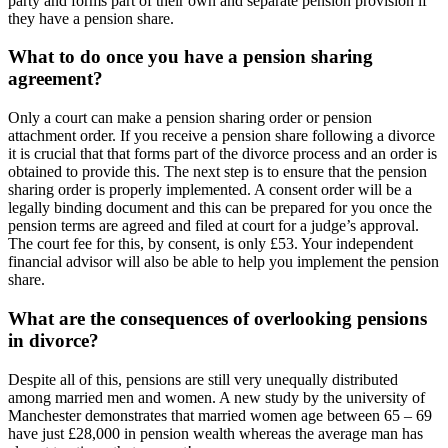
party and forms part of their own and separate pension provision if
they have a pension share.
What to do once you have a pension sharing
agreement?
Only a court can make a pension sharing order or pension
attachment order. If you receive a pension share following a divorce
it is crucial that that forms part of the divorce process and an order is
obtained to provide this. The next step is to ensure that the pension
sharing order is properly implemented. A consent order will be a
legally binding document and this can be prepared for you once the
pension terms are agreed and filed at court for a judge’s approval.
The court fee for this, by consent, is only £53. Your independent
financial advisor will also be able to help you implement the pension
share.
What are the consequences of overlooking pensions
in divorce?
Despite all of this, pensions are still very unequally distributed
among married men and women. A new study by the university of
Manchester demonstrates that married women age between 65 – 69
have just £28,000 in pension wealth whereas the average man has