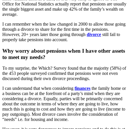
Office for National Statistics actually report that pensions are usually
the single biggest asset and make up 42% of the family’s wealth on
average.
I can remember when the law changed in 2000 to allow those going
through a divorce to share for the first time in the pensions.
However, 20+ years later those going through
divorce
still fail to
properly take pensions into account.
Why worry about pensions when I have other assets
to meet my needs?
To my surprise, the Which? Survey found that the majority (58%) of
the 453 people surveyed confirmed that pensions were not even
discussed during their own divorce proceedings.
I can understand that when considering
finances
the family home or
a business can be at the forefront of a party’s mind when they are
considering a divorce. Equally, parties will be primarily concerned
about the outcome in terms of where they are going to live, how
much this is going to cost and how they are going to live (income to
pay outgoings). Most divorce cases involve the consideration of
“needs” i.e. for housing and income.