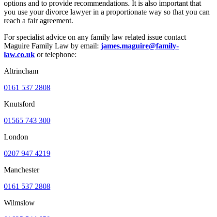
options and to provide recommendations. It is also important that
you use your divorce lawyer in a proportionate way so that you can
reach a fair agreement.
For specialist advice on any family law related issue contact
Maguire Family Law by email:
james.maguire@family-
law.co.uk
or telephone:
Altrincham
0161 537 2808
Knutsford
01565 743 300
London
0207 947 4219
Manchester
0161 537 2808
Wilmslow