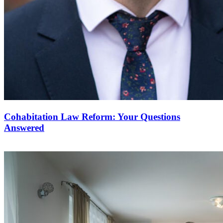
Cohabitation Law Reform: Your Questions
Answered