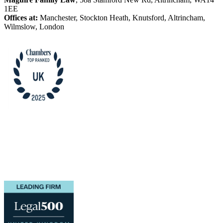
1EE
Offices at:
Manchester, Stockton Heath, Knutsford, Altrincham,
Wilmslow, London