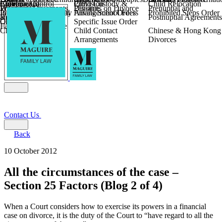
Children
Agreements
Coercive Control
Enforcing of
Provision
Child Custody &
Child Relocation
Fixed Fee Divorce
Financial Agreements
Wilmslow
Divorce
Pensions on Divorce
Prenuptial and
Parental Responsibility
International Financial
Private School Fees
Arrangement Orders
Prohibited Steps Order
Religious Divorce
and Settlement
Postnuptial Agreements
Child Relocation
Orders
Specific Issue Order
Farming and Divorce
Child Abduction
Child Contact
Chinese & Hong Kong
Arrangements
Divorces
Contact Us
Back
10 October 2012
All the circumstances of the case –
Section 25 Factors (Blog 2 of 4)
When a Court considers how to exercise its powers in a financial
case on divorce, it is the duty of the Court to “have regard to all the