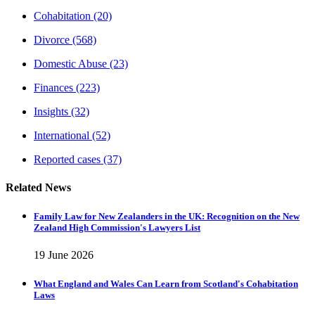
Cohabitation
(20)
Divorce
(568)
Domestic Abuse
(23)
Finances
(223)
Insights
(32)
International
(52)
Reported cases
(37)
Related News
Family Law for New Zealanders in the UK: Recognition on the New
Zealand High Commission's Lawyers List
19 June 2026
What England and Wales Can Learn from Scotland's Cohabitation
Laws