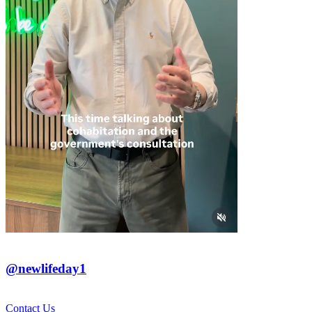
@newlifeday1
Contact Us