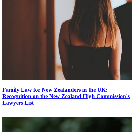
Family Law for New Zealanders in the UK:
Recognition on the New Zealand High Commission's
Lawyers List