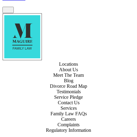
Locations
About Us
Meet The Team
Blog
Divorce Road Map
Testimonials
Service Pledge
Contact Us
Services
Family Law FAQs
Careers
Complaints
Regulatory Information