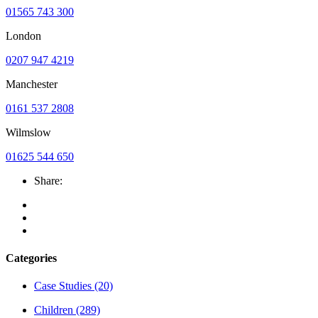
01565 743 300
London
0207 947 4219
Manchester
0161 537 2808
Wilmslow
01625 544 650
Share:
Categories
Case Studies
(20)
Children
(289)