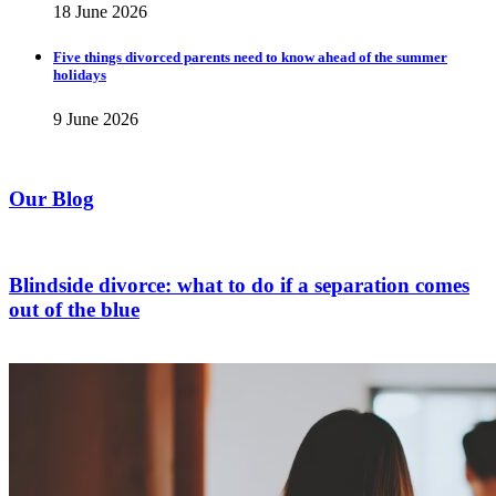
18 June 2026
Five things divorced parents need to know ahead of the summer
holidays
9 June 2026
Our Blog
Blindside divorce: what to do if a separation comes
out of the blue