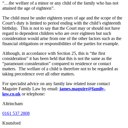
“…the welfare of a minor or any child of the family who has not
attained the age of eighteen”.
The child must be under eighteen years of age and the scope of the
Court’s duty is limited to period ending with the child’s eighteenth
birthday. This is not to say that the Court may or should not have
regard to dependent children who are over eighteen but such
consideration would arise from one of the other factors such as the
financial obligations or responsibilities of the parties for example.
Although, in accordance with Section 25, this is “the first
consideration” it has been held that this is not the same as the
“paramount consideration” compared to residence or contact
matters. The welfare of a child is therefore not to be regarded as
taking precedence over all other matters.
For specialist advice on any family law related issue contact
Maguire Family Law by email:
james.maguire@family-
law.co.uk
or telephone:
Altrincham
0161 537 2808
Knutsford