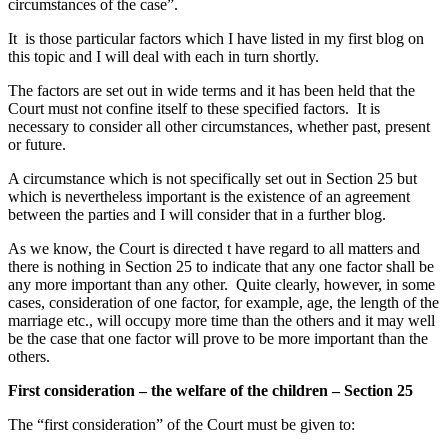
circumstances of the case”.
It is those particular factors which I have listed in my first blog on
this topic and I will deal with each in turn shortly.
The factors are set out in wide terms and it has been held that the
Court must not confine itself to these specified factors. It is
necessary to consider all other circumstances, whether past, present
or future.
A circumstance which is not specifically set out in Section 25 but
which is nevertheless important is the existence of an agreement
between the parties and I will consider that in a further blog.
As we know, the Court is directed t have regard to all matters and
there is nothing in Section 25 to indicate that any one factor shall be
any more important than any other. Quite clearly, however, in some
cases, consideration of one factor, for example, age, the length of the
marriage etc., will occupy more time than the others and it may well
be the case that one factor will prove to be more important than the
others.
First consideration – the welfare of the children – Section 25
The “first consideration” of the Court must be given to: