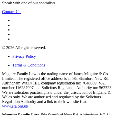
Speak with one of our specialists
Contact Us
© 2026 All rights reserved.
Privacy Policy
Terms & Conditions
Maguire Family Law is the trading name of James Maguire & Co
Limited. The registered office address is at 58a Stamford New Rd,
Altrincham WA14 1EE company registration no: 7648069, VAT
number 116287907 and Solicitors Regulation Authority no: 562323.
We are solicitors practising law under the jurisdiction of England &
Wales only. We are authorised and regulated by the Solicitors
Regulation Authority and a link to their website is at:
www.sra.org.uk
Maguire Family Law
, 58a Stamford New Rd, Altrincham, WA14